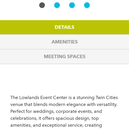
DETAILS
AMENITIES
MEETING SPACES
Details
The Lowlands Event Center is a stunning Twin Cities
venue that blends modern elegance with versatility.
Perfect for weddings, corporate events, and
celebrations, it offers spacious design, top
amenities, and exceptional service, creating