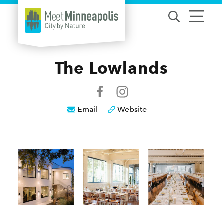
Skip to content
The Lowlands
Email
Website