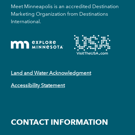
Meet Minneapolis is an accredited Destination
Marketing Organization from Destinations
International.
Land and Water Acknowledgment
Accessibility Statement
CONTACT INFORMATION