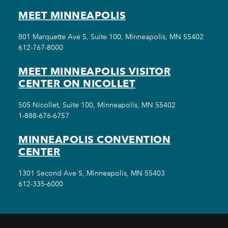
MEET MINNEAPOLIS
801 Marquette Ave S, Suite 100, Minneapolis, MN 55402
612-767-8000
MEET MINNEAPOLIS VISITOR
CENTER ON NICOLLET
505 Nicollet, Suite 100, Minneapolis, MN 55402
1-888-676-6757
MINNEAPOLIS CONVENTION
CENTER
1301 Second Ave S, Minneapolis, MN 55403
612-335-6000