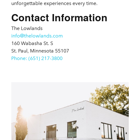
unforgettable experiences every time.
Contact Information
The Lowlands
info@thelowlands.com
160 Wabasha St. S
St. Paul, Minnesota 55107
Phone: (651) 217-3800