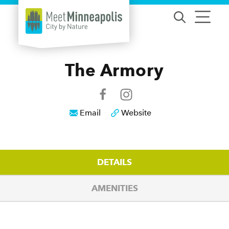
Skip to content
The Armory
Email
Website
DETAILS
AMENITIES