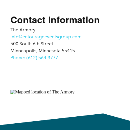
Details
Contact Information
The Armory
info@entourageeventsgroup.com
500 South 6th Street
Minneapolis, Minnesota 55415
Phone: (612) 564-3777