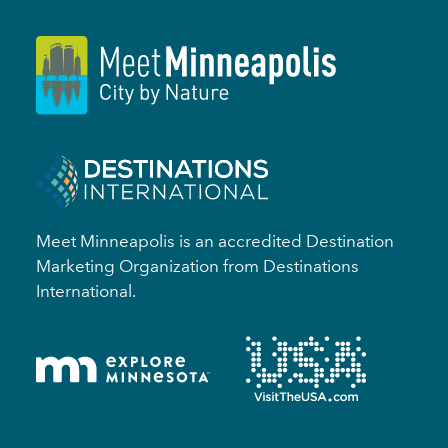
Meet Minneapolis is an accredited Destination
Marketing Organization from Destinations
International.