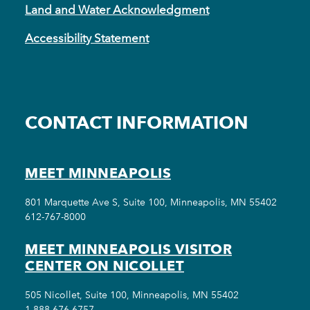
Land and Water Acknowledgment
Accessibility Statement
CONTACT INFORMATION
MEET MINNEAPOLIS
801 Marquette Ave S, Suite 100, Minneapolis, MN 55402
612-767-8000
MEET MINNEAPOLIS VISITOR
CENTER ON NICOLLET
505 Nicollet, Suite 100, Minneapolis, MN 55402
1-888-676-6757