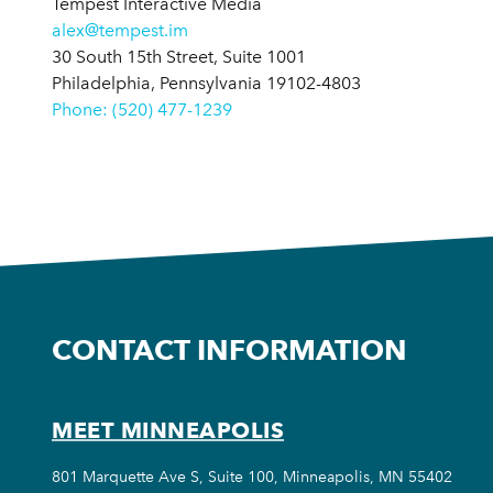
Tempest Interactive Media
alex@tempest.im
30 South 15th Street, Suite 1001
Philadelphia, Pennsylvania 19102-4803
Phone: (520) 477-1239
CONTACT INFORMATION
MEET MINNEAPOLIS
801 Marquette Ave S, Suite 100, Minneapolis, MN 55402