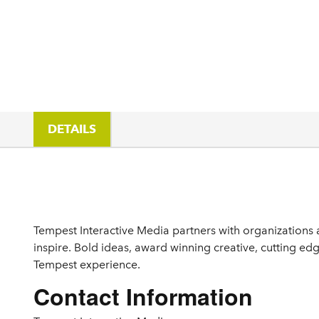
DETAILS
Details
Tempest Interactive Media partners with organizations a
inspire. Bold ideas, award winning creative, cutting edg
Tempest experience.
Contact Information