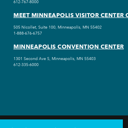
612-767-8000
MEET MINNEAPOLIS VISITOR CENTER 
505 Nicollet, Suite 100, Minneapolis, MN 55402
1-888-676-6757
MINNEAPOLIS CONVENTION CENTER
1301 Second Ave S, Minneapolis, MN 55403
612-335-6000