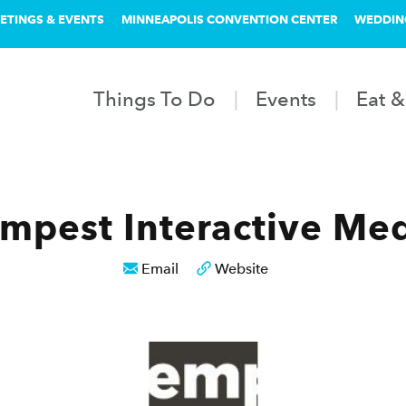
ETINGS & EVENTS
MINNEAPOLIS CONVENTION CENTER
WEDDIN
Things To Do
Events
Eat &
mpest Interactive Me
Email
Website