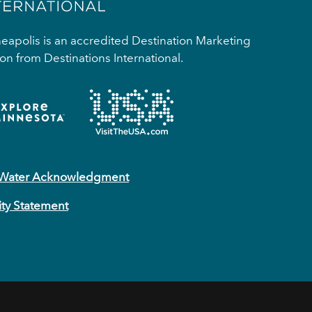
apolis is an accredited Destination Marketing
on from Destinations International.
 Water Acknowledgment
ity Statement