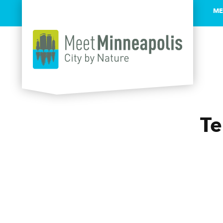
ME
Skip to content
Te