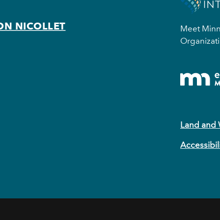
ON NICOLLET
Meet Minne
Organizati
Land and
Accessibil