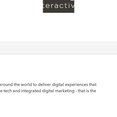
round the world to deliver digital experiences that
e tech and integrated digital marketing - that is the