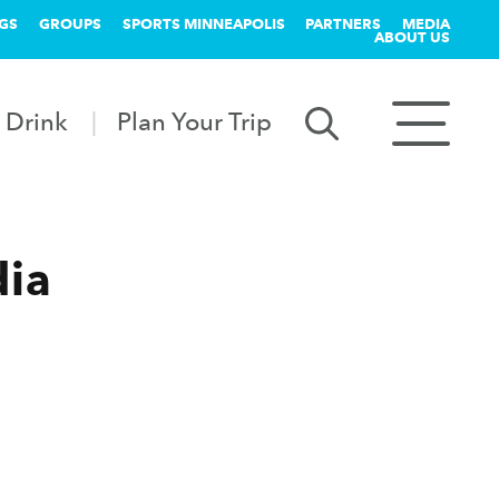
GS
GROUPS
SPORTS MINNEAPOLIS
PARTNERS
MEDIA
ABOUT US
 Drink
Plan Your Trip
dia