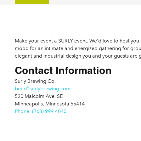
Details
Make your event a SURLY event. We’d love to host you a
mood for an intimate and energized gathering for group
elegant and industrial design you and your guests ar
Contact Information
Surly Brewing Co.
beer@surlybrewing.com
520 Malcolm Ave. SE
Minneapolis, Minnesota 55414
Phone: (763) 999-4040