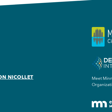
ON NICOLLET
Meet Minne
Organizati