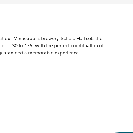
t our Minneapolis brewery. Scheid Hall sets the
s of 30 to 175. With the perfect combination of
e guaranteed a memorable experience.