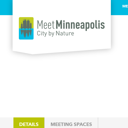
ME
Skip to content
DETAILS
MEETING SPACES