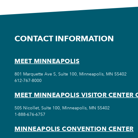
CONTACT INFORMATION
MEET MINNEAPOLIS
801 Marquette Ave S, Suite 100, Minneapolis, MN 55402
612-767-8000
MEET MINNEAPOLIS VISITOR CENTER 
505 Nicollet, Suite 100, Minneapolis, MN 55402
1-888-676-6757
MINNEAPOLIS CONVENTION CENTER