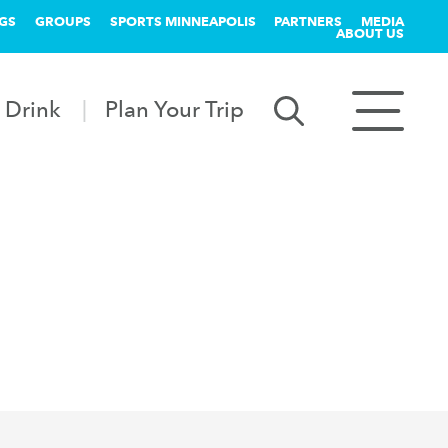
GS
GROUPS
SPORTS MINNEAPOLIS
PARTNERS
MEDIA
ABOUT US
 Drink
Plan Your Trip