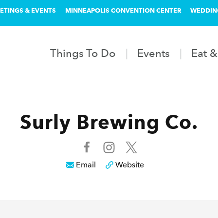
ETINGS & EVENTS
MINNEAPOLIS CONVENTION CENTER
WEDDIN
Things To Do
Events
Eat &
Surly Brewing Co.
Email
Website