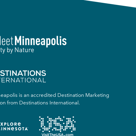
apolis is an accredited Destination Marketing
on from Destinations International.