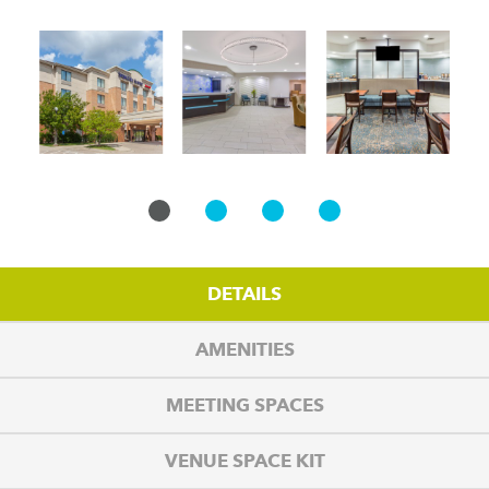
DETAILS
AMENITIES
MEETING SPACES
VENUE SPACE KIT