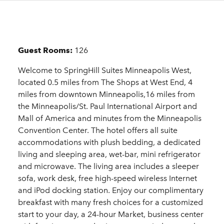
Details
Guest Rooms:
126
Welcome to SpringHill Suites Minneapolis West,
located 0.5 miles from The Shops at West End, 4
miles from downtown Minneapolis,16 miles from
the Minneapolis/St. Paul International Airport and
Mall of America and minutes from the Minneapolis
Convention Center. The hotel offers all suite
accommodations with plush bedding, a dedicated
living and sleeping area, wet-bar, mini refrigerator
and microwave. The living area includes a sleeper
sofa, work desk, free high-speed wireless Internet
and iPod docking station. Enjoy our complimentary
breakfast with many fresh choices for a customized
start to your day, a 24-hour Market, business center