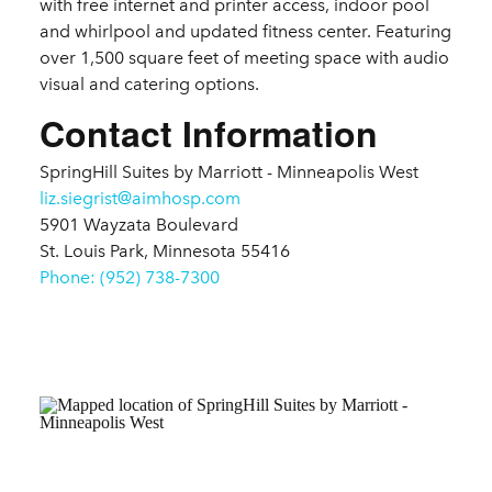
with free internet and printer access, indoor pool
and whirlpool and updated fitness center. Featuring
over 1,500 square feet of meeting space with audio
visual and catering options.
Contact Information
SpringHill Suites by Marriott - Minneapolis West
liz.siegrist@aimhosp.com
5901 Wayzata Boulevard
St. Louis Park, Minnesota 55416
Phone: (952) 738-7300