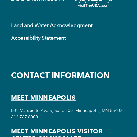
Land and Water Acknowledgment
Accessibility Statement
CONTACT INFORMATION
MEET MINNEAPOLIS
801 Marquette Ave S, Suite 100, Minneapolis, MN 55402
612-767-8000
MEET MINNEAPOLIS VISITOR