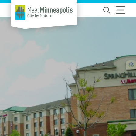
Skip to content