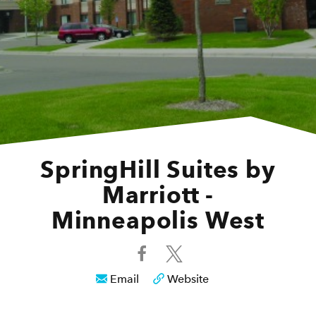
SpringHill Suites by
Marriott -
Minneapolis West
Email
Website