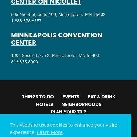
CENTER ON NICOLLET
505 Nicollet, Suite 100, Minneapolis, MN 55402
1-888-676-6757
MINNEAPOLIS CONVENTION
CENTER
1301 Second Ave S, Minneapolis, MN 55403
612-335-6000
THINGS TO DO
EVENTS
EAT & DRINK
HOTELS
NEIGHBORHOODS
PLAN YOUR TRIP
Meetings & Events
Minneapolis Convention Center
This Website uses cookies to enhance your visitor
Weddings
Groups
Sports Minneapolis
Partners
experience.
Learn More