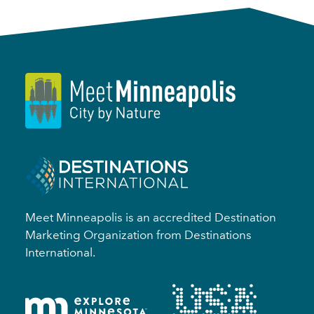
Meet Minneapolis is an accredited Destination
Marketing Organization from Destinations
International.