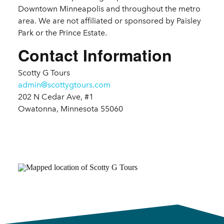
Downtown Minneapolis and throughout the metro
area. We are not affiliated or sponsored by Paisley
Park or the Prince Estate.
Contact Information
Scotty G Tours
admin@scottygtours.com
202 N Cedar Ave, #1
Owatonna, Minnesota 55060