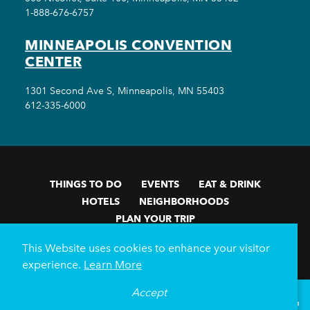
1-888-676-6757
MINNEAPOLIS CONVENTION
CENTER
1301 Second Ave S, Minneapolis, MN 55403
612-335-6000
THINGS TO DO
EVENTS
EAT & DRINK
HOTELS
NEIGHBORHOODS
PLAN YOUR TRIP
Meetings & Events
Minneapolis Convention Center
This Website uses cookies to enhance your visitor
Weddings
Groups
Sports Minneapolis
Partners
experience.
Learn More
Media
About Us
Accept
°
80
F
VISITOR GUIDE