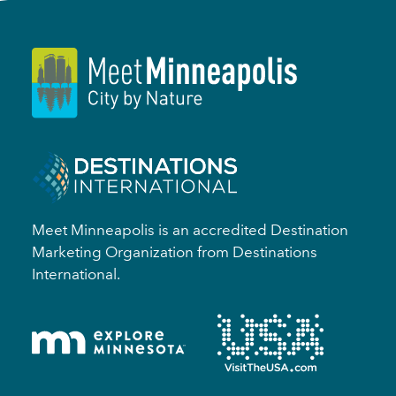
Meet Minneapolis is an accredited Destination
Marketing Organization from Destinations
International.