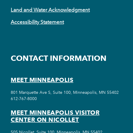
Land and Water Acknowledgment
Accessibility Statement
CONTACT INFORMATION
MEET MINNEAPOLIS
801 Marquette Ave S, Suite 100, Minneapolis, MN 55402
612-767-8000
MEET MINNEAPOLIS VISITOR
CENTER ON NICOLLET
505 Nicollet, Suite 100, Minneapolis, MN 55402