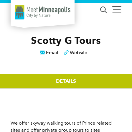
Skip to content
Scotty G Tours
Email
Website
DETAILS
Details
We offer skyway walking tours of Prince related
sites and offer private group tours to sites