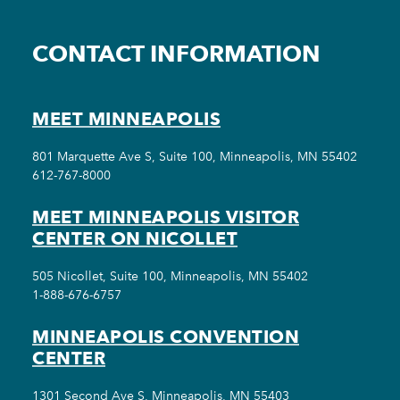
CONTACT INFORMATION
MEET MINNEAPOLIS
801 Marquette Ave S, Suite 100, Minneapolis, MN 55402
612-767-8000
MEET MINNEAPOLIS VISITOR
CENTER ON NICOLLET
505 Nicollet, Suite 100, Minneapolis, MN 55402
1-888-676-6757
MINNEAPOLIS CONVENTION
CENTER
1301 Second Ave S, Minneapolis, MN 55403