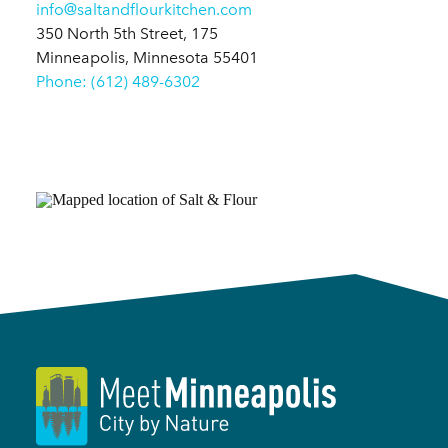
info@saltandflourkitchen.com
350 North 5th Street, 175
Minneapolis, Minnesota 55401
Phone: (612) 489-6302