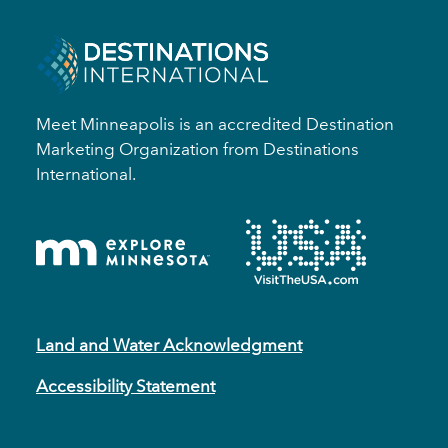
Meet Minneapolis is an accredited Destination
Marketing Organization from Destinations
International.
Land and Water Acknowledgment
Accessibility Statement