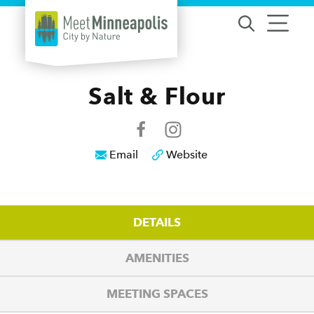
Skip to content
Salt & Flour
Email
Website
DETAILS
AMENITIES
MEETING SPACES