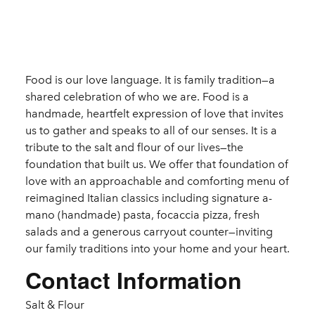
Details
Food is our love language. It is family tradition—a
shared celebration of who we are. Food is a
handmade, heartfelt expression of love that invites
us to gather and speaks to all of our senses. It is a
tribute to the salt and flour of our lives—the
foundation that built us. We offer that foundation of
love with an approachable and comforting menu of
reimagined Italian classics including signature a-
mano (handmade) pasta, focaccia pizza, fresh
salads and a generous carryout counter—inviting
our family traditions into your home and your heart.
Contact Information
Salt & Flour