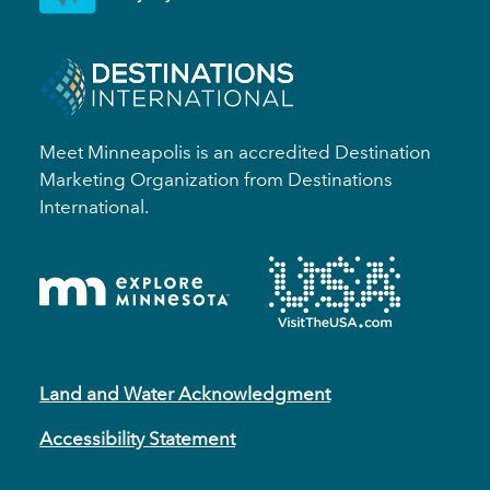
Meet Minneapolis is an accredited Destination
Marketing Organization from Destinations
International.
Land and Water Acknowledgment
Accessibility Statement