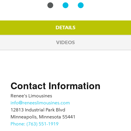
DETAILS
VIDEOS
Details
Contact Information
Renee's Limousines
info@reneeslimousines.com
12813 Industrial Park Blvd
Minneapolis, Minnesota 55441
Phone: (763) 551-1919