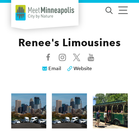
Skip to content
Renee's Limousines
Email
Website