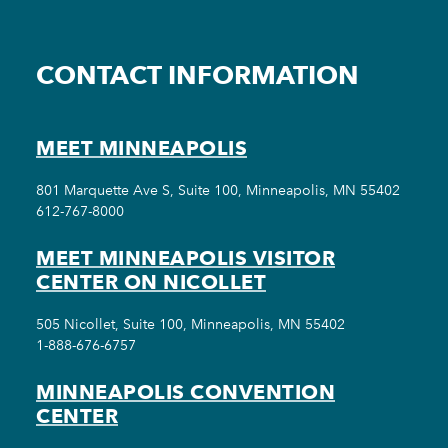
CONTACT INFORMATION
MEET MINNEAPOLIS
801 Marquette Ave S, Suite 100, Minneapolis, MN 55402
612-767-8000
MEET MINNEAPOLIS VISITOR
CENTER ON NICOLLET
505 Nicollet, Suite 100, Minneapolis, MN 55402
1-888-676-6757
MINNEAPOLIS CONVENTION
CENTER