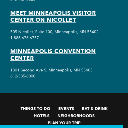
MEET MINNEAPOLIS VISITOR
CENTER ON NICOLLET
505 Nicollet, Suite 100, Minneapolis, MN 55402
1-888-676-6757
MINNEAPOLIS CONVENTION
CENTER
1301 Second Ave S, Minneapolis, MN 55403
612-335-6000
THINGS TO DO
EVENTS
EAT & DRINK
HOTELS
NEIGHBORHOODS
PLAN YOUR TRIP