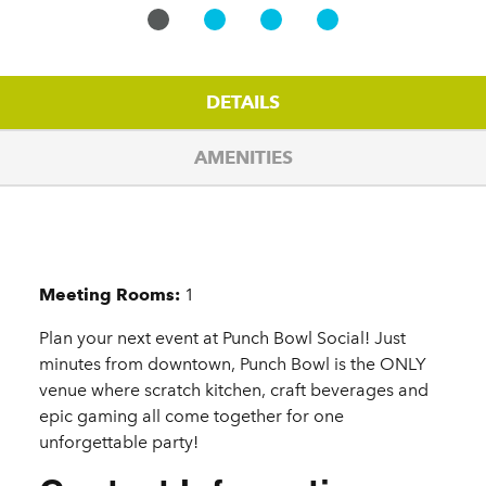
DETAILS
AMENITIES
Details
Meeting Rooms:
1
Plan your next event at Punch Bowl Social! Just
minutes from downtown, Punch Bowl is the ONLY
venue where scratch kitchen, craft beverages and
epic gaming all come together for one
unforgettable party!