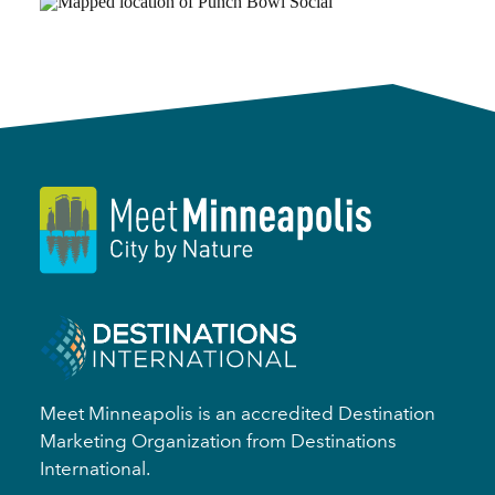
Meet Minneapolis is an accredited Destination
Marketing Organization from Destinations
International.