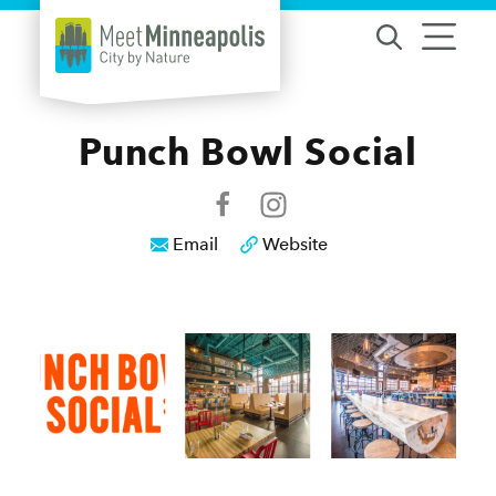
Skip to content
Punch Bowl Social
Email
Website