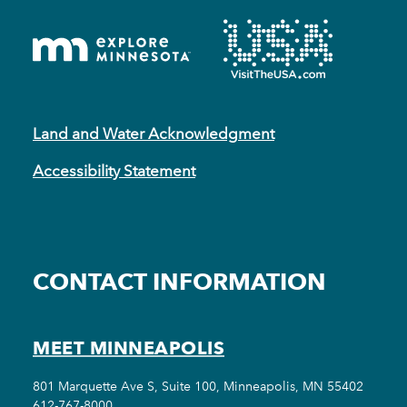
Land and Water Acknowledgment
Accessibility Statement
CONTACT INFORMATION
MEET MINNEAPOLIS
801 Marquette Ave S, Suite 100, Minneapolis, MN 55402
612-767-8000