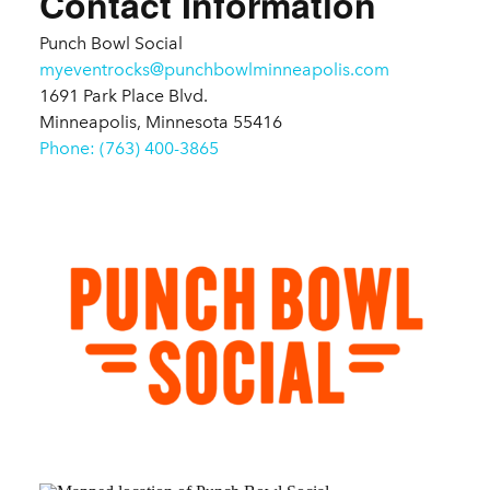
Contact Information
Punch Bowl Social
myeventrocks@punchbowlminneapolis.com
1691 Park Place Blvd.
Minneapolis, Minnesota 55416
Phone: (763) 400-3865