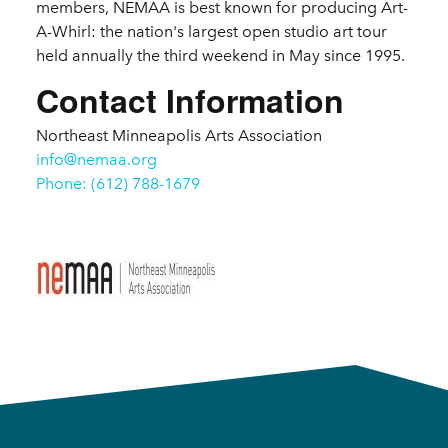
members, NEMAA is best known for producing Art-
A-Whirl: the nation's largest open studio art tour
held annually the third weekend in May since 1995.
Contact Information
Northeast Minneapolis Arts Association
info@nemaa.org
Phone: (612) 788-1679