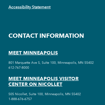
Accessibility Statement
CONTACT INFORMATION
MEET MINNEAPOLIS
801 Marquette Ave S, Suite 100, Minneapolis, MN 55402
612-767-8000
MEET MINNEAPOLIS VISITOR
CENTER ON NICOLLET
505 Nicollet, Suite 100, Minneapolis, MN 55402
1-888-676-6757