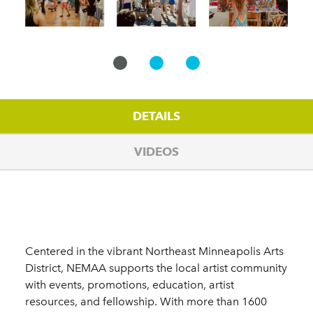
DETAILS
VIDEOS
Details
Centered in the vibrant Northeast Minneapolis Arts
District, NEMAA supports the local artist community
with events, promotions, education, artist
resources, and fellowship. With more than 1600