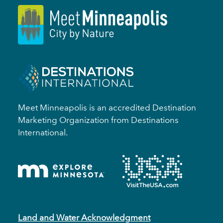
Meet Minneapolis is an accredited Destination
Marketing Organization from Destinations
International.
Land and Water Acknowledgment