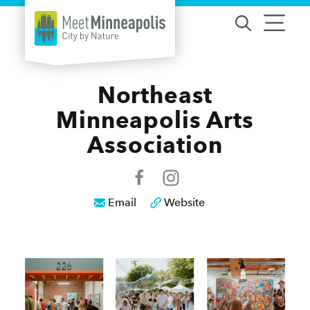
Skip to content
Northeast
Minneapolis Arts
Association
Email
Website