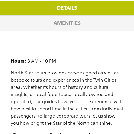
DETAILS
AMENITIES
Details
Hours:
8 AM - 10 PM
North Star Tours provides pre-designed as well as
bespoke tours and experiences in the Twin Cities
area. Whether its hours of history and cultural
insights, or local food tours. Locally owned and
operated, our guides have years of experience with
how best to spend time in the cities. From individual
passengers, to large corporate tours let us show
you how bright the Star of the North can shine.