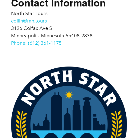
Contact Information
North Star Tours
collin@mn.tours
3126 Colfax Ave S
Minneapolis, Minnesota 55408–2838
Phone: (612) 361-1175