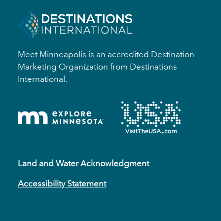
Meet Minneapolis is an accredited Destination
Marketing Organization from Destinations
International.
Land and Water Acknowledgment
Accessibility Statement