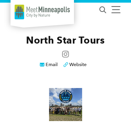
Skip to content
North Star Tours
Email
Website