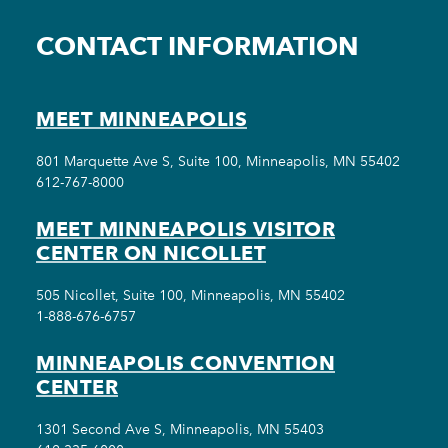
CONTACT INFORMATION
MEET MINNEAPOLIS
801 Marquette Ave S, Suite 100, Minneapolis, MN 55402
612-767-8000
MEET MINNEAPOLIS VISITOR
CENTER ON NICOLLET
505 Nicollet, Suite 100, Minneapolis, MN 55402
1-888-676-6757
MINNEAPOLIS CONVENTION
CENTER
1301 Second Ave S, Minneapolis, MN 55403