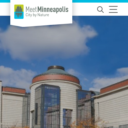
Skip to content