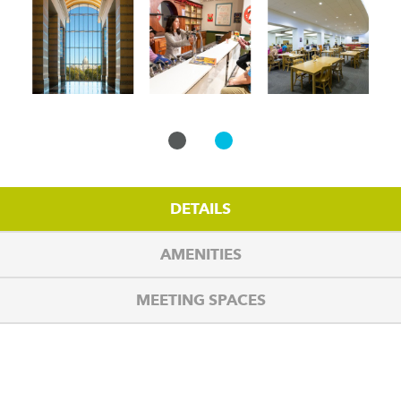
DETAILS
AMENITIES
MEETING SPACES