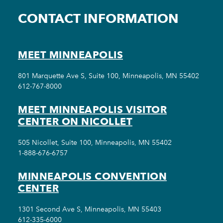
CONTACT INFORMATION
MEET MINNEAPOLIS
801 Marquette Ave S, Suite 100, Minneapolis, MN 55402
612-767-8000
MEET MINNEAPOLIS VISITOR
CENTER ON NICOLLET
505 Nicollet, Suite 100, Minneapolis, MN 55402
1-888-676-6757
MINNEAPOLIS CONVENTION
CENTER
1301 Second Ave S, Minneapolis, MN 55403
612-335-6000