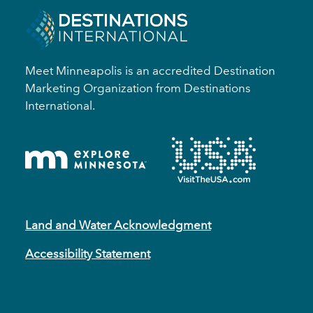
Meet Minneapolis is an accredited Destination
Marketing Organization from Destinations
International.
Land and Water Acknowledgment
Accessibility Statement