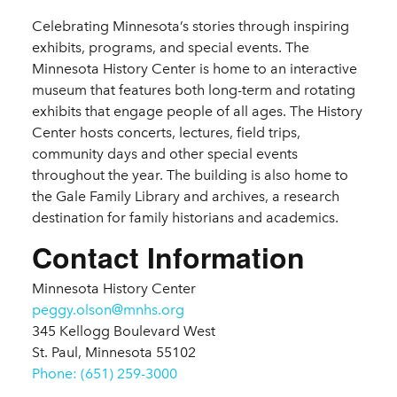
Details
Celebrating Minnesota’s stories through inspiring
exhibits, programs, and special events. The
Minnesota History Center is home to an interactive
museum that features both long-term and rotating
exhibits that engage people of all ages. The History
Center hosts concerts, lectures, field trips,
community days and other special events
throughout the year. The building is also home to
the Gale Family Library and archives, a research
destination for family historians and academics.
Contact Information
Minnesota History Center
peggy.olson@mnhs.org
345 Kellogg Boulevard West
St. Paul, Minnesota 55102
Phone: (651) 259-3000