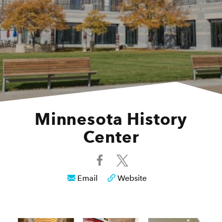
Minnesota History
Center
Email
Website