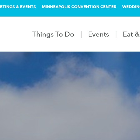
ETINGS & EVENTS
MINNEAPOLIS CONVENTION CENTER
WEDDIN
Things To Do
Events
Eat &