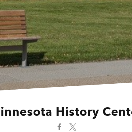
innesota History Cent