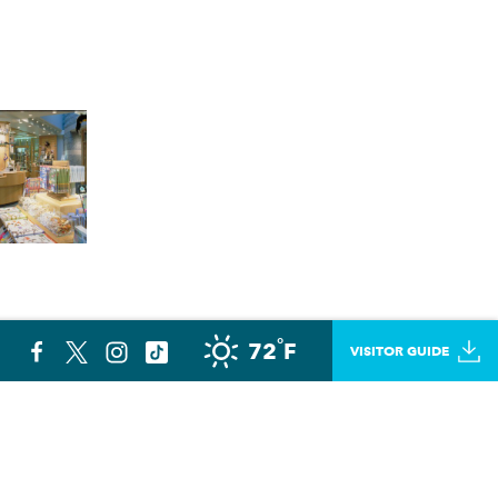
°
72
F
VISITOR GUIDE