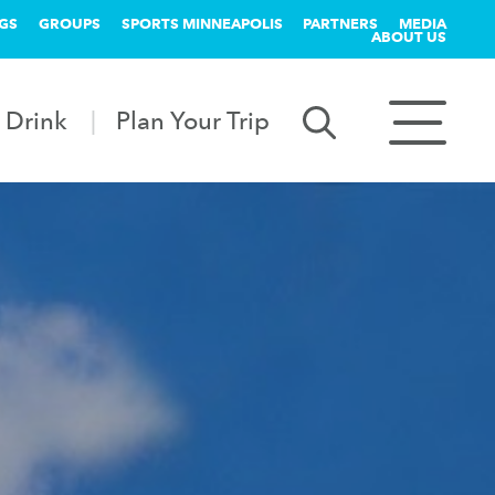
GS
GROUPS
SPORTS MINNEAPOLIS
PARTNERS
MEDIA
ABOUT US
 Drink
Plan Your Trip