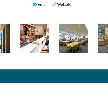
Email
Website
S