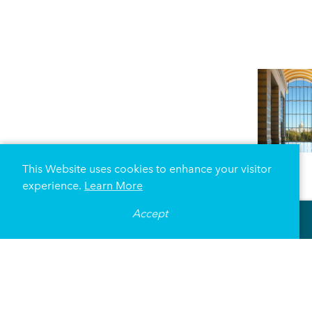
This Website uses cookies to enhance your visitor
experience.
Learn More
Accept
DETAILS
AMENITIES
MEETING SPACE