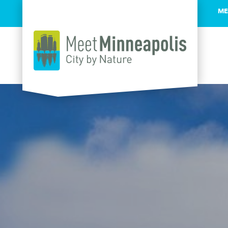
ME
Skip to content