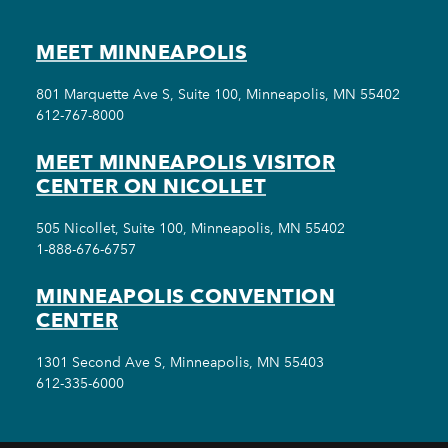
MEET MINNEAPOLIS
801 Marquette Ave S, Suite 100, Minneapolis, MN 55402
612-767-8000
MEET MINNEAPOLIS VISITOR
CENTER ON NICOLLET
505 Nicollet, Suite 100, Minneapolis, MN 55402
1-888-676-6757
MINNEAPOLIS CONVENTION
CENTER
1301 Second Ave S, Minneapolis, MN 55403
612-335-6000