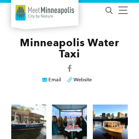
Skip to content
Minneapolis Water
Taxi
Email
Website