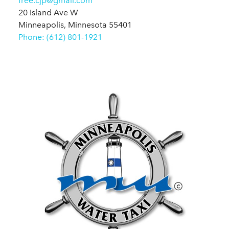
free.cjp@gmail.com
20 Island Ave W
Minneapolis, Minnesota 55401
Phone: (612) 801-1921