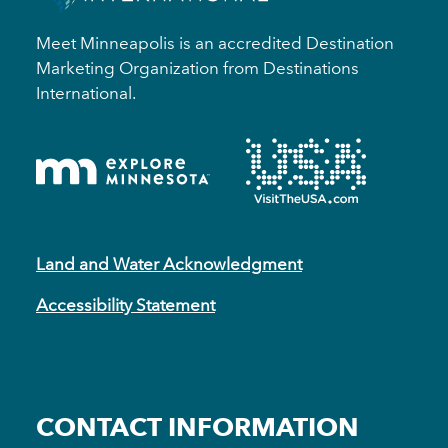
Meet Minneapolis is an accredited Destination
Marketing Organization from Destinations
International.
Land and Water Acknowledgment
Accessibility Statement
CONTACT INFORMATION