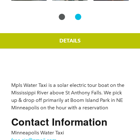
DETAILS
Details
Mpls Water Taxi is a solar electric tour boat on the
Mississippi River above St Anthony Falls. We pick
up & drop off primarily at Boom Island Park in NE
Minneapolis on the hour with a reservation
Contact Information
Minneapolis Water Taxi