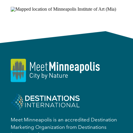
Meet Minneapolis is an accredited Destination
Marketing Organization from Destinations