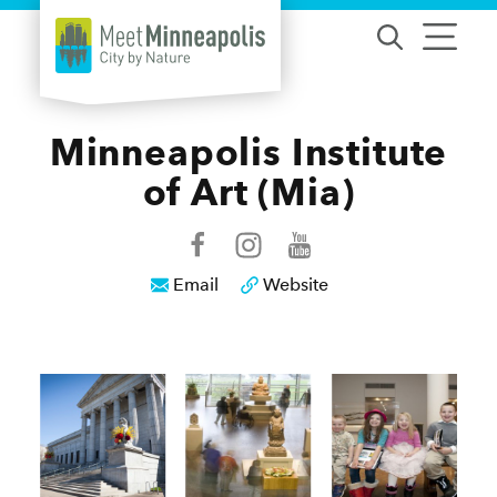
Skip to content
Minneapolis Institute
of Art (Mia)
Email
Website