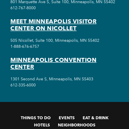
801 Marquette Ave S, Suite 100, Minneapolis, MN 55402
612-767-8000
MEET MINNEAPOLIS VISITOR
CENTER ON NICOLLET
505 Nicollet, Suite 100, Minneapolis, MN 55402
1-888-676-6757
MINNEAPOLIS CONVENTION
CENTER
1301 Second Ave S, Minneapolis, MN 55403
612-335-6000
THINGS TO DO
EVENTS
EAT & DRINK
HOTELS
NEIGHBORHOODS