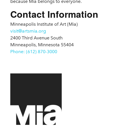
because Mia belongs to everyone.
Contact Information
Minneapolis Institute of Art (Mia)
visit@artsmia.org
2400 Third Avenue South
Minneapolis, Minnesota 55404
Phone: (612) 870-3000