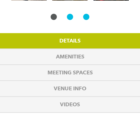
DETAILS
AMENITIES
MEETING SPACES
VENUE INFO
VIDEOS