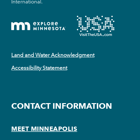
International.
Land and Water Acknowledgment
Accessibility Statement
CONTACT INFORMATION
MEET MINNEAPOLIS