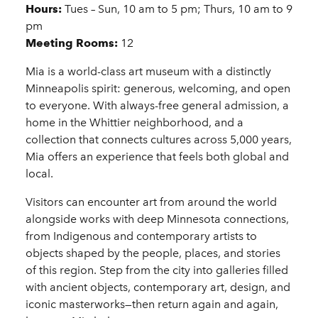
Details
Hours:
Tues – Sun, 10 am to 5 pm; Thurs, 10 am to 9
pm
Meeting Rooms:
12
Mia is a world-class art museum with a distinctly
Minneapolis spirit: generous, welcoming, and open
to everyone. With always-free general admission, a
home in the Whittier neighborhood, and a
collection that connects cultures across 5,000 years,
Mia offers an experience that feels both global and
local.
Visitors can encounter art from around the world
alongside works with deep Minnesota connections,
from Indigenous and contemporary artists to
objects shaped by the people, places, and stories
of this region. Step from the city into galleries filled
with ancient objects, contemporary art, design, and
iconic masterworks—then return again and again,