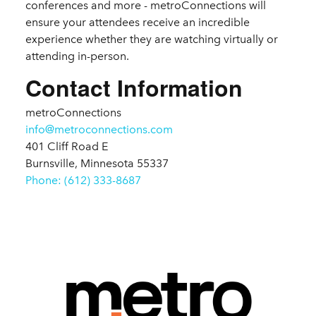
conferences and more - metroConnections will
ensure your attendees receive an incredible
experience whether they are watching virtually or
attending in-person.
Contact Information
metroConnections
info@metroconnections.com
401 Cliff Road E
Burnsville, Minnesota 55337
Phone: (612) 333-8687