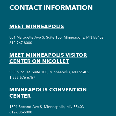
CONTACT INFORMATION
MEET MINNEAPOLIS
801 Marquette Ave S, Suite 100, Minneapolis, MN 55402
612-767-8000
MEET MINNEAPOLIS VISITOR
CENTER ON NICOLLET
505 Nicollet, Suite 100, Minneapolis, MN 55402
1-888-676-6757
MINNEAPOLIS CONVENTION
CENTER
1301 Second Ave S, Minneapolis, MN 55403
612-335-6000