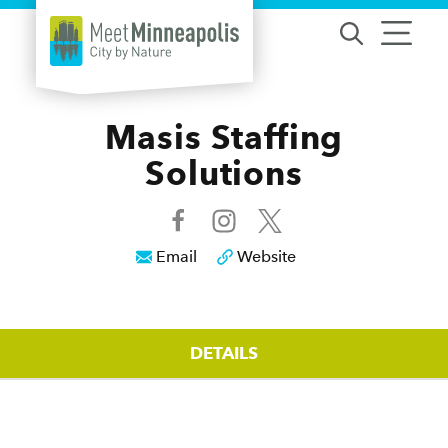
Skip to content
Masis Staffing
Solutions
Email
Website
DETAILS