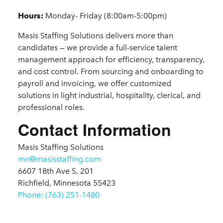
Details
Hours:
Monday- Friday (8:00am-5:00pm)
Masis Staffing Solutions delivers more than
candidates — we provide a full-service talent
management approach for efficiency, transparency,
and cost control. From sourcing and onboarding to
payroll and invoicing, we offer customized
solutions in light industrial, hospitality, clerical, and
professional roles.
Contact Information
Masis Staffing Solutions
mn@masisstaffing.com
6607 18th Ave S, 201
Richfield, Minnesota 55423
Phone: (763) 251-1480