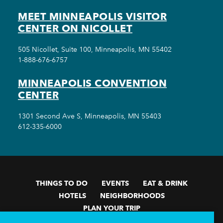
MEET MINNEAPOLIS VISITOR
CENTER ON NICOLLET
505 Nicollet, Suite 100, Minneapolis, MN 55402
1-888-676-6757
MINNEAPOLIS CONVENTION
CENTER
1301 Second Ave S, Minneapolis, MN 55403
612-335-6000
THINGS TO DO
EVENTS
EAT & DRINK
HOTELS
NEIGHBORHOODS
PLAN YOUR TRIP