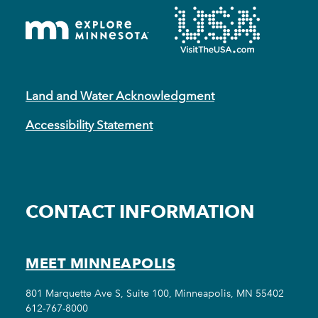
Land and Water Acknowledgment
Accessibility Statement
CONTACT INFORMATION
MEET MINNEAPOLIS
801 Marquette Ave S, Suite 100, Minneapolis, MN 55402
612-767-8000