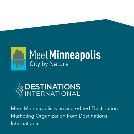
Meet Minneapolis is an accredited Destination
Marketing Organization from Destinations
International.