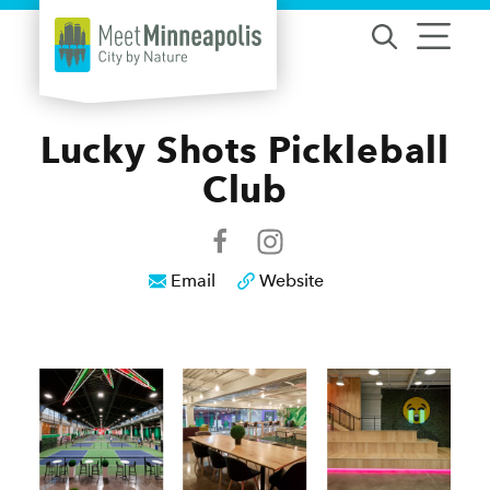
Skip to content
Lucky Shots Pickleball
Club
Email
Website