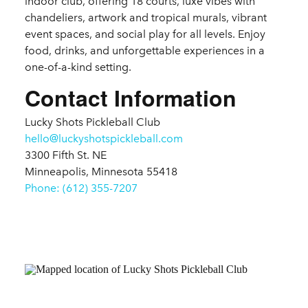
indoor club, offering 18 courts, luxe vibes with
chandeliers, artwork and tropical murals, vibrant
event spaces, and social play for all levels. Enjoy
food, drinks, and unforgettable experiences in a
one-of-a-kind setting.
Contact Information
Lucky Shots Pickleball Club
hello@luckyshotspickleball.com
3300 Fifth St. NE
Minneapolis, Minnesota 55418
Phone: (612) 355-7207