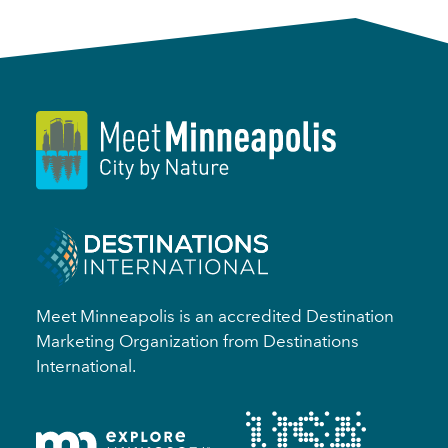
Meet Minneapolis is an accredited Destination
Marketing Organization from Destinations
International.