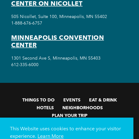
CENTER ON NICOLLET
505 Nicollet, Suite 100, Minneapolis, MN 55402
1-888-676-6757
MINNEAPOLIS CONVENTION
CENTER
1301 Second Ave S, Minneapolis, MN 55403
612-335-6000
THINGS TO DO
EVENTS
EAT & DRINK
HOTELS
NEIGHBORHOODS
PLAN YOUR TRIP
Meetings & Events
Minneapolis Convention Center
This Website uses cookies to enhance your visitor
Weddings
Groups
Sports Minneapolis
Partners
experience.
Learn More