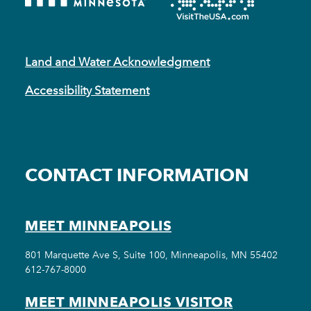
Land and Water Acknowledgment
Accessibility Statement
CONTACT INFORMATION
MEET MINNEAPOLIS
801 Marquette Ave S, Suite 100, Minneapolis, MN 55402
612-767-8000
MEET MINNEAPOLIS VISITOR