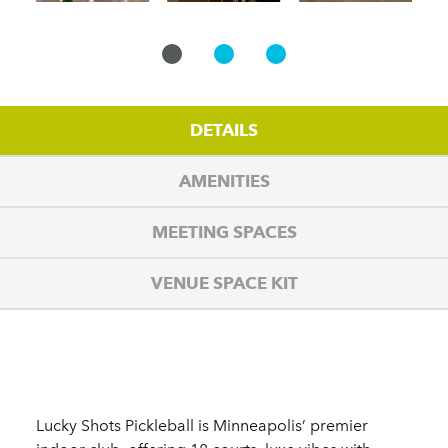
DETAILS
AMENITIES
MEETING SPACES
VENUE SPACE KIT
Details
Lucky Shots Pickleball is Minneapolis’ premier