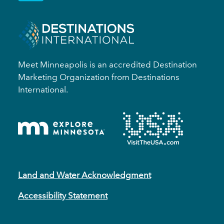
Meet Minneapolis is an accredited Destination
Marketing Organization from Destinations
International.
Land and Water Acknowledgment
Accessibility Statement