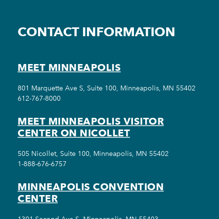
CONTACT INFORMATION
MEET MINNEAPOLIS
801 Marquette Ave S, Suite 100, Minneapolis, MN 55402
612-767-8000
MEET MINNEAPOLIS VISITOR
CENTER ON NICOLLET
505 Nicollet, Suite 100, Minneapolis, MN 55402
1-888-676-6757
MINNEAPOLIS CONVENTION
CENTER