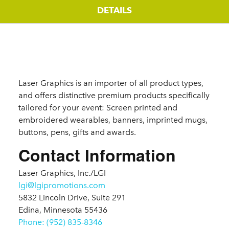
DETAILS
Details
Laser Graphics is an importer of all product types,
and offers distinctive premium products specifically
tailored for your event: Screen printed and
embroidered wearables, banners, imprinted mugs,
buttons, pens, gifts and awards.
Contact Information
Laser Graphics, Inc./LGI
lgi@lgipromotions.com
5832 Lincoln Drive, Suite 291
Edina, Minnesota 55436
Phone: (952) 835-8346