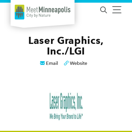
Skip to content
Laser Graphics,
Inc./LGI
Email
Website