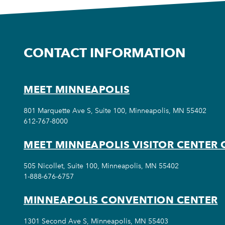
CONTACT INFORMATION
MEET MINNEAPOLIS
801 Marquette Ave S, Suite 100, Minneapolis, MN 55402
612-767-8000
MEET MINNEAPOLIS VISITOR CENTER 
505 Nicollet, Suite 100, Minneapolis, MN 55402
1-888-676-6757
MINNEAPOLIS CONVENTION CENTER
1301 Second Ave S, Minneapolis, MN 55403