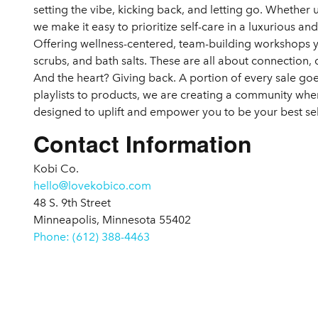
setting the vibe, kicking back, and letting go. Whether
we make it easy to prioritize self-care in a luxurious an
Offering wellness-centered, team-building workshops 
scrubs, and bath salts. These are all about connection, c
And the heart? Giving back. A portion of every sale g
playlists to products, we are creating a community where
designed to uplift and empower you to be your best sel
Contact Information
Kobi Co.
hello@lovekobico.com
48 S. 9th Street
Minneapolis, Minnesota 55402
Phone: (612) 388-4463