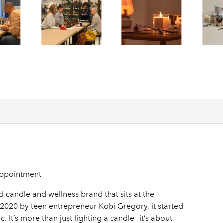
ppointment
andle and wellness brand that sits at the
n 2020 by teen entrepreneur Kobi Gregory, it started
 It’s more than just lighting a candle—it’s about