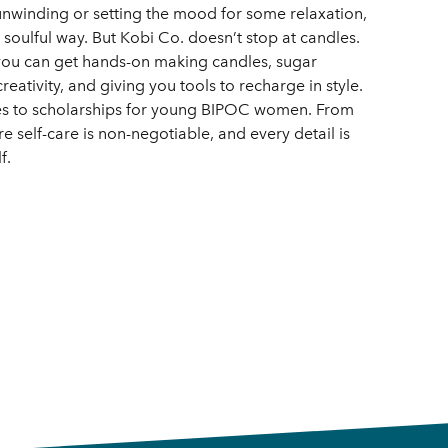
 unwinding or setting the mood for some relaxation,
d soulful way. But Kobi Co. doesn’t stop at candles.
you can get hands-on making candles, sugar
reativity, and giving you tools to recharge in style.
oes to scholarships for young BIPOC women. From
 self-care is non-negotiable, and every detail is
f.