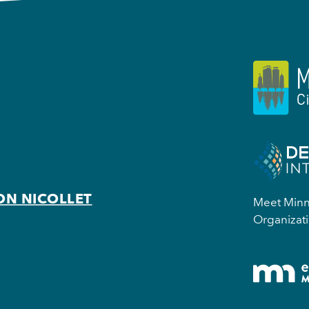
ON NICOLLET
Meet Minne
Organizati