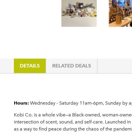
DETAILS
RELATED DEALS
Details
Hours:
Wednesday - Saturday 11am-6pm, Sunday by a
Kobi Co. is a whole vibe—a Black-owned, woman-owned c
intersection of scent, sound, and self-care. Launched i
as a way to find peace during the chaos of the pandemic.