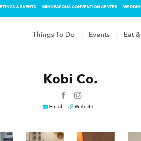
ETINGS & EVENTS
MINNEAPOLIS CONVENTION CENTER
WEDDIN
Things To Do
Events
Eat &
Kobi Co.
Email
Website