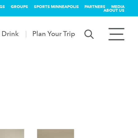
GS
GROUPS
SPORTS MINNEAPOLIS
PARTNERS
MEDIA
ABOUT US
 Drink
Plan Your Trip