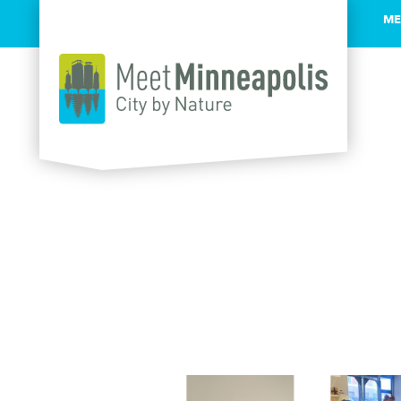
ME
Skip to content