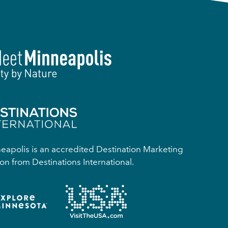
apolis is an accredited Destination Marketing
on from Destinations International.