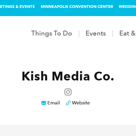
ETINGS & EVENTS
MINNEAPOLIS CONVENTION CENTER
WEDDIN
Things To Do
Events
Eat &
Kish Media Co.
Email
Website