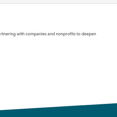
rtnering with companies and nonprofits to deepen