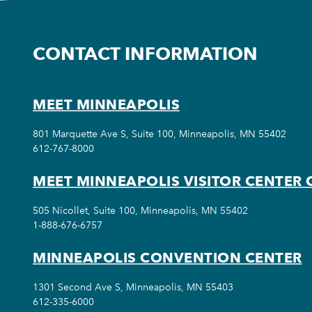
CONTACT INFORMATION
MEET MINNEAPOLIS
801 Marquette Ave S, Suite 100, Minneapolis, MN 55402
612-767-8000
MEET MINNEAPOLIS VISITOR CENTER 
505 Nicollet, Suite 100, Minneapolis, MN 55402
1-888-676-6757
MINNEAPOLIS CONVENTION CENTER
1301 Second Ave S, Minneapolis, MN 55403
612-335-6000