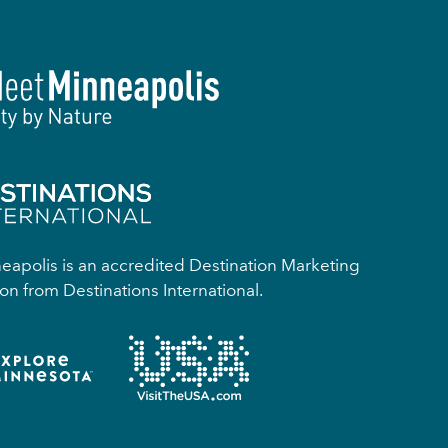
apolis is an accredited Destination Marketing
on from Destinations International.