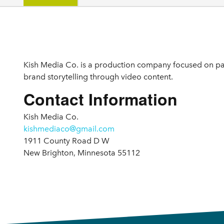
Details
Kish Media Co. is a production company focused on pa
brand storytelling through video content.
Contact Information
Kish Media Co.
kishmediaco@gmail.com
1911 County Road D W
New Brighton, Minnesota 55112