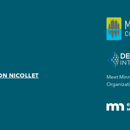
ON NICOLLET
Meet Minne
Organizati