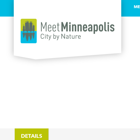
ME
Skip to content
DETAILS