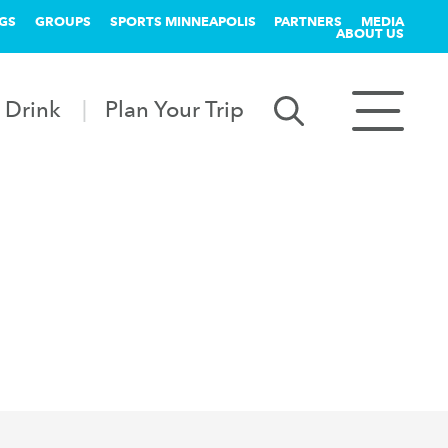
GS
GROUPS
SPORTS MINNEAPOLIS
PARTNERS
MEDIA
ABOUT US
 Drink
Plan Your Trip