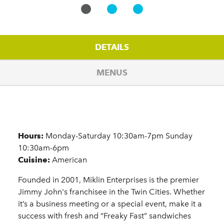
DETAILS
MENUS
Details
Hours:
Monday-Saturday 10:30am-7pm Sunday
10:30am-6pm
Cuisine:
American
Founded in 2001, Miklin Enterprises is the premier
Jimmy John's franchisee in the Twin Cities. Whether
it’s a business meeting or a special event, make it a
success with fresh and “Freaky Fast” sandwiches