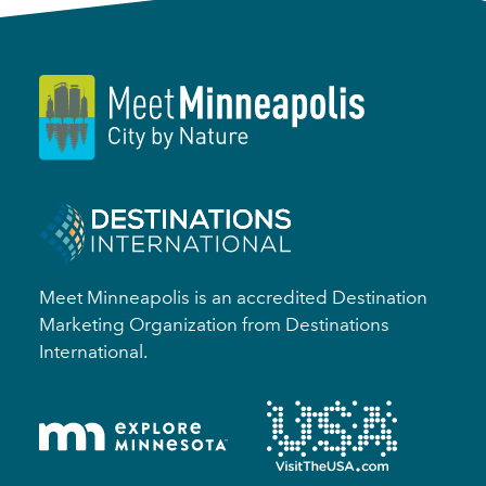
Meet Minneapolis is an accredited Destination
Marketing Organization from Destinations
International.