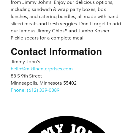
from Jimmy John’s. Enjoy our delicious options,
including sandwich & wrap party boxes, box
lunches, and catering bundles, all made with hand-
sliced meats and fresh veggies. Don’t forget to add
our famous Jimmy Chips® and Jumbo Kosher
Pickle spears for a complete meal.
Contact Information
Jimmy John's
hello@miklinenterprises.com
88 S 9th Street
Minneapolis, Minnesota 55402
Phone: (612) 339-0089