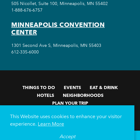
505 Nicollet, Suite 100, Minneapolis, MN 55402
1-888-676-6757
MINNEAPOLIS CONVENTION
CENTER
1301 Second Ave S, Minneapolis, MN 55403
612-335-6000
THINGS TO DO
EVENTS
EAT & DRINK
HOTELS
NEIGHBORHOODS
PLAN YOUR TRIP
Meetings & Events
Minneapolis Convention Center
This Website uses cookies to enhance your visitor
Weddings
Groups
Sports Minneapolis
Partners
experience.
Learn More
Media
About Us
Accept
°
68
F
VISITOR GUIDE