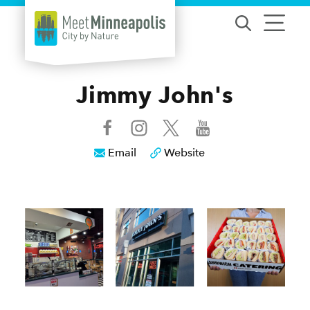
Skip to content
Jimmy John's
Email
Website