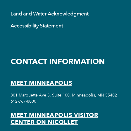
Land and Water Acknowledgment
Accessibility Statement
CONTACT INFORMATION
MEET MINNEAPOLIS
801 Marquette Ave S, Suite 100, Minneapolis, MN 55402
612-767-8000
MEET MINNEAPOLIS VISITOR
CENTER ON NICOLLET