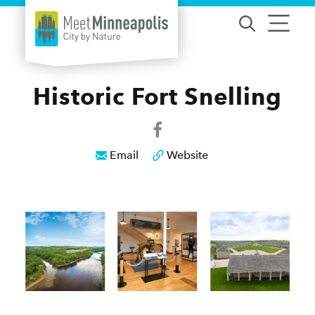
Skip to content
Historic Fort Snelling
Email
Website