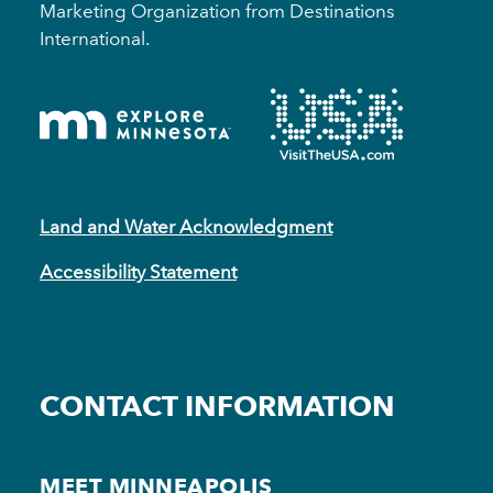
Marketing Organization from Destinations
International.
Land and Water Acknowledgment
Accessibility Statement
CONTACT INFORMATION
MEET MINNEAPOLIS