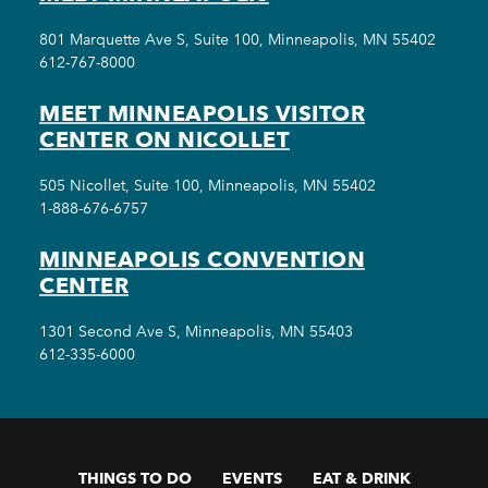
801 Marquette Ave S, Suite 100, Minneapolis, MN 55402
612-767-8000
MEET MINNEAPOLIS VISITOR
CENTER ON NICOLLET
505 Nicollet, Suite 100, Minneapolis, MN 55402
1-888-676-6757
MINNEAPOLIS CONVENTION
CENTER
1301 Second Ave S, Minneapolis, MN 55403
612-335-6000
THINGS TO DO
EVENTS
EAT & DRINK