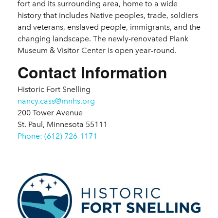
fort and its surrounding area, home to a wide
history that includes Native peoples, trade, soldiers
and veterans, enslaved people, immigrants, and the
changing landscape. The newly-renovated Plank
Museum & Visitor Center is open year-round.
Contact Information
Historic Fort Snelling
nancy.cass@mnhs.org
200 Tower Avenue
St. Paul, Minnesota 55111
Phone: (612) 726-1171