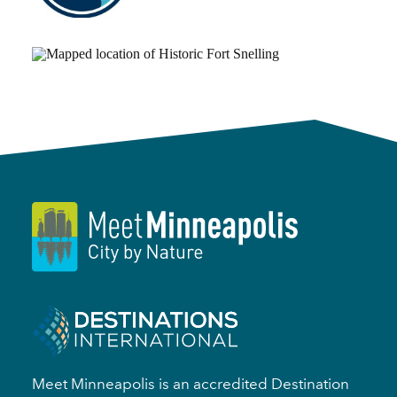
Meet Minneapolis is an accredited Destination