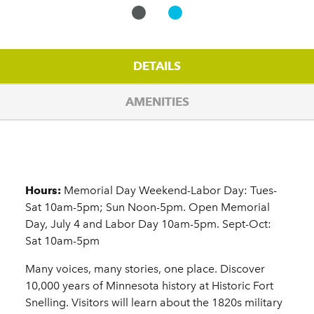
DETAILS
AMENITIES
Details
Hours:
Memorial Day Weekend-Labor Day: Tues-
Sat 10am-5pm; Sun Noon-5pm. Open Memorial
Day, July 4 and Labor Day 10am-5pm. Sept-Oct:
Sat 10am-5pm
Many voices, many stories, one place. Discover
10,000 years of Minnesota history at Historic Fort
Snelling. Visitors will learn about the 1820s military