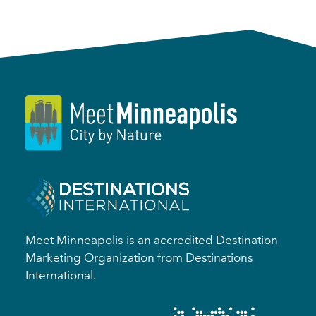
Meet Minneapolis is an accredited Destination
Marketing Organization from Destinations
International.