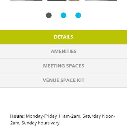
DETAILS
AMENITIES
MEETING SPACES
VENUE SPACE KIT
Details
Hours:
Monday-Friday 11am-2am, Saturday Noon-
2am, Sunday hours vary