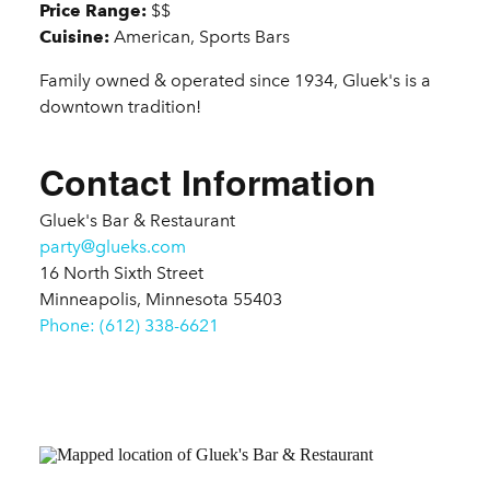
Price Range:
$$
Cuisine:
American, Sports Bars
Family owned & operated since 1934, Gluek's is a
downtown tradition!
Contact Information
Gluek's Bar & Restaurant
party@glueks.com
16 North Sixth Street
Minneapolis, Minnesota 55403
Phone: (612) 338-6621