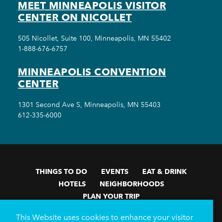
MEET MINNEAPOLIS VISITOR
CENTER ON NICOLLET
505 Nicollet, Suite 100, Minneapolis, MN 55402
1-888-676-6757
MINNEAPOLIS CONVENTION
CENTER
1301 Second Ave S, Minneapolis, MN 55403
612-335-6000
THINGS TO DO
EVENTS
EAT & DRINK
HOTELS
NEIGHBORHOODS
PLAN YOUR TRIP
Meetings & Events
Minneapolis Convention Center
This Website uses cookies to enhance your visitor