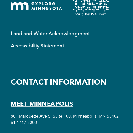
Land and Water Acknowledgment
Accessibility Statement
CONTACT INFORMATION
MEET MINNEAPOLIS
801 Marquette Ave S, Suite 100, Minneapolis, MN 55402
612-767-8000