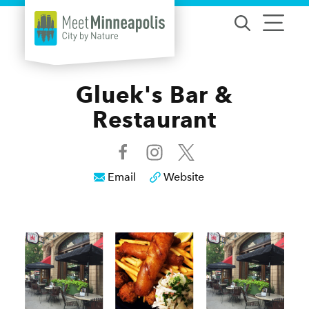
Skip to content
Gluek's Bar &
Restaurant
Email
Website