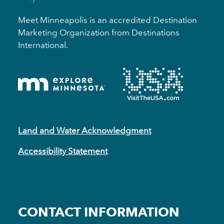
Meet Minneapolis is an accredited Destination
Marketing Organization from Destinations
International.
Land and Water Acknowledgment
Accessibility Statement
CONTACT INFORMATION