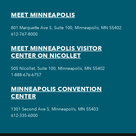
MEET MINNEAPOLIS
801 Marquette Ave S, Suite 100, Minneapolis, MN 55402
612-767-8000
MEET MINNEAPOLIS VISITOR
CENTER ON NICOLLET
505 Nicollet, Suite 100, Minneapolis, MN 55402
1-888-676-6757
MINNEAPOLIS CONVENTION
CENTER
1301 Second Ave S, Minneapolis, MN 55403
612-335-6000