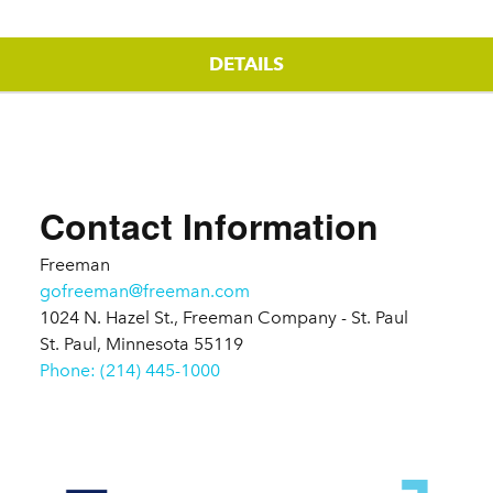
DETAILS
Details
Contact Information
Freeman
gofreeman@freeman.com
1024 N. Hazel St., Freeman Company - St. Paul
St. Paul, Minnesota 55119
Phone: (214) 445-1000