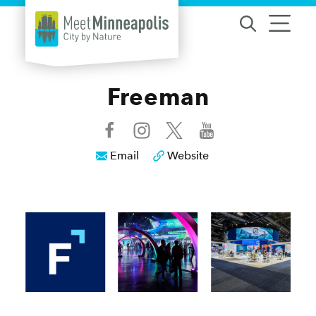
Skip to content
Freeman
Email
Website