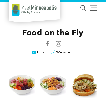
Skip to content
Food on the Fly
Email
Website