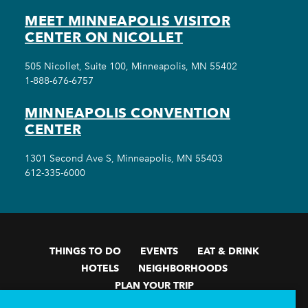
MEET MINNEAPOLIS VISITOR
CENTER ON NICOLLET
505 Nicollet, Suite 100, Minneapolis, MN 55402
1-888-676-6757
MINNEAPOLIS CONVENTION
CENTER
1301 Second Ave S, Minneapolis, MN 55403
612-335-6000
THINGS TO DO
EVENTS
EAT & DRINK
HOTELS
NEIGHBORHOODS
PLAN YOUR TRIP