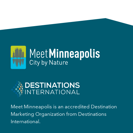
Meet Minneapolis is an accredited Destination
Marketing Organization from Destinations
International.