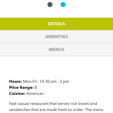
DETAILS
AMENITIES
MENUS
Details
Hours:
Mon-Fri: 10:30 am - 2 pm
Price Range:
$
Cuisine:
American
Fast casual restaurant that serves rice bowls and
sandwiches that are made fresh to order. The menu