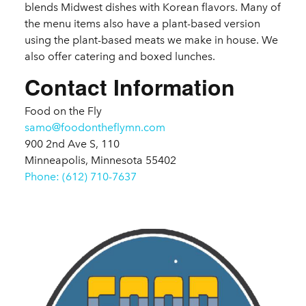
blends Midwest dishes with Korean flavors. Many of
the menu items also have a plant-based version
using the plant-based meats we make in house. We
also offer catering and boxed lunches.
Contact Information
Food on the Fly
samo@foodontheflymn.com
900 2nd Ave S, 110
Minneapolis, Minnesota 55402
Phone: (612) 710-7637