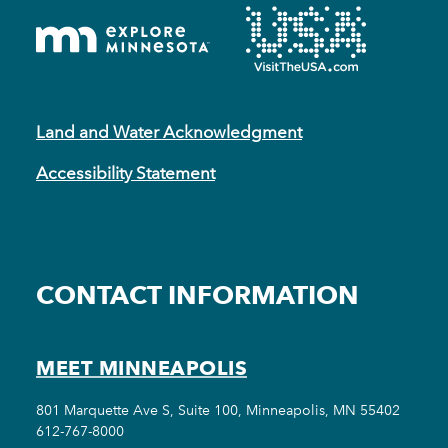
Land and Water Acknowledgment
Accessibility Statement
CONTACT INFORMATION
MEET MINNEAPOLIS
801 Marquette Ave S, Suite 100, Minneapolis, MN 55402
612-767-8000