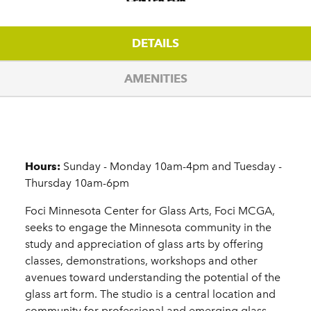
DETAILS
AMENITIES
Details
Hours:
Sunday - Monday 10am-4pm and Tuesday -
Thursday 10am-6pm
Foci Minnesota Center for Glass Arts, Foci MCGA,
seeks to engage the Minnesota community in the
study and appreciation of glass arts by offering
classes, demonstrations, workshops and other
avenues toward understanding the potential of the
glass art form. The studio is a central location and
community for professional and emerging glass