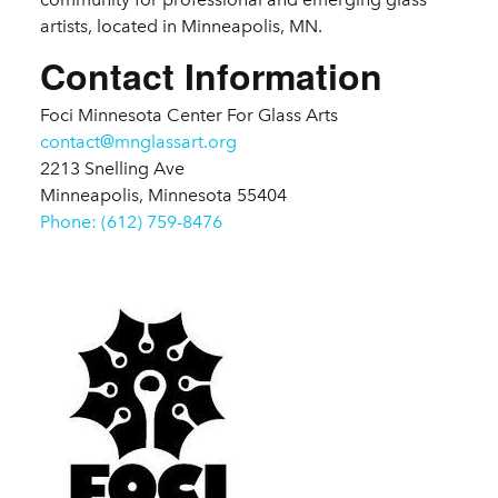
artists, located in Minneapolis, MN.
Contact Information
Foci Minnesota Center For Glass Arts
contact@mnglassart.org
2213 Snelling Ave
Minneapolis, Minnesota 55404
Phone: (612) 759-8476