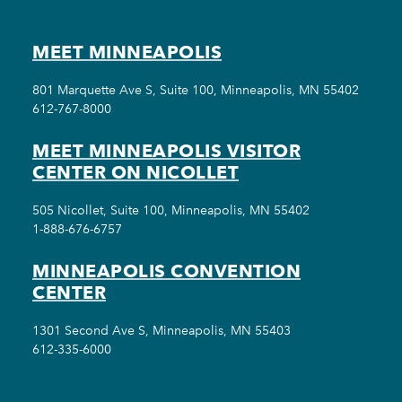
MEET MINNEAPOLIS
801 Marquette Ave S, Suite 100, Minneapolis, MN 55402
612-767-8000
MEET MINNEAPOLIS VISITOR
CENTER ON NICOLLET
505 Nicollet, Suite 100, Minneapolis, MN 55402
1-888-676-6757
MINNEAPOLIS CONVENTION
CENTER
1301 Second Ave S, Minneapolis, MN 55403
612-335-6000