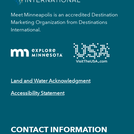
Meet Minneapolis is an accredited Destination
Marketing Organization from Destinations
International.
Land and Water Acknowledgment
Accessibility Statement
CONTACT INFORMATION