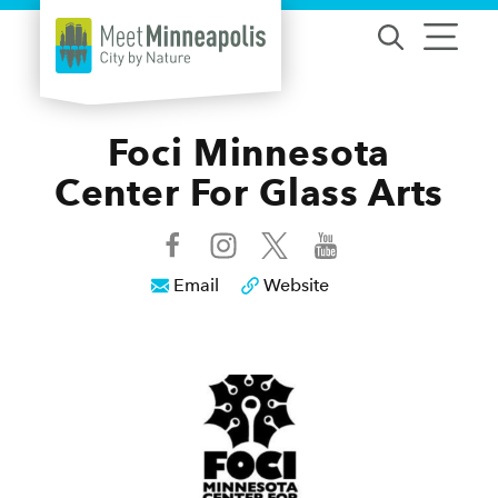
Skip to content
Foci Minnesota
Center For Glass Arts
Email
Website