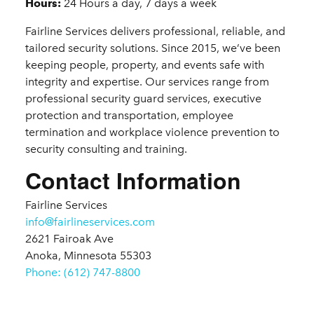
Details
Hours:
24 Hours a day, 7 days a week
Fairline Services delivers professional, reliable, and
tailored security solutions. Since 2015, we’ve been
keeping people, property, and events safe with
integrity and expertise. Our services range from
professional security guard services, executive
protection and transportation, employee
termination and workplace violence prevention to
security consulting and training.
Contact Information
Fairline Services
info@fairlineservices.com
2621 Fairoak Ave
Anoka, Minnesota 55303
Phone: (612) 747-8800