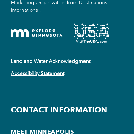
Marketing Organization from Destinations
International.
Land and Water Acknowledgment
Accessibility Statement
CONTACT INFORMATION
MEET MINNEAPOLIS