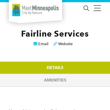
Skip to content
Fairline Services
Email
Website
DETAILS
AMENITIES