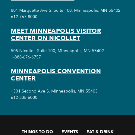
801 Marquette Ave S, Suite 100, Minneapolis, MN 55402
612-767-8000
MEET MINNEAPOLIS VISITOR
CENTER ON NICOLLET
505 Nicollet, Suite 100, Minneapolis, MN 55402
1-888-676-6757
MINNEAPOLIS CONVENTION
CENTER
1301 Second Ave S, Minneapolis, MN 55403
612-335-6000
THINGS TO DO
EVENTS
EAT & DRINK