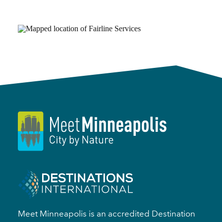
Meet Minneapolis is an accredited Destination