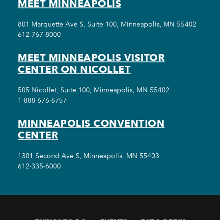
MEET MINNEAPOLIS
801 Marquette Ave S, Suite 100, Minneapolis, MN 55402
612-767-8000
MEET MINNEAPOLIS VISITOR
CENTER ON NICOLLET
505 Nicollet, Suite 100, Minneapolis, MN 55402
1-888-676-6757
MINNEAPOLIS CONVENTION
CENTER
1301 Second Ave S, Minneapolis, MN 55403
612-335-6000