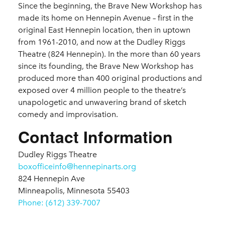
Since the beginning, the Brave New Workshop has
made its home on Hennepin Avenue – first in the
original East Hennepin location, then in uptown
from 1961-2010, and now at the Dudley Riggs
Theatre (824 Hennepin). In the more than 60 years
since its founding, the Brave New Workshop has
produced more than 400 original productions and
exposed over 4 million people to the theatre’s
unapologetic and unwavering brand of sketch
comedy and improvisation.
Contact Information
Dudley Riggs Theatre
boxofficeinfo@hennepinarts.org
824 Hennepin Ave
Minneapolis, Minnesota 55403
Phone: (612) 339-7007