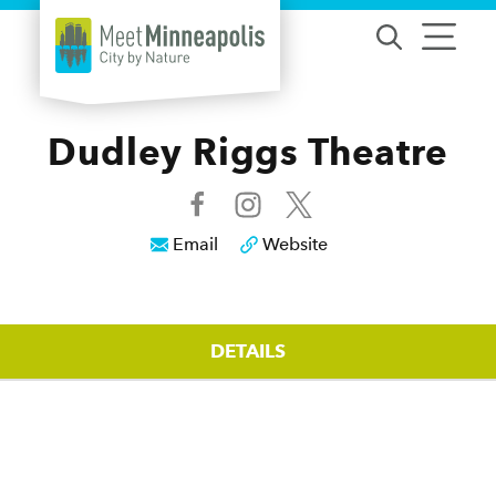
Skip to content
Dudley Riggs Theatre
Email
Website
DETAILS
Details