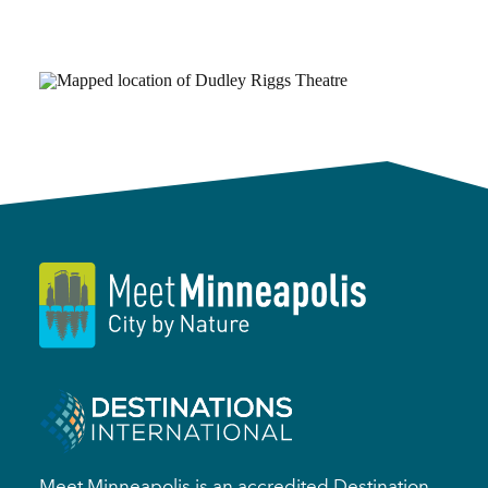
Meet Minneapolis is an accredited Destination