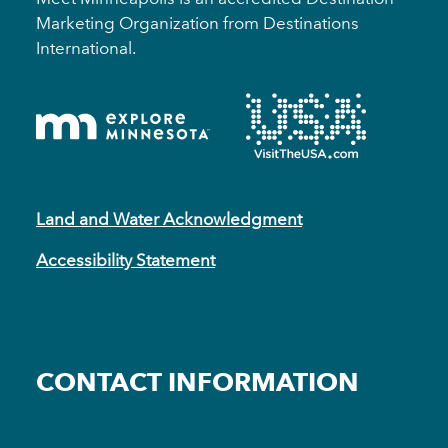
Marketing Organization from Destinations
International.
Land and Water Acknowledgment
Accessibility Statement
CONTACT INFORMATION