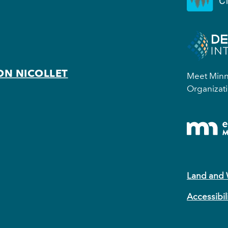
ON NICOLLET
Meet Minne
Organizati
Land and
Accessibil