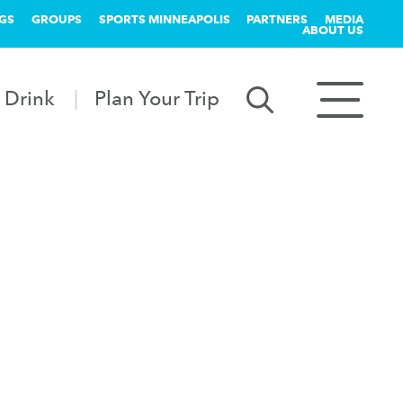
GS
GROUPS
SPORTS MINNEAPOLIS
PARTNERS
MEDIA
ABOUT US
 Drink
Plan Your Trip