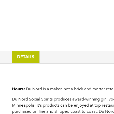
DETAILS
Details
Hours:
Du Nord is a maker, not a brick and mortar retai
Du Nord Social Spirits produces award-winning gin, vod
Minneapolis. It's products can be enjoyed at top restaur
purchased on-line and shipped coast-to-coast. Du Nord'