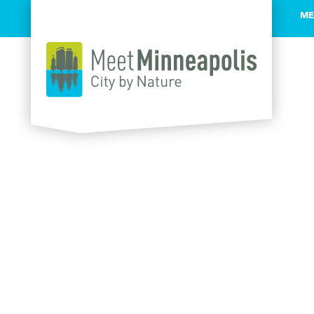
ME
Skip to content