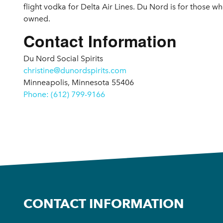
flight vodka for Delta Air Lines. Du Nord is for those w
owned.
Contact Information
Du Nord Social Spirits
christine@dunordspirits.com
Minneapolis, Minnesota 55406
Phone: (612) 799-9166
CONTACT INFORMATION