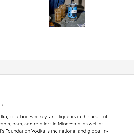
ler.
ka, bourbon whiskey, and liqueurs in the heart of
ants, bars, and retailers in Minnesota, as well as
s Foundation Vodka is the national and global in-