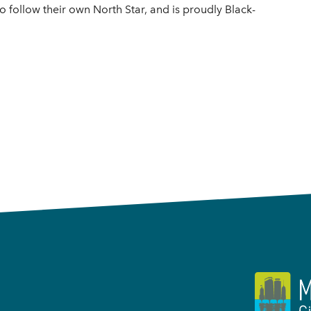
ho follow their own North Star, and is proudly Black-