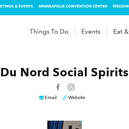
ETINGS & EVENTS
MINNEAPOLIS CONVENTION CENTER
WEDDIN
Things To Do
Events
Eat &
Du Nord Social Spirits
Email
Website