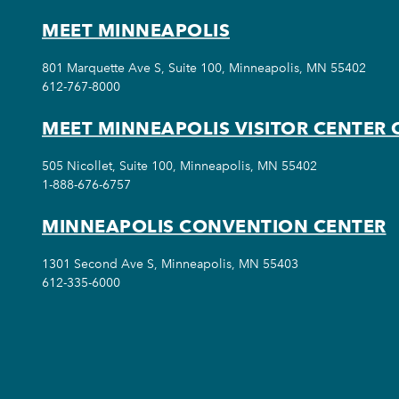
MEET MINNEAPOLIS
801 Marquette Ave S, Suite 100, Minneapolis, MN 55402
612-767-8000
MEET MINNEAPOLIS VISITOR CENTER 
505 Nicollet, Suite 100, Minneapolis, MN 55402
1-888-676-6757
MINNEAPOLIS CONVENTION CENTER
1301 Second Ave S, Minneapolis, MN 55403
612-335-6000