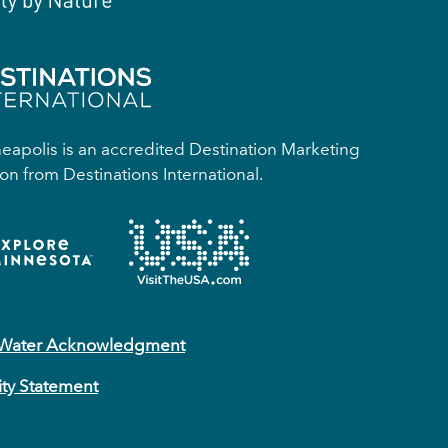
apolis is an accredited Destination Marketing
on from Destinations International.
 Water Acknowledgment
ity Statement