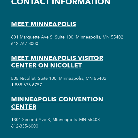
CONTACT INFORMATION
MEET MINNEAPOLIS
801 Marquette Ave S, Suite 100, Minneapolis, MN 55402
612-767-8000
MEET MINNEAPOLIS VISITOR
CENTER ON NICOLLET
505 Nicollet, Suite 100, Minneapolis, MN 55402
1-888-676-6757
MINNEAPOLIS CONVENTION
CENTER
1301 Second Ave S, Minneapolis, MN 55403
612-335-6000