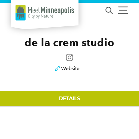
Skip to content
de la crem studio
Website
DETAILS
Details