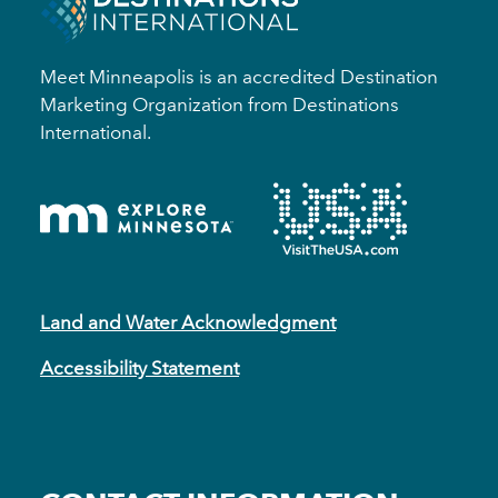
Meet Minneapolis is an accredited Destination
Marketing Organization from Destinations
International.
Land and Water Acknowledgment
Accessibility Statement