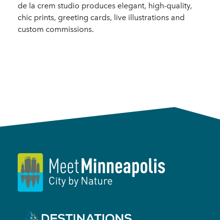
de la crem studio produces elegant, high-quality,
chic prints, greeting cards, live illustrations and
custom commissions.