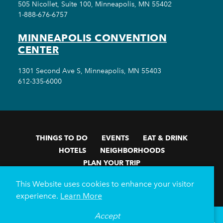
505 Nicollet, Suite 100, Minneapolis, MN 55402
1-888-676-6757
MINNEAPOLIS CONVENTION
CENTER
1301 Second Ave S, Minneapolis, MN 55403
612-335-6000
THINGS TO DO
EVENTS
EAT & DRINK
HOTELS
NEIGHBORHOODS
PLAN YOUR TRIP
Meetings & Events
Minneapolis Convention Center
This Website uses cookies to enhance your visitor
Weddings
Groups
Sports Minneapolis
Partners
experience.
Learn More
Media
About Us
Accept
°
58
F
VISITOR GUIDE