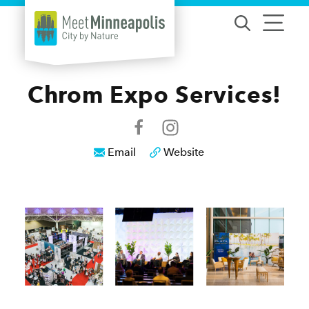
Skip to content
Chrom Expo Services!
Email
Website