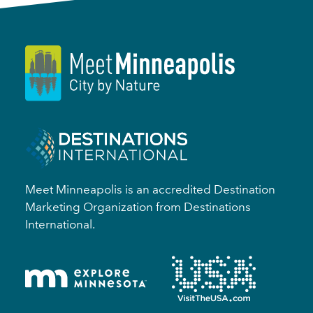
Meet Minneapolis is an accredited Destination
Marketing Organization from Destinations
International.