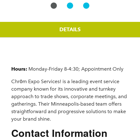
DETAILS
Details
Hours:
Monday-Friday 8-4:30; Appointment Only
Chrōm Expo Services! is a leading event service
company known for its innovative and turnkey
approach to trade shows, corporate meetings, and
gatherings. Their Minneapolis-based team offers
straightforward and progressive solutions to make
your brand shine.
Contact Information