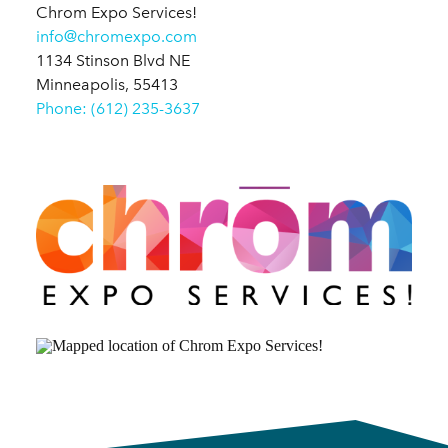
Chrom Expo Services!
info@chromexpo.com
1134 Stinson Blvd NE
Minneapolis, 55413
Phone: (612) 235-3637