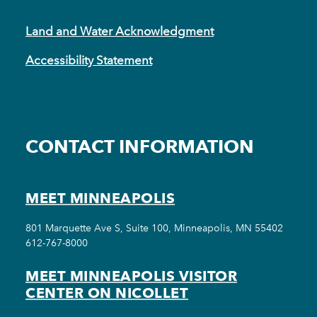
Land and Water Acknowledgment
Accessibility Statement
CONTACT INFORMATION
MEET MINNEAPOLIS
801 Marquette Ave S, Suite 100, Minneapolis, MN 55402
612-767-8000
MEET MINNEAPOLIS VISITOR
CENTER ON NICOLLET