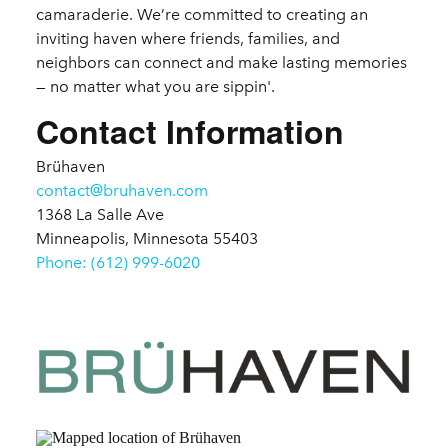
camaraderie. We’re committed to creating an
inviting haven where friends, families, and
neighbors can connect and make lasting memories
— no matter what you are sippin'.
Contact Information
Brühaven
contact@bruhaven.com
1368 La Salle Ave
Minneapolis, Minnesota 55403
Phone: (612) 999-6020