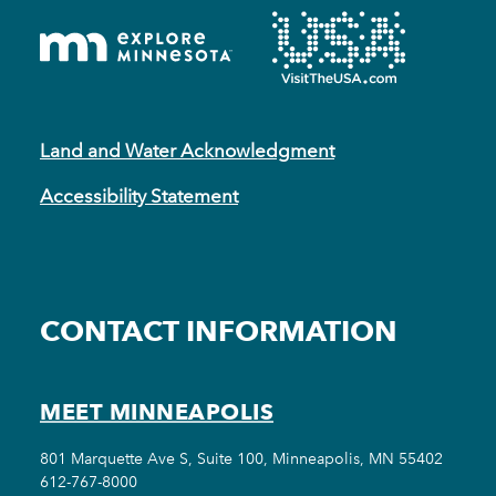
Land and Water Acknowledgment
Accessibility Statement
CONTACT INFORMATION
MEET MINNEAPOLIS
801 Marquette Ave S, Suite 100, Minneapolis, MN 55402
612-767-8000