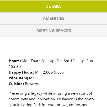
DETAILS
AMENITIES
MEETING SPACES
Details
Hours:
Mo - Thurs 2p -10p, Fri - Sat 10a-11p, Sun
10a-8p
Happy Hours:
M-F 2:00p-5:00p
Price Range:
$
Cuisine:
Brewery
Preserving a legacy while infusing a new spirit of
community and innovation. Brühaven is the go-to
spot in Loring Park for craft brews, coffee, and