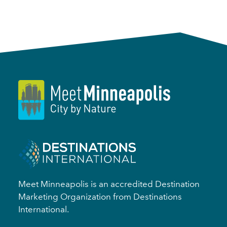
Meet Minneapolis is an accredited Destination
Marketing Organization from Destinations
International.