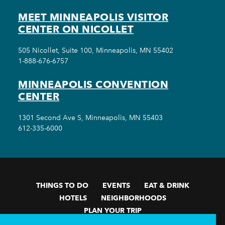
MEET MINNEAPOLIS VISITOR
CENTER ON NICOLLET
505 Nicollet, Suite 100, Minneapolis, MN 55402
1-888-676-6757
MINNEAPOLIS CONVENTION
CENTER
1301 Second Ave S, Minneapolis, MN 55403
612-335-6000
THINGS TO DO
EVENTS
EAT & DRINK
HOTELS
NEIGHBORHOODS
PLAN YOUR TRIP