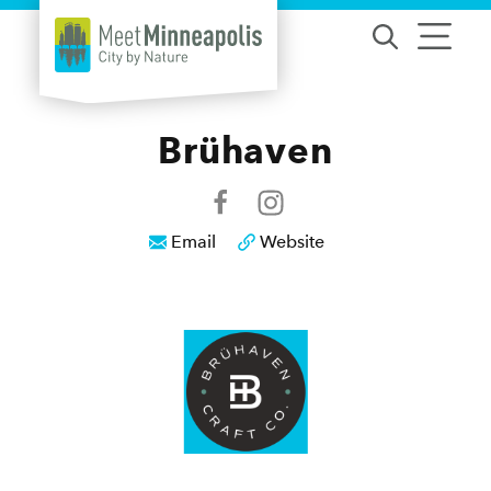
Skip to content
Brühaven
Email
Website