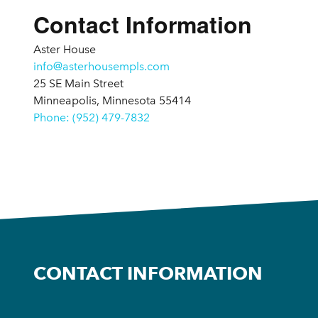
Contact Information
Aster House
info@asterhousempls.com
25 SE Main Street
Minneapolis, Minnesota 55414
Phone: (952) 479-7832
CONTACT INFORMATION