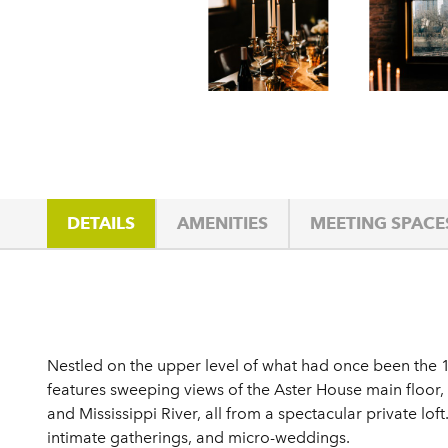
DETAILS
AMENITIES
MEETING SPACE
Details
Nestled on the upper level of what had once been the 
features sweeping views of the Aster House main floor,
and Mississippi River, all from a spectacular private lof
intimate gatherings, and micro-weddings.