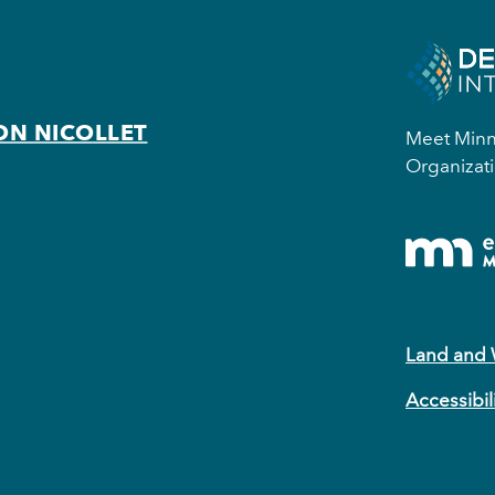
ON NICOLLET
Meet Minne
Organizati
Land and
Accessibil