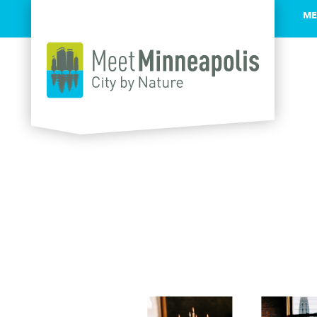
ME
Skip to content