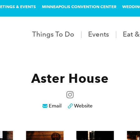
ETINGS & EVENTS
MINNEAPOLIS CONVENTION CENTER
WEDDIN
Things To Do
Events
Eat &
Aster House
Email
Website