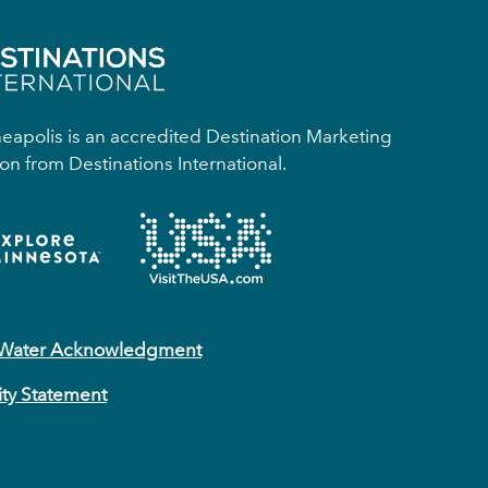
apolis is an accredited Destination Marketing
on from Destinations International.
 Water Acknowledgment
ity Statement