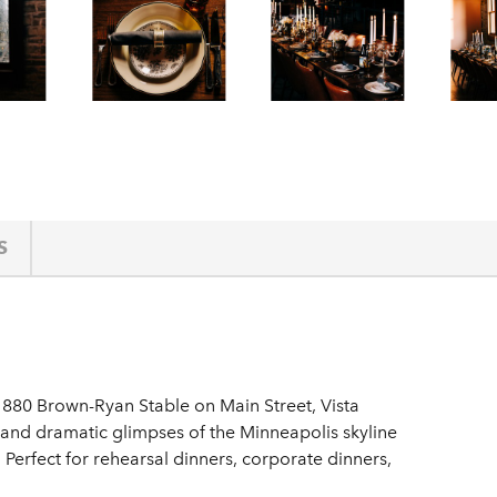
S
1880 Brown-Ryan Stable on Main Street, Vista
 and dramatic glimpses of the Minneapolis skyline
t. Perfect for rehearsal dinners, corporate dinners,