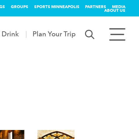
GS
GROUPS
SPORTS MINNEAPOLIS
PARTNERS
MEDIA
ABOUT US
 Drink
Plan Your Trip