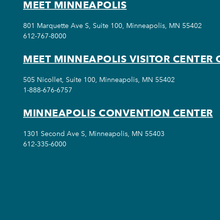
MEET MINNEAPOLIS
801 Marquette Ave S, Suite 100, Minneapolis, MN 55402
612-767-8000
MEET MINNEAPOLIS VISITOR CENTER 
505 Nicollet, Suite 100, Minneapolis, MN 55402
1-888-676-6757
MINNEAPOLIS CONVENTION CENTER
1301 Second Ave S, Minneapolis, MN 55403
612-335-6000