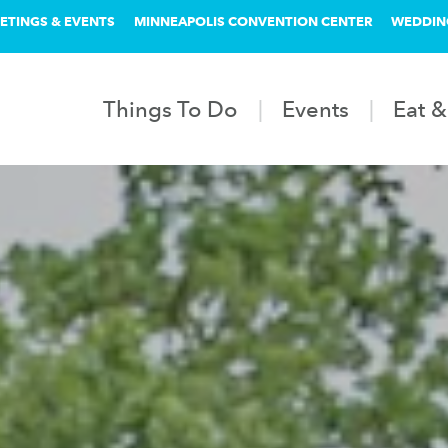
ETINGS & EVENTS
MINNEAPOLIS CONVENTION CENTER
WEDDIN
Things To Do
Events
Eat &