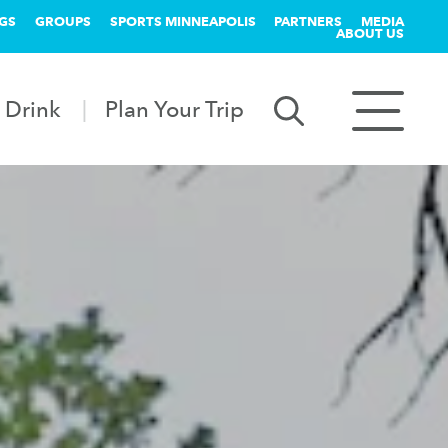
GS
GROUPS
SPORTS MINNEAPOLIS
PARTNERS
MEDIA
ABOUT US
 Drink
Plan Your Trip