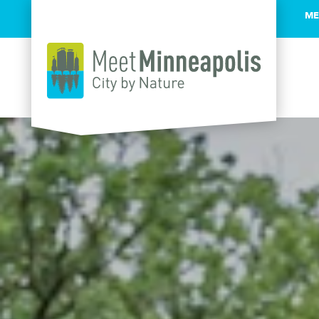
ME
Skip to content