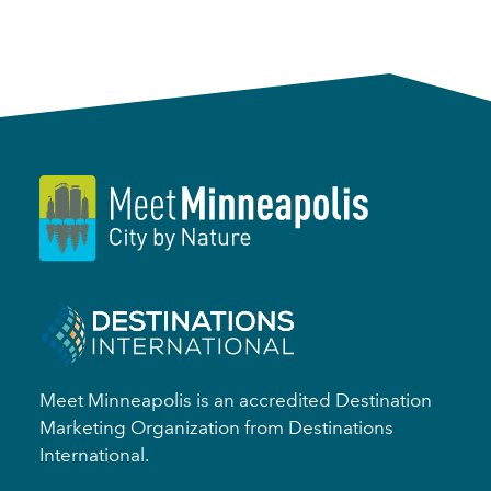
Meet Minneapolis is an accredited Destination
Marketing Organization from Destinations
International.