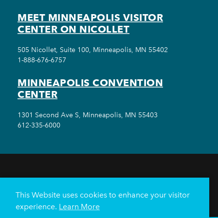
MEET MINNEAPOLIS VISITOR
CENTER ON NICOLLET
505 Nicollet, Suite 100, Minneapolis, MN 55402
1-888-676-6757
MINNEAPOLIS CONVENTION
CENTER
1301 Second Ave S, Minneapolis, MN 55403
612-335-6000
THINGS TO DO
EVENTS
EAT & DRINK
HOTELS
NEIGHBORHOODS
This Website uses cookies to enhance your visitor
PLAN YOUR TRIP
experience.
Learn More