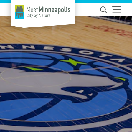
Skip to content