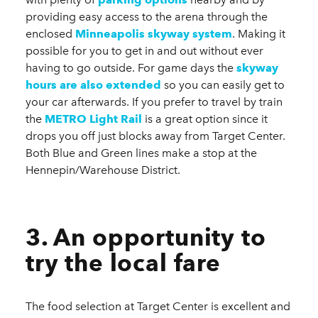
providing easy access to the arena through the
enclosed
Minneapolis skyway system
. Making it
possible for you to get in and out without ever
having to go outside. For game days the
skyway
hours are also extended
so you can easily get to
your car afterwards. If you prefer to travel by train
the
METRO Light Rail
is a great option since it
drops you off just blocks away from Target Center.
Both Blue and Green lines make a stop at the
Hennepin/Warehouse District.
3. An opportunity to
try the local fare
The food selection at Target Center is excellent and