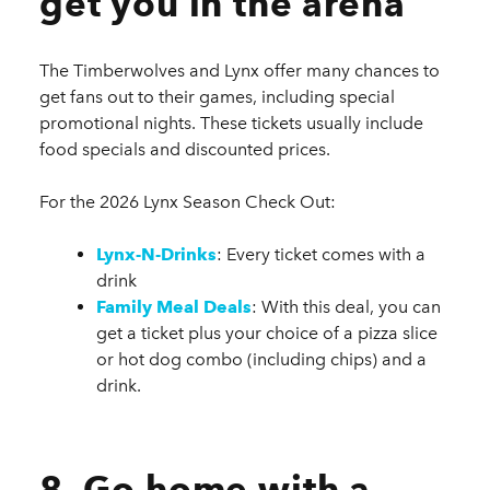
get you in the arena
The Timberwolves and Lynx offer many chances to
get fans out to their games, including special
promotional nights. These tickets usually include
food specials and discounted prices.
For the 2026 Lynx Season Check Out:
Lynx-N-Drinks
: Every ticket comes with a
drink
Family Meal Deals
: With this deal, you can
get a ticket plus your choice of a pizza slice
or hot dog combo (including chips) and a
drink.
8. Go home with a