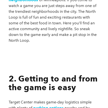
watch a game you are just steps away from one of
the trendiest neighborhoods in the city. The North
Loop is full of fun and exciting restaurants with
some of the best food in town. Here you'll find an
active community and lively nightlife. So sneak
down to the game early and make a pit stop in the
North Loop.
2. Getting to and from
the game is easy
Target Center makes game-day logistics simple
with plenty of
parking options
nearby and by