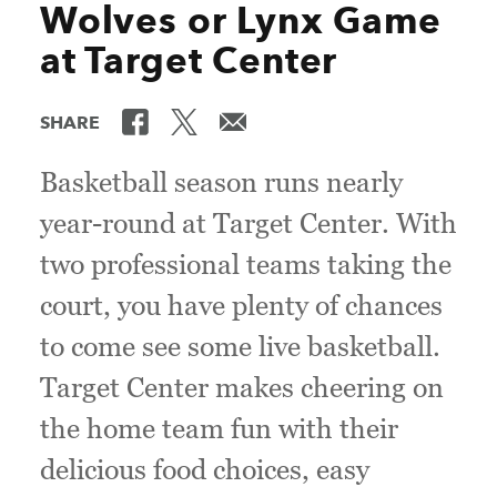
Wolves or Lynx Game
at Target Center
SHARE
Basketball season runs nearly
year-round at Target Center. With
two professional teams taking the
court, you have plenty of chances
to come see some live basketball.
Target Center makes cheering on
the home team fun with their
delicious food choices, easy