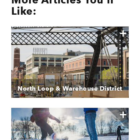
Like:
North Loop & Warehouse District