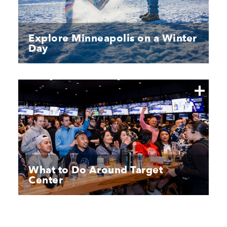
Explore Minneapolis on a Winter
Day
What to Do Around Target
Center