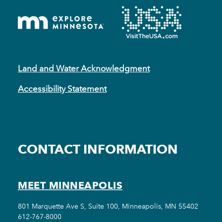
Land and Water Acknowledgment
Accessibility Statement
CONTACT INFORMATION
MEET MINNEAPOLIS
801 Marquette Ave S, Suite 100, Minneapolis, MN 55402
612-767-8000