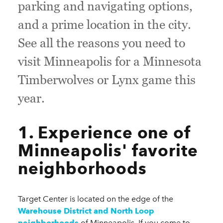
parking and navigating options,
and a prime location in the city.
See all the reasons you need to
visit Minneapolis for a Minnesota
Timberwolves or Lynx game this
year.
1. Experience one of
Minneapolis' favorite
neighborhoods
Target Center is located on the edge of the
Warehouse District and North Loop
neighborhoods
of Minneapolis. If you come to