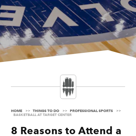
HOME
THINGS TO DO
PROFESSIONAL SPORTS
BASKETBALL AT TARGET CENTER
8 Reasons to Attend a