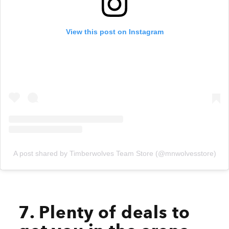
View this post on Instagram
A post shared by Timberwolves Team Store (@mnwolvesstore)
7. Plenty of deals to