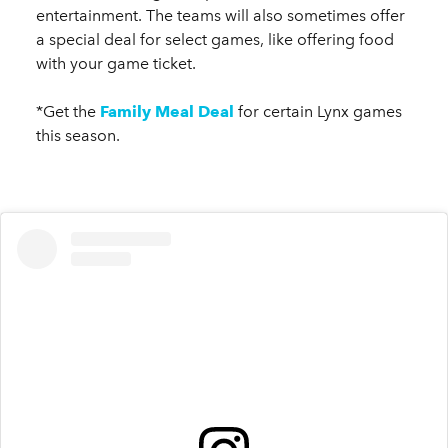
entertainment. The teams will also sometimes offer
a special deal for select games, like offering food
with your game ticket.
*Get the
Family Meal Deal
for certain Lynx games
this season.