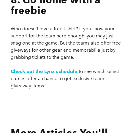
freebie
Who doesn’t love a free t-shirt? If you show your
support for the team hard enough, you may just
snag one at the game. But the teams also offer free
giveways for other gear and memorabilia just by
grabbing tickets to the game.
Check out the Lynx schedule
to see which select
games offer a chance to get exclusive team
giveaway items.
More Articles You'll