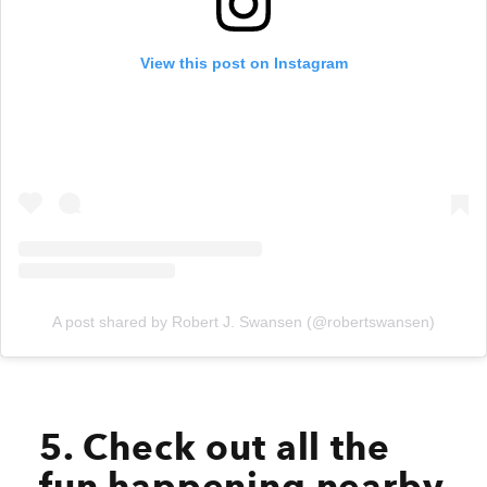
View this post on Instagram
A post shared by Robert J. Swansen (@robertswansen)
5. Check out all the
fun happening nearby