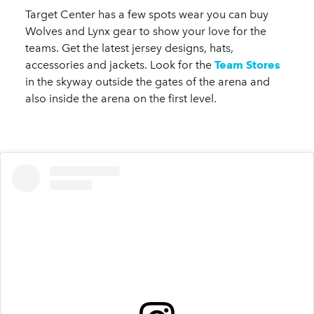
Target Center has a few spots wear you can buy
Wolves and Lynx gear to show your love for the
teams. Get the latest jersey designs, hats,
accessories and jackets. Look for the
Team Stores
in the skyway outside the gates of the arena and
also inside the arena on the first level.