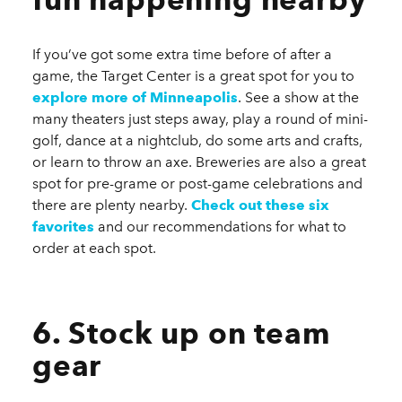
If you’ve got some extra time before of after a
game, the Target Center is a great spot for you to
explore more of Minneapolis
. See a show at the
many theaters just steps away, play a round of mini-
golf, dance at a nightclub, do some arts and crafts,
or learn to throw an axe. Breweries are also a great
spot for pre-grame or post-game celebrations and
there are plenty nearby.
Check out these six
favorites
and our recommendations for what to
order at each spot.
6. Stock up on team
gear