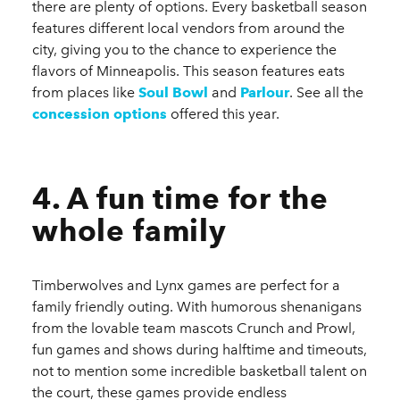
there are plenty of options. Every basketball season
features different local vendors from around the
city, giving you to the chance to experience the
flavors of Minneapolis. This season features eats
from places like
Soul Bowl
and
Parlour
.
See all the
concession options
offered this year.
4. A fun time for the
whole family
Timberwolves and Lynx games are perfect for a
family friendly outing. With humorous shenanigans
from the lovable team mascots Crunch and Prowl,
fun games and shows during halftime and timeouts,
not to mention some incredible basketball talent on
the court, these games provide endless