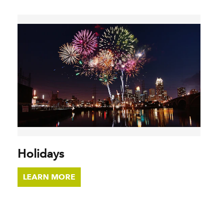
Holidays
LEARN MORE