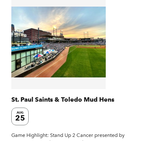
St. Paul Saints & Toledo Mud Hens
AUG
25
Game Highlight: Stand Up 2 Cancer presented by