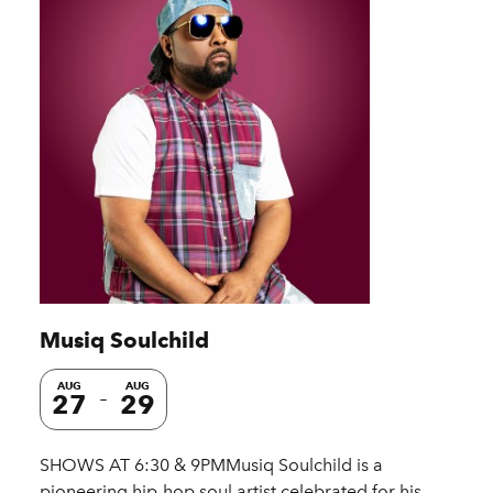
Musiq Soulchild
AUG
AUG
27
29
SHOWS AT 6:30 & 9PMMusiq Soulchild is a
pioneering hip-hop soul artist celebrated for his