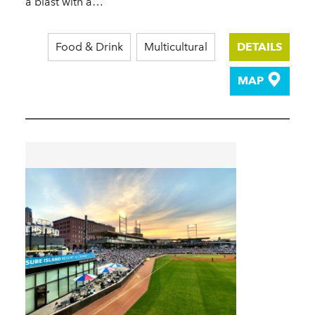
a blast with a…
Food & Drink
Multicultural
DETAILS
MAP