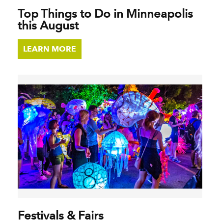
Top Things to Do in Minneapolis
this August
LEARN MORE
Festivals & Fairs