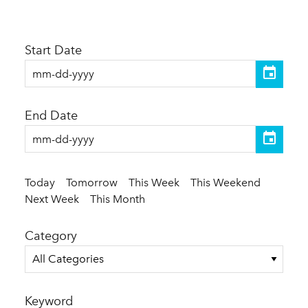
Start Date
End Date
Today
Tomorrow
This Week
This Weekend
Next Week
This Month
Category
All Categories
Keyword