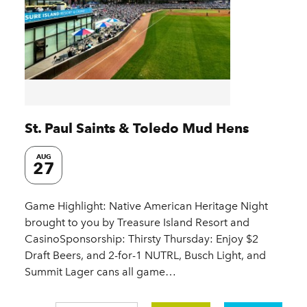
St. Paul Saints & Toledo Mud Hens
AUG
27
Game Highlight: Native American Heritage Night
brought to you by Treasure Island Resort and
CasinoSponsorship: Thirsty Thursday: Enjoy $2
Draft Beers, and 2-for-1 NUTRL, Busch Light, and
Summit Lager cans all game…