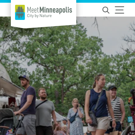
Skip to content