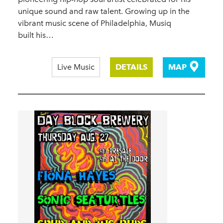
unique sound and raw talent. Growing up in the
vibrant music scene of Philadelphia, Musiq
built his…
Live Music
DETAILS
MAP