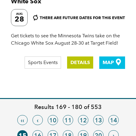
White Sox
AUG
28
THERE ARE FUTURE DATES FOR THIS EVENT
Get tickets to see the Minnesota Twins take on the
Chicago White Sox August 28-30 at Target Field!
Sports Events
DETAILS
MAP
Results 169 - 180 of 553
‹‹
‹
10
11
12
13
14
15
16
17
18
19
20
›