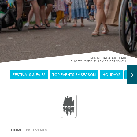
MINNEHAHA ART FAIR
PHOTO CREDIT: JAMES PEROVICH
FESTIVALS & FAIRS
TOP EVENTS BY SEASON
HOLIDAYS
DOW
HOME
EVENTS