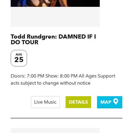
Todd Rundgren: DAMNED IF I
DO TOUR
AUG
25
Doors: 7:00 PM Show: 8:00 PM All Ages Support
acts subject to change without notice
Live Music
DETAILS
MAP