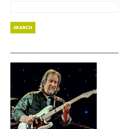
SEARCH