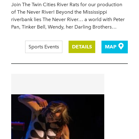
Join The Twin Cities River Rats for our production
of The Never River! Beyond the Mississippi
riverbank lies The Never River… a world with Peter
Pan, Tinker Bell, Wendy, her Darling Brothers…
Sports Events
DETAILS
MAP