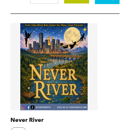
Never River