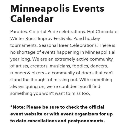
Minneapolis Events
Calendar
Parades. Colorful Pride celebrations. Hot Chocolate
Winter Runs. Improv Festivals. Pond hockey
tournaments. Seasonal Beer Celebrations. There is
no shortage of events happening in Minneapolis all
year long. We are an extremely active community
of artists, creators, musicians, foodies, dancers,
runners & bikers – a community of doers that can’t
stand the thought of missing out. With something
always going on, we’re confident you’ll find
something you won’t want to miss too.
*Note: Please be sure to check the official
event website or with event organizers for up
to date cancellations and postponements.