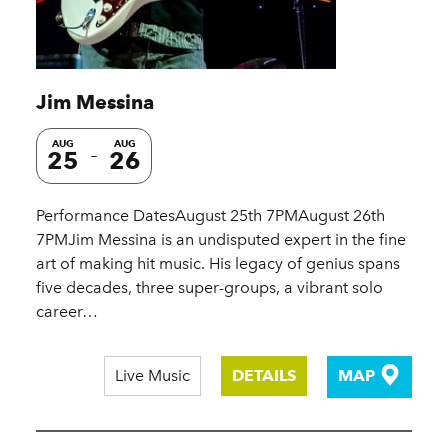
Jim Messina
AUG
AUG
25
26
Performance DatesAugust 25th 7PMAugust 26th
7PMJim Messina is an undisputed expert in the fine
art of making hit music. His legacy of genius spans
five decades, three super-groups, a vibrant solo
career…
Live Music
DETAILS
MAP