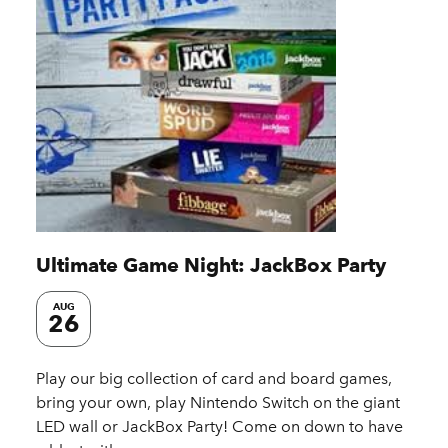
Ultimate Game Night: JackBox Party
AUG
26
Play our big collection of card and board games,
bring your own, play Nintendo Switch on the giant
LED wall or JackBox Party! Come on down to have