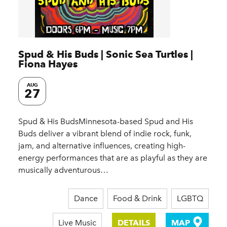
Spud & His Buds | Sonic Sea Turtles |
Fiona Hayes
AUG
27
Spud & His BudsMinnesota-based Spud and His
Buds deliver a vibrant blend of indie rock, funk,
jam, and alternative influences, creating high-
energy performances that are as playful as they are
musically adventurous…
Dance
Food & Drink
LGBTQ
Live Music
DETAILS
MAP