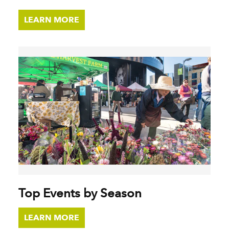
LEARN MORE
Top Events by Season
LEARN MORE