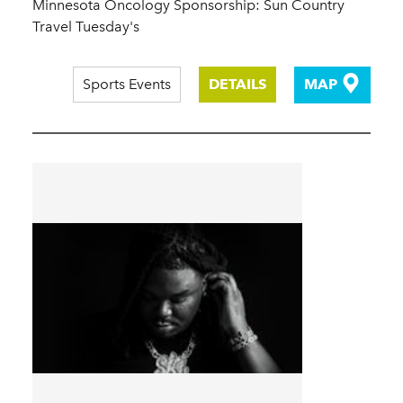
Minnesota Oncology Sponsorship: Sun Country
Travel Tuesday's
Sports Events
DETAILS
MAP