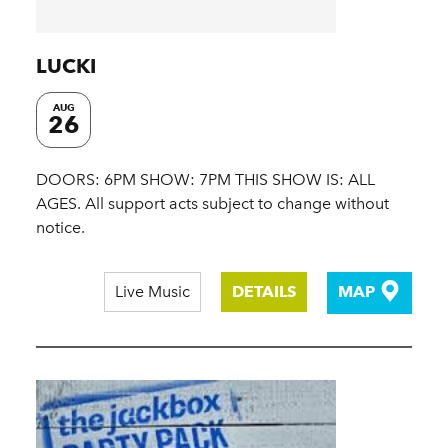
LUCKI
AUG
26
DOORS: 6PM SHOW: 7PM THIS SHOW IS: ALL
AGES. All support acts subject to change without
notice.
Live Music
DETAILS
MAP