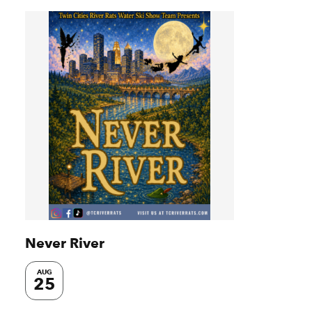
Never River
AUG
25