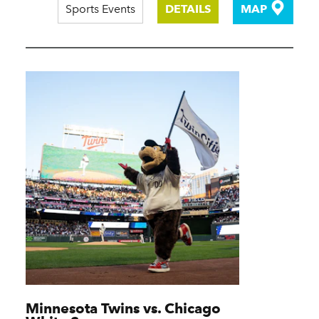
Sports Events
DETAILS
MAP
Minnesota Twins vs. Chicago