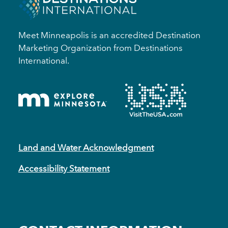
Meet Minneapolis is an accredited Destination
Marketing Organization from Destinations
International.
Land and Water Acknowledgment
Accessibility Statement