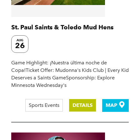
St. Paul Saints & Toledo Mud Hens
AUG
26
Game Highlight: ¡Nuestra última noche de
Copa!Ticket Offer: Mudonna's Kids Club | Every Kid
Deserves a Saints GameSponsorship: Explore
Minnesota Wednesday's
Sports Events
DETAILS
MAP