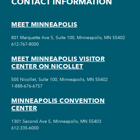
CONTACT INFORMATION
MEET MINNEAPOLIS
801 Marquette Ave S, Suite 100, Minneapolis, MN 55402
612-767-8000
MEET MINNEAPOLIS VISITOR
CENTER ON NICOLLET
505 Nicollet, Suite 100, Minneapolis, MN 55402
1-888-676-6757
MINNEAPOLIS CONVENTION
CENTER
1301 Second Ave S, Minneapolis, MN 55403
612-335-6000