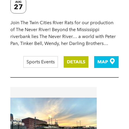
AUG
27
Join The Twin Cities River Rats for our production
of The Never River! Beyond the Mississippi
riverbank lies The Never River… a world with Peter
Pan, Tinker Bell, Wendy, her Darling Brothers…
Sports Events
DETAILS
MAP