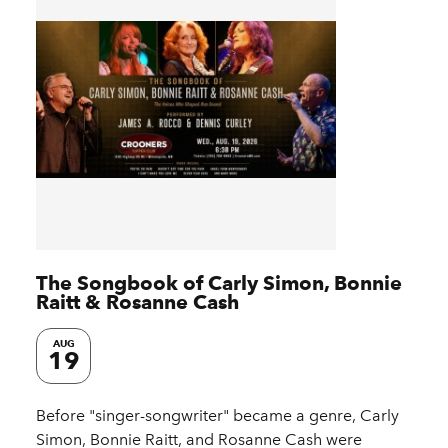
The Songbook of Carly Simon, Bonnie
Raitt & Rosanne Cash
AUG
19
Before "singer-songwriter" became a genre, Carly
Simon, Bonnie Raitt, and Rosanne Cash were