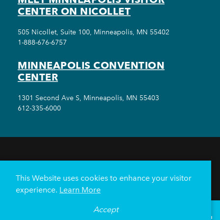
CENTER ON NICOLLET
505 Nicollet, Suite 100, Minneapolis, MN 55402
1-888-676-6757
MINNEAPOLIS CONVENTION
CENTER
1301 Second Ave S, Minneapolis, MN 55403
612-335-6000
THINGS TO DO
EVENTS
EAT & DRINK
HOTELS
NEIGHBORHOODS
This Website uses cookies to enhance your visitor
PLAN YOUR TRIP
experience.
Learn More
Meetings & Events
Minneapolis Convention Center
Accept
°
80
F
VISITOR GUIDE
Weddings
Groups
Sports Minneapolis
Partners