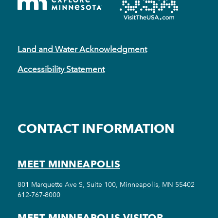
Land and Water Acknowledgment
Accessibility Statement
CONTACT INFORMATION
MEET MINNEAPOLIS
801 Marquette Ave S, Suite 100, Minneapolis, MN 55402
612-767-8000
MEET MINNEAPOLIS VISITOR