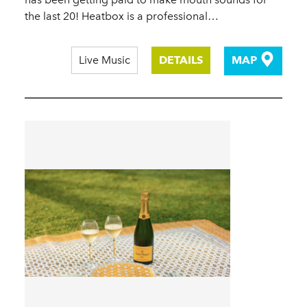
the last 20! Heatbox is a professional…
Live Music
DETAILS
MAP