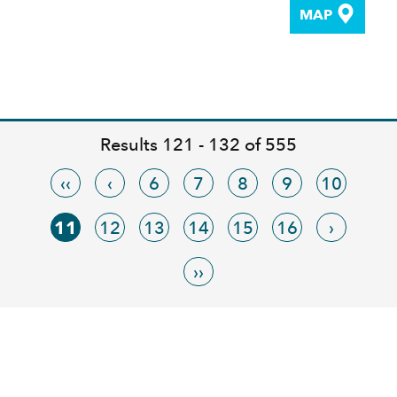
MAP
Results 121 - 132 of 555
‹‹
‹
6
7
8
9
10
11
12
13
14
15
16
›
››