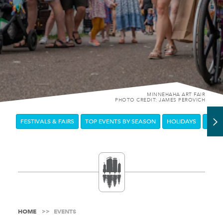
MINNEHAHA ART FAIR
PHOTO CREDIT: JAMES PEROVICH
FESTIVALS & FAIRS
TOP EVENTS BY SEASON
HOLIDAYS
DOW
HOME
EVENTS