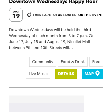
Downtown Wednesdays Happy Hour
AUG
19
THERE ARE FUTURE DATES FOR THIS EVENT
Downtown Wednesdays will be held the third
Wednesday of each month from 3 to 7 p.m. On
June 17, July 15 and August 19, Nicollet Mall
between 9th and 10th Streets will…
Community
Food & Drink
Free
Live Music
DETAILS
MAP