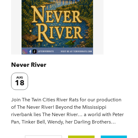
Never River
AUG
18
Join The Twin Cities River Rats for our production
of The Never River! Beyond the Mississippi
riverbank lies The Never River… a world with Peter
Pan, Tinker Bell, Wendy, her Darling Brothers…