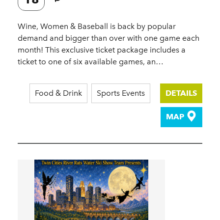
Wine, Women & Baseball is back by popular
demand and bigger than over with one game each
month! This exclusive ticket package includes a
ticket to one of six available games, an…
Food & Drink
Sports Events
DETAILS
MAP