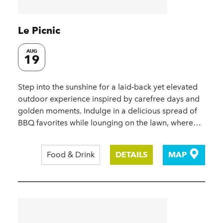
Le Picnic
AUG
19
Step into the sunshine for a laid‑back yet elevated
outdoor experience inspired by carefree days and
golden moments. Indulge in a delicious spread of
BBQ favorites while lounging on the lawn, where…
Food & Drink
DETAILS
MAP