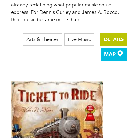
already redefining what popular music could
express. For Dennis Curley and James A. Rocco,
their music became more than…
Arts & Theater
Live Music
DETAILS
MAP