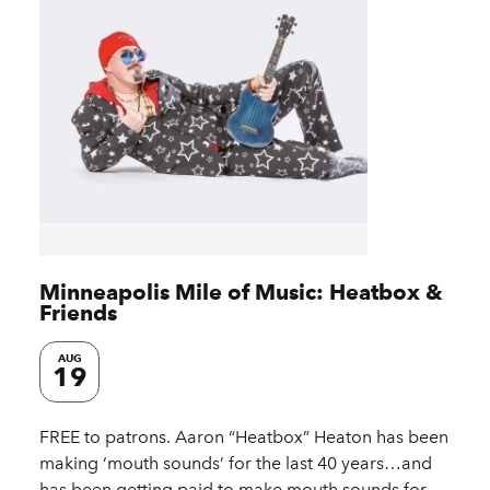
Minneapolis Mile of Music: Heatbox &
Friends
AUG
19
FREE to patrons. Aaron “Heatbox” Heaton has been
making ‘mouth sounds’ for the last 40 years…and
has been getting paid to make mouth sounds for