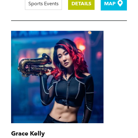
Sports Events
DETAILS
MAP
Grace Kelly