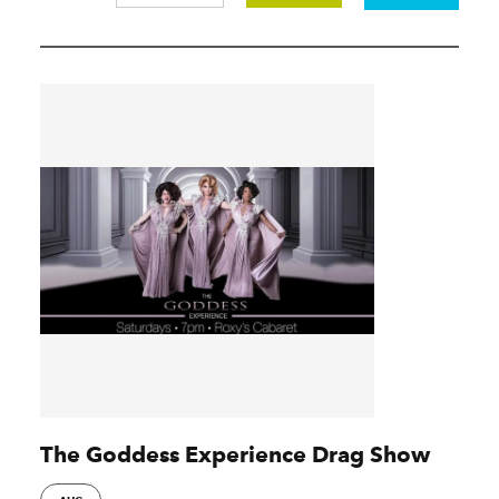
The Goddess Experience Drag Show