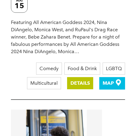
AUG
15
Featuring All American Goddess 2024, Nina
DiAngelo, Monica West, and RuPaul's Drag Race
winner, Bebe Zahara Benet. Prepare for a night of
fabulous performances by All American Goddess
2024 Nina DiAngelo, Monica…
Comedy
Food & Drink
LGBTQ
Multicultural
DETAILS
MAP