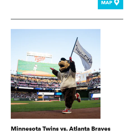
MAP
Minnesota Twins vs. Atlanta Braves