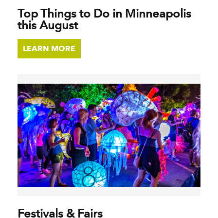
Top Things to Do in Minneapolis
this August
LEARN MORE
Festivals & Fairs