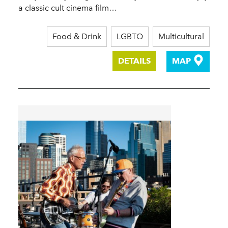
a classic cult cinema film…
Food & Drink
LGBTQ
Multicultural
DETAILS
MAP