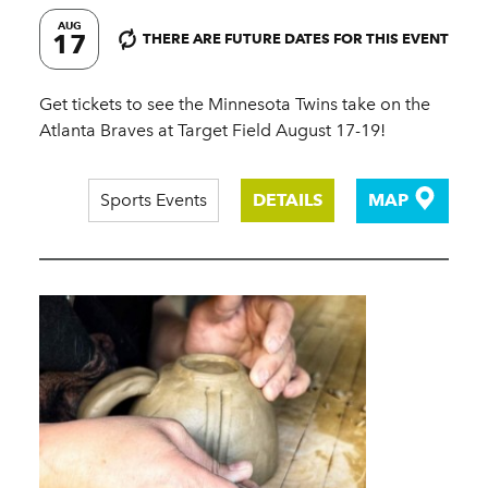
AUG
17
THERE ARE FUTURE DATES FOR THIS EVENT
Get tickets to see the Minnesota Twins take on the
Atlanta Braves at Target Field August 17-19!
Sports Events
DETAILS
MAP