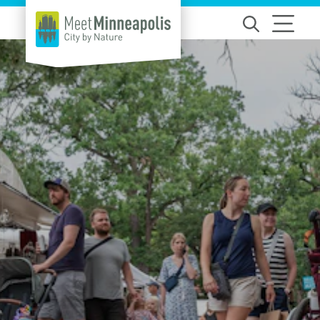
Skip to content