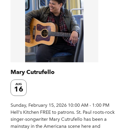
Mary Cutrufello
AUG
16
Sunday, February 15, 2026 10:00 AM - 1:00 PM
Hell's Kitchen FREE to patrons. St. Paul roots-rock
singer-songwriter Mary Cutrufello has been a
mainstay in the Americana scene here and