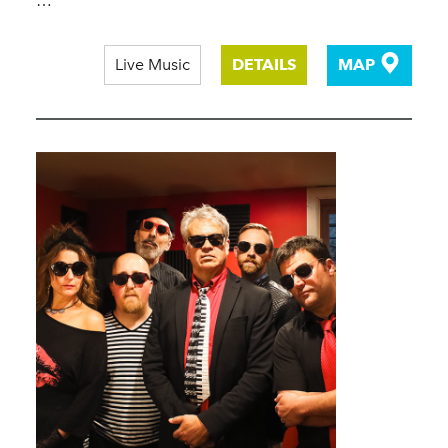
…
Live Music
DETAILS
MAP