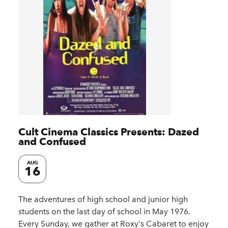
Cult Cinema Classics Presents: Dazed
and Confused
AUG
16
The adventures of high school and junior high
students on the last day of school in May 1976.
Every Sunday, we gather at Roxy's Cabaret to enjoy