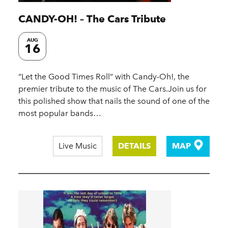
CANDY-OH! – The Cars Tribute
AUG
16
“Let the Good Times Roll” with Candy-Oh!, the
premier tribute to the music of The Cars.Join us for
this polished show that nails the sound of one of the
most popular bands…
Live Music
DETAILS
MAP