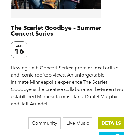
The Scarlet Goodbye – Summer
Concert Series
AUG
16
Hewing’s 6th Concert Series: premier local artists
and iconic rooftop views. An unforgettable,
intimate Minneapolis experience.The Scarlet
Goodbye is the creative collaboration between two
established Minnesota musicians, Daniel Murphy
and Jeff Arundel…
Community
Live Music
DETAILS