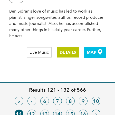
Ben Sidran’s love of music has led to work as
pianist, singer-songwriter, author, record producer
and music journalist. Also, he has accomplished
many other things in his sixty-year career. Further,
he acts…
Live Music
DETAILS
MAP
Results 121 - 132 of 566
‹‹
‹
6
7
8
9
10
11
12
13
14
15
16
›