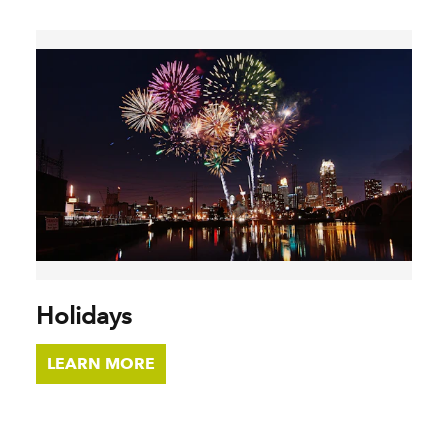
Holidays
LEARN MORE