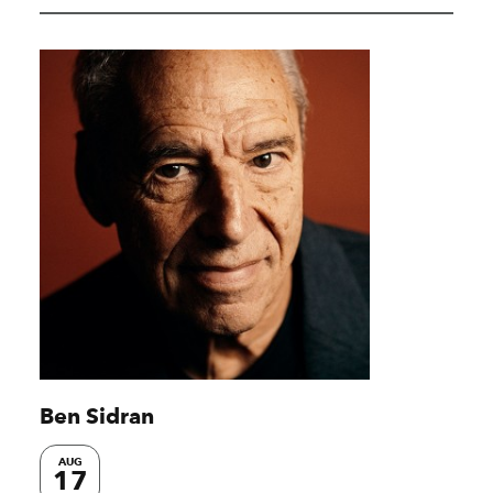
Ben Sidran
AUG
17