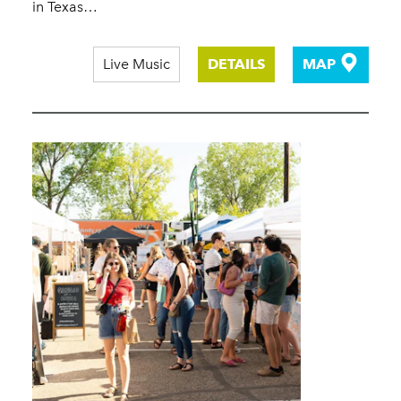
in Texas…
Live Music
DETAILS
MAP