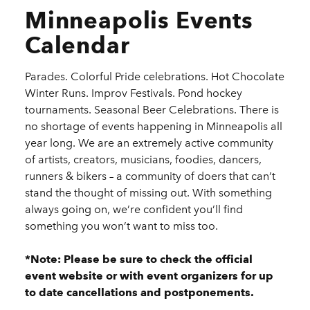
Minneapolis Events
Calendar
Parades. Colorful Pride celebrations. Hot Chocolate
Winter Runs. Improv Festivals. Pond hockey
tournaments. Seasonal Beer Celebrations. There is
no shortage of events happening in Minneapolis all
year long. We are an extremely active community
of artists, creators, musicians, foodies, dancers,
runners & bikers – a community of doers that can’t
stand the thought of missing out. With something
always going on, we’re confident you’ll find
something you won’t want to miss too.
*Note: Please be sure to check the official
event website or with event organizers for up
to date cancellations and postponements.