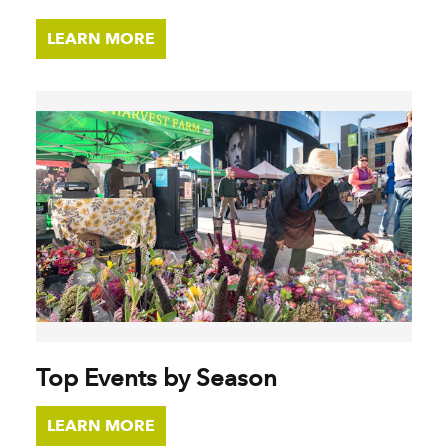
LEARN MORE
Top Events by Season
LEARN MORE