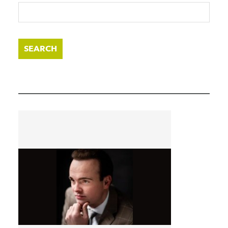
SEARCH