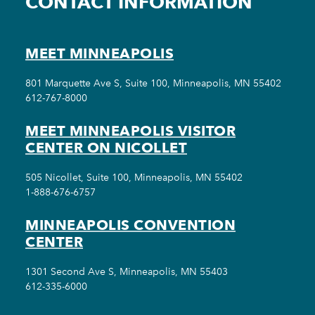
CONTACT INFORMATION
MEET MINNEAPOLIS
801 Marquette Ave S, Suite 100, Minneapolis, MN 55402
612-767-8000
MEET MINNEAPOLIS VISITOR
CENTER ON NICOLLET
505 Nicollet, Suite 100, Minneapolis, MN 55402
1-888-676-6757
MINNEAPOLIS CONVENTION
CENTER
1301 Second Ave S, Minneapolis, MN 55403
612-335-6000