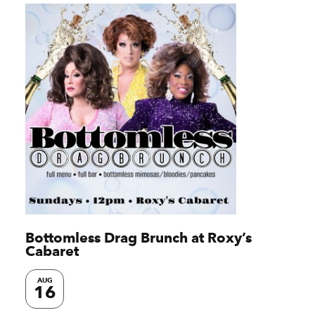
Bottomless Drag Brunch at Roxy’s
Cabaret
AUG
16