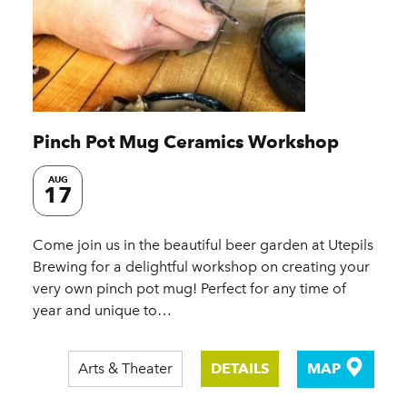
Pinch Pot Mug Ceramics Workshop
AUG
17
Come join us in the beautiful beer garden at Utepils
Brewing for a delightful workshop on creating your
very own pinch pot mug! Perfect for any time of
year and unique to…
Arts & Theater
DETAILS
MAP