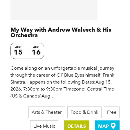
My Way with Andrew Walesch & His
Orchestra
AUG
AUG
15
16
Come along on an unforgettable musical journey
through the career of Ol’ Blue Eyes himself, Frank
Sinatra.Happens on the following Dates:Aug 15,
2026, 7:30pm to 9:30pm Timezone: Central Time
(US & Canada)Aug…
Arts & Theater
Food & Drink
Free
Live Music
DETAILS
MAP