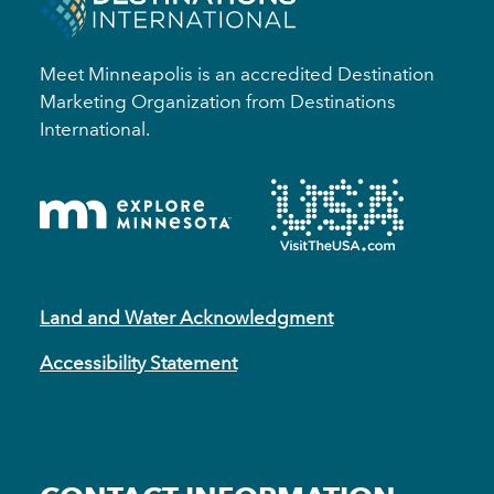
Meet Minneapolis is an accredited Destination
Marketing Organization from Destinations
International.
Land and Water Acknowledgment
Accessibility Statement