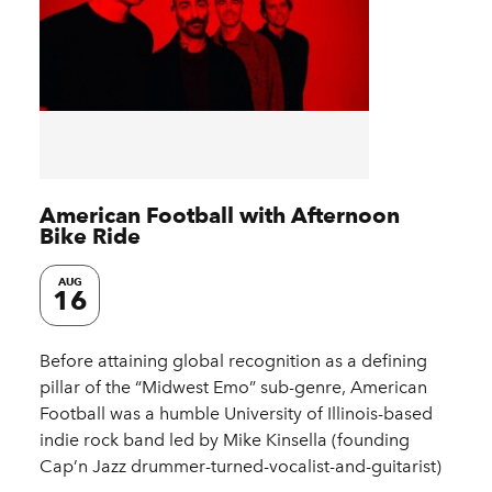
American Football with Afternoon
Bike Ride
AUG
16
Before attaining global recognition as a defining
pillar of the “Midwest Emo” sub-genre, American
Football was a humble University of Illinois-based
indie rock band led by Mike Kinsella (founding
Cap’n Jazz drummer-turned-vocalist-and-guitarist)