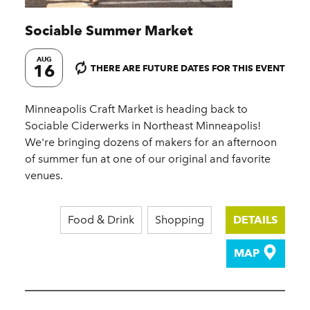
Sociable Summer Market
AUG
16
THERE ARE FUTURE DATES FOR THIS EVENT
Minneapolis Craft Market is heading back to
Sociable Ciderwerks in Northeast Minneapolis!
We're bringing dozens of makers for an afternoon
of summer fun at one of our original and favorite
venues.
Food & Drink
Shopping
DETAILS
MAP