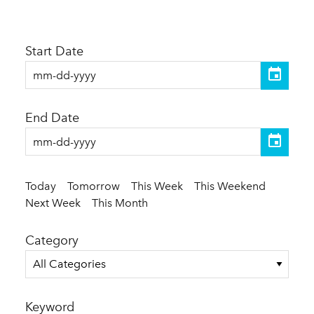
Start Date
End Date
Today
Tomorrow
This Week
This Weekend
Next Week
This Month
Category
All Categories
Keyword