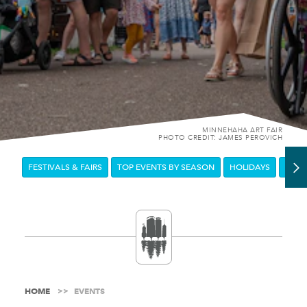
MINNEHAHA ART FAIR
PHOTO CREDIT: JAMES PEROVICH
FESTIVALS & FAIRS
TOP EVENTS BY SEASON
HOLIDAYS
DOW
HOME
EVENTS