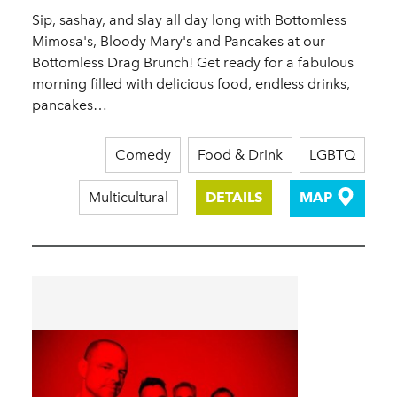
Sip, sashay, and slay all day long with Bottomless
Mimosa's, Bloody Mary's and Pancakes at our
Bottomless Drag Brunch! Get ready for a fabulous
morning filled with delicious food, endless drinks,
pancakes…
Comedy
Food & Drink
LGBTQ
Multicultural
DETAILS
MAP