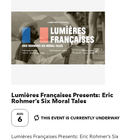
Lumières Françaises Presents: Eric
Rohmer’s Six Moral Tales
AUG
6
THIS EVENT IS CURRENTLY UNDERWAY
Lumières Françaises Presents: Eric Rohmer’s Six