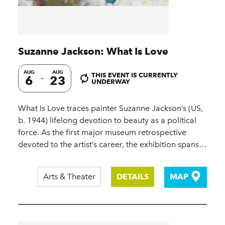
Suzanne Jackson: What Is Love
AUG
AUG
THIS EVENT IS CURRENTLY
6
23
UNDERWAY
What Is Love traces painter Suzanne Jackson’s (US,
b. 1944) lifelong devotion to beauty as a political
force. As the first major museum retrospective
devoted to the artist’s career, the exhibition spans…
Arts & Theater
DETAILS
MAP