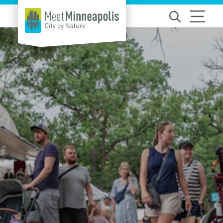
Skip to content