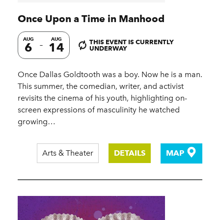
Once Upon a Time in Manhood
AUG
AUG
THIS EVENT IS CURRENTLY
6
14
UNDERWAY
Once Dallas Goldtooth was a boy. Now he is a man.
This summer, the comedian, writer, and activist
revisits the cinema of his youth, highlighting on-
screen expressions of masculinity he watched
growing…
Arts & Theater
DETAILS
MAP