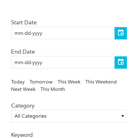
Start Date
End Date
Today
Tomorrow
This Week
This Weekend
Next Week
This Month
Category
All Categories
Keyword