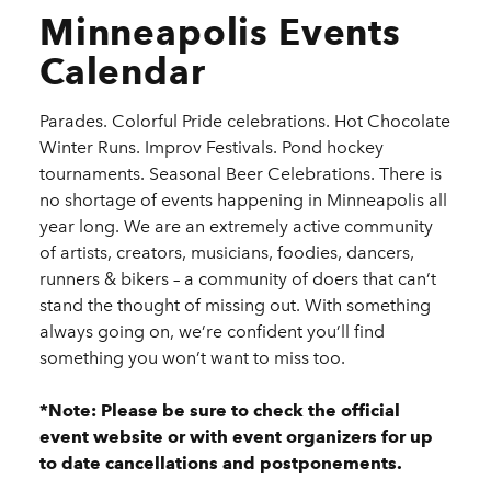
Minneapolis Events
Calendar
Parades. Colorful Pride celebrations. Hot Chocolate
Winter Runs. Improv Festivals. Pond hockey
tournaments. Seasonal Beer Celebrations. There is
no shortage of events happening in Minneapolis all
year long. We are an extremely active community
of artists, creators, musicians, foodies, dancers,
runners & bikers – a community of doers that can’t
stand the thought of missing out. With something
always going on, we’re confident you’ll find
something you won’t want to miss too.
*Note: Please be sure to check the official
event website or with event organizers for up
to date cancellations and postponements.