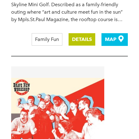
Skyline Mini Golf. Described as a family-friendly
outing where “art and culture meet fun in the sun”
by Mpls.St.Paul Magazine, the rooftop course is…
Family Fun
DETAILS
MAP