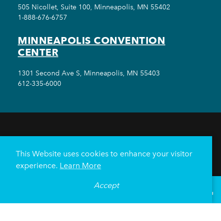
505 Nicollet, Suite 100, Minneapolis, MN 55402
1-888-676-6757
MINNEAPOLIS CONVENTION
CENTER
1301 Second Ave S, Minneapolis, MN 55403
612-335-6000
THINGS TO DO
EVENTS
EAT & DRINK
HOTELS
NEIGHBORHOODS
This Website uses cookies to enhance your visitor
PLAN YOUR TRIP
experience.
Learn More
Meetings & Events
Minneapolis Convention Center
Accept
°
80
F
VISITOR GUIDE
Weddings
Groups
Sports Minneapolis
Partners
Media
About Us