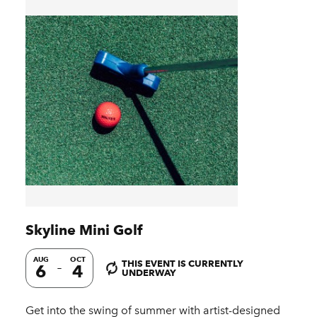
Skyline Mini Golf
AUG
OCT
THIS EVENT IS CURRENTLY
6
4
UNDERWAY
Get into the swing of summer with artist-designed