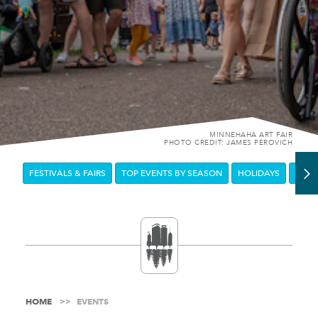
MINNEHAHA ART FAIR
PHOTO CREDIT: JAMES PEROVICH
FESTIVALS & FAIRS
TOP EVENTS BY SEASON
HOLIDAYS
DOW
HOME
EVENTS