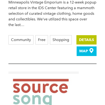
Minneapolis Vintage Emporium is a 12-week popup
retail store in the IDS Center featuring a mammoth
selection of curated vintage clothing, home goods
and collectibles. We've utilized this space over
the last…
Community
Free
Shopping
DETAILS
MAP