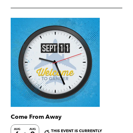
Come From Away
AUG
AUG
THIS EVENT IS CURRENTLY