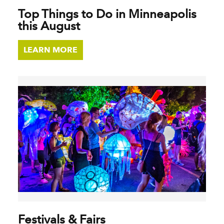
Top Things to Do in Minneapolis
this August
LEARN MORE
Festivals & Fairs