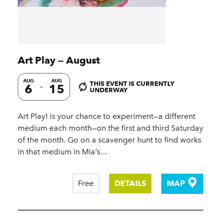
Art Play — August
AUG
AUG
THIS EVENT IS CURRENTLY
6
15
UNDERWAY
Art Play! is your chance to experiment—a different
medium each month—on the first and third Saturday
of the month. Go on a scavenger hunt to find works
in that medium in Mia’s…
Free
DETAILS
MAP