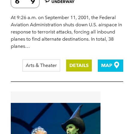
6
9
UNDERWAY
At 9:26 a.m. on September 11, 2001, the Federal
Aviation Administration shuts down U.S. airspace in
response to terrorist attacks, forcing all inbound
planes to find alternate destinations. In total, 38
planes…
Arts & Theater
DETAILS
MAP