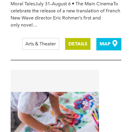
Moral TalesJuly 31–August 6 • The Main CinemaTo
celebrate the release of a new translation of French
New Wave director Eric Rohmer’s first and
only novel…
Arts & Theater
DETAILS
MAP