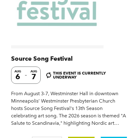
Source Song Festival
AUG
AUG
THIS EVENT IS CURRENTLY
6
7
UNDERWAY
From August 3-7, Westminster Hall in downtown
Minneapolis’ Westminster Presbyterian Church
hosts Source Song Festival's 13th Season
celebrating art song. The 2026 season is themed "A
Salute to Scandinavia," highlighting Nordic art…