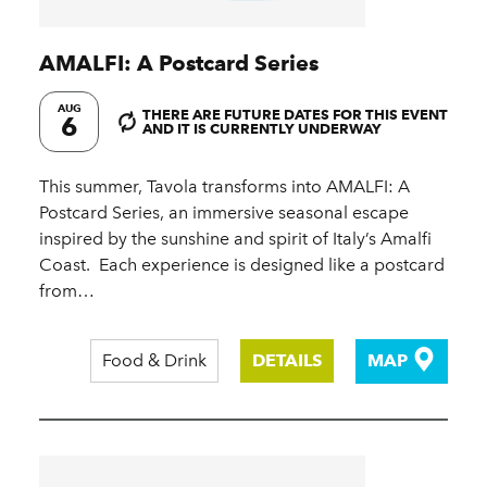
AMALFI: A Postcard Series
AUG
THERE ARE FUTURE DATES FOR THIS EVENT
6
AND IT IS CURRENTLY UNDERWAY
This summer, Tavola transforms into AMALFI: A
Postcard Series, an immersive seasonal escape
inspired by the sunshine and spirit of Italy’s Amalfi
Coast.​ ​ Each experience is designed like a postcard
from…
Food & Drink
DETAILS
MAP