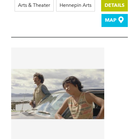
Arts & Theater
Hennepin Arts
DETAILS
MAP