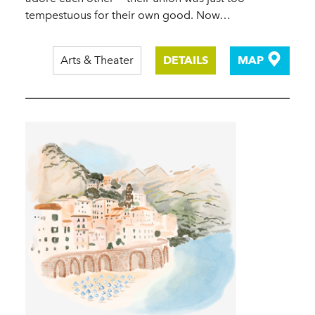
tempestuous for their own good. Now…
Arts & Theater
DETAILS
MAP