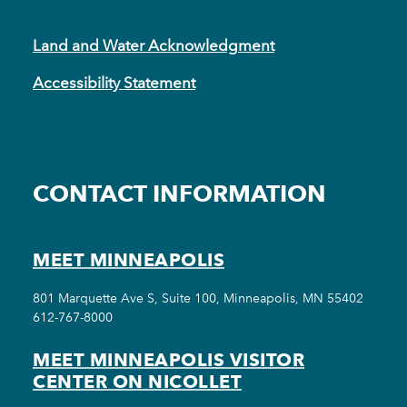
Land and Water Acknowledgment
Accessibility Statement
CONTACT INFORMATION
MEET MINNEAPOLIS
801 Marquette Ave S, Suite 100, Minneapolis, MN 55402
612-767-8000
MEET MINNEAPOLIS VISITOR
CENTER ON NICOLLET