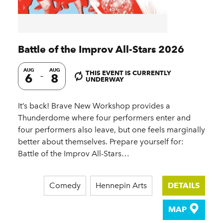
Battle of the Improv All-Stars 2026
AUG
AUG
THIS EVENT IS CURRENTLY
6
8
UNDERWAY
It’s back! Brave New Workshop provides a
Thunderdome where four performers enter and
four performers also leave, but one feels marginally
better about themselves. Prepare yourself for:
Battle of the Improv All-Stars…
Comedy
Hennepin Arts
DETAILS
MAP