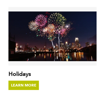
Holidays
LEARN MORE