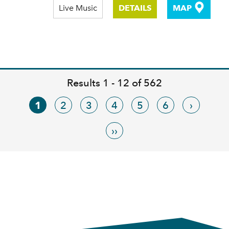
Live Music
DETAILS
MAP
Results 1 - 12 of 562
1
2
3
4
5
6
›
››