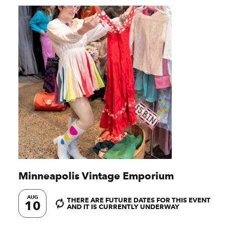
Minneapolis Vintage Emporium
AUG
THERE ARE FUTURE DATES FOR THIS EVENT
10
AND IT IS CURRENTLY UNDERWAY