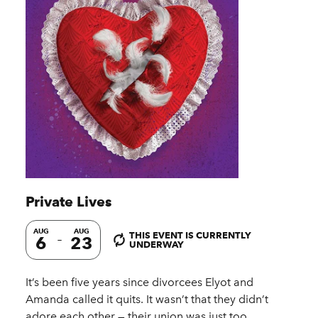
Private Lives
AUG
AUG
THIS EVENT IS CURRENTLY
6
23
UNDERWAY
It’s been five years since divorcees Elyot and
Amanda called it quits. It wasn’t that they didn’t
adore each other — their union was just too