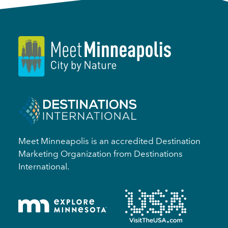
Meet Minneapolis is an accredited Destination
Marketing Organization from Destinations
International.