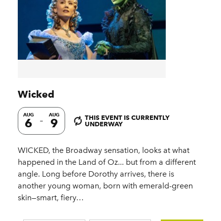
Wicked
AUG
AUG
THIS EVENT IS CURRENTLY
6
9
UNDERWAY
WICKED, the Broadway sensation, looks at what
happened in the Land of Oz... but from a different
angle. Long before Dorothy arrives, there is
another young woman, born with emerald-green
skin—smart, fiery…