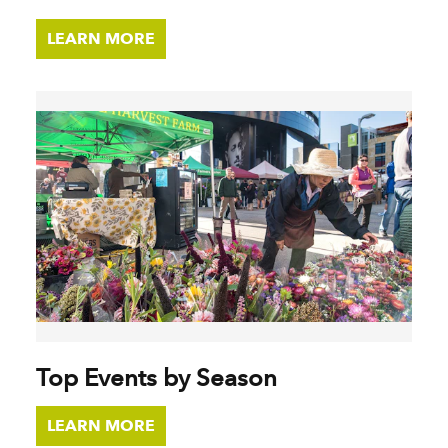
LEARN MORE
Top Events by Season
LEARN MORE