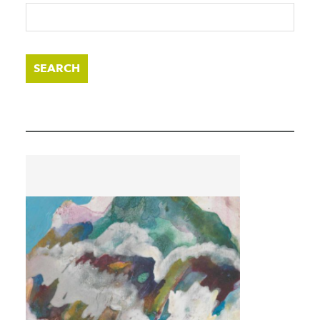
SEARCH