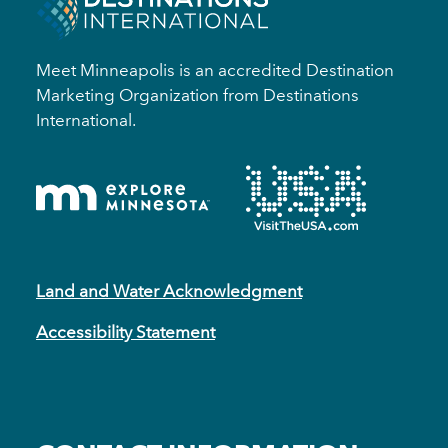
Meet Minneapolis is an accredited Destination
Marketing Organization from Destinations
International.
Land and Water Acknowledgment
Accessibility Statement