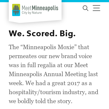
Skip to content
We. Scored. Big.
The “Minneapolis Moxie” that
permeates our new brand voice
was in full regalia at our Meet
Minneapolis Annual Meeting last
week. We had a great 2017 as a
hospitality/tourism industry, and
we boldly told the story.