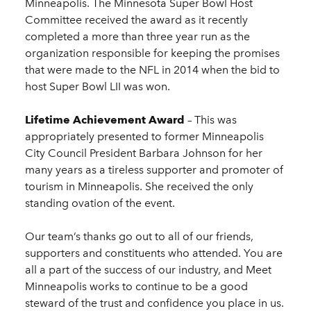
Minneapolis. The Minnesota Super Bowl Host
Committee received the award as it recently
completed a more than three year run as the
organization responsible for keeping the promises
that were made to the NFL in 2014 when the bid to
host Super Bowl LII was won.
Lifetime Achievement Award
– This was
appropriately presented to former Minneapolis
City Council President Barbara Johnson for her
many years as a tireless supporter and promoter of
tourism in Minneapolis. She received the only
standing ovation of the event.
Our team’s thanks go out to all of our friends,
supporters and constituents who attended. You are
all a part of the success of our industry, and Meet
Minneapolis works to continue to be a good
steward of the trust and confidence you place in us.