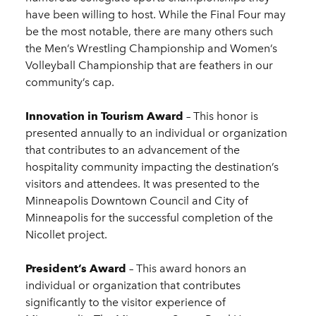
have been willing to host. While the Final Four may
be the most notable, there are many others such
the Men’s Wrestling Championship and Women’s
Volleyball Championship that are feathers in our
community’s cap.
Innovation in Tourism Award
– This honor is
presented annually to an individual or organization
that contributes to an advancement of the
hospitality community impacting the destination’s
visitors and attendees. It was presented to the
Minneapolis Downtown Council and City of
Minneapolis for the successful completion of the
Nicollet project.
President’s Award
– This award honors an
individual or organization that contributes
significantly to the visitor experience of