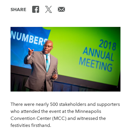
SHARE
There were nearly 500 stakeholders and supporters
who attended the event at the Minneapolis
Convention Center (MCC) and witnessed the
festivities firsthand.