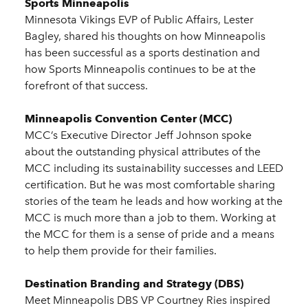
Sports Minneapolis
Minnesota Vikings EVP of Public Affairs, Lester
Bagley, shared his thoughts on how Minneapolis
has been successful as a sports destination and
how Sports Minneapolis continues to be at the
forefront of that success.
Minneapolis Convention Center (MCC)
MCC’s Executive Director Jeff Johnson spoke
about the outstanding physical attributes of the
MCC including its sustainability successes and LEED
certification. But he was most comfortable sharing
stories of the team he leads and how working at the
MCC is much more than a job to them. Working at
the MCC for them is a sense of pride and a means
to help them provide for their families.
Destination Branding and Strategy (DBS)
Meet Minneapolis DBS VP Courtney Ries inspired