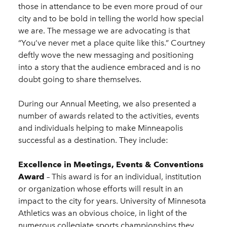
those in attendance to be even more proud of our
city and to be bold in telling the world how special
we are. The message we are advocating is that
“You’ve never met a place quite like this.” Courtney
deftly wove the new messaging and positioning
into a story that the audience embraced and is no
doubt going to share themselves.
During our Annual Meeting, we also presented a
number of awards related to the activities, events
and individuals helping to make Minneapolis
successful as a destination. They include:
Excellence in Meetings, Events & Conventions
Award
– This award is for an individual, institution
or organization whose efforts will result in an
impact to the city for years. University of Minnesota
Athletics was an obvious choice, in light of the
numerous collegiate sports championships they