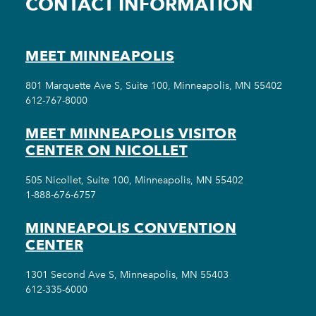
CONTACT INFORMATION
MEET MINNEAPOLIS
801 Marquette Ave S, Suite 100, Minneapolis, MN 55402
612-767-8000
MEET MINNEAPOLIS VISITOR
CENTER ON NICOLLET
505 Nicollet, Suite 100, Minneapolis, MN 55402
1-888-676-6757
MINNEAPOLIS CONVENTION
CENTER
1301 Second Ave S, Minneapolis, MN 55403
612-335-6000