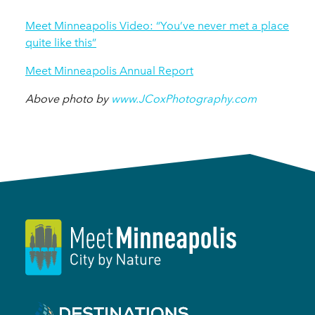
Meet Minneapolis Video: “You’ve never met a place
quite like this”
Meet Minneapolis Annual Report
Above photo by
www.JCoxPhotography.com