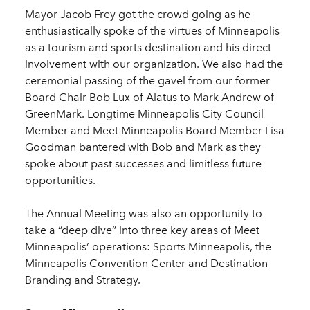
Mayor Jacob Frey got the crowd going as he
enthusiastically spoke of the virtues of Minneapolis
as a tourism and sports destination and his direct
involvement with our organization. We also had the
ceremonial passing of the gavel from our former
Board Chair Bob Lux of Alatus to Mark Andrew of
GreenMark. Longtime Minneapolis City Council
Member and Meet Minneapolis Board Member Lisa
Goodman bantered with Bob and Mark as they
spoke about past successes and limitless future
opportunities.
The Annual Meeting was also an opportunity to
take a “deep dive” into three key areas of Meet
Minneapolis’ operations: Sports Minneapolis, the
Minneapolis Convention Center and Destination
Branding and Strategy.