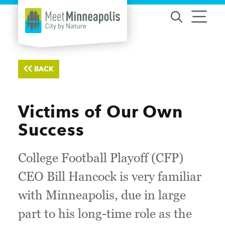
Skip to content
BACK
Victims of Our Own
Success
College Football Playoff (CFP)
CEO Bill Hancock is very familiar
with Minneapolis, due in large
part to his long-time role as the