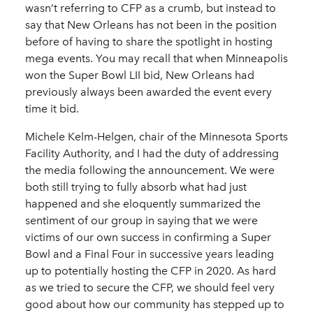
wasn’t referring to CFP as a crumb, but instead to
say that New Orleans has not been in the position
before of having to share the spotlight in hosting
mega events. You may recall that when Minneapolis
won the Super Bowl LII bid, New Orleans had
previously always been awarded the event every
time it bid.
Michele Kelm-Helgen, chair of the Minnesota Sports
Facility Authority, and I had the duty of addressing
the media following the announcement. We were
both still trying to fully absorb what had just
happened and she eloquently summarized the
sentiment of our group in saying that we were
victims of our own success in confirming a Super
Bowl and a Final Four in successive years leading
up to potentially hosting the CFP in 2020. As hard
as we tried to secure the CFP, we should feel very
good about how our community has stepped up to