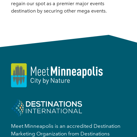
regain our spot as a premier major events
destination by securing other mega events.
Meet Minneapolis is an accredited Destination
Marketing Organization from Destinations