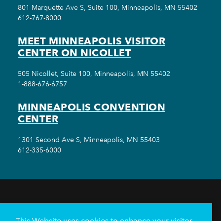
801 Marquette Ave S, Suite 100, Minneapolis, MN 55402
612-767-8000
MEET MINNEAPOLIS VISITOR
CENTER ON NICOLLET
505 Nicollet, Suite 100, Minneapolis, MN 55402
1-888-676-6757
MINNEAPOLIS CONVENTION
CENTER
1301 Second Ave S, Minneapolis, MN 55403
612-335-6000
THINGS TO DO
EVENTS
EAT & DRINK
HOTELS
NEIGHBORHOODS
This Website uses cookies to enhance your visitor