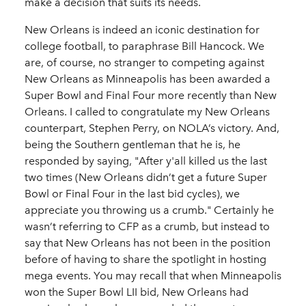
make a decision that suits its needs.
New Orleans is indeed an iconic destination for
college football, to paraphrase Bill Hancock. We
are, of course, no stranger to competing against
New Orleans as Minneapolis has been awarded a
Super Bowl and Final Four more recently than New
Orleans. I called to congratulate my New Orleans
counterpart, Stephen Perry, on NOLA’s victory. And,
being the Southern gentleman that he is, he
responded by saying, "After y'all killed us the last
two times (New Orleans didn’t get a future Super
Bowl or Final Four in the last bid cycles), we
appreciate you throwing us a crumb." Certainly he
wasn’t referring to CFP as a crumb, but instead to
say that New Orleans has not been in the position
before of having to share the spotlight in hosting
mega events. You may recall that when Minneapolis
won the Super Bowl LII bid, New Orleans had