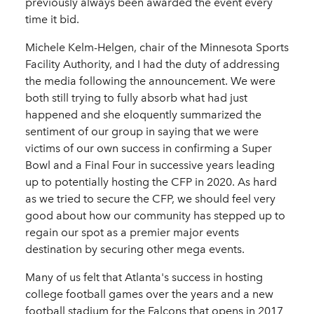
previously always been awarded the event every
time it bid.
Michele Kelm-Helgen, chair of the Minnesota Sports
Facility Authority, and I had the duty of addressing
the media following the announcement. We were
both still trying to fully absorb what had just
happened and she eloquently summarized the
sentiment of our group in saying that we were
victims of our own success in confirming a Super
Bowl and a Final Four in successive years leading
up to potentially hosting the CFP in 2020. As hard
as we tried to secure the CFP, we should feel very
good about how our community has stepped up to
regain our spot as a premier major events
destination by securing other mega events.
Many of us felt that Atlanta's success in hosting
college football games over the years and a new
football stadium for the Falcons that opens in 2017