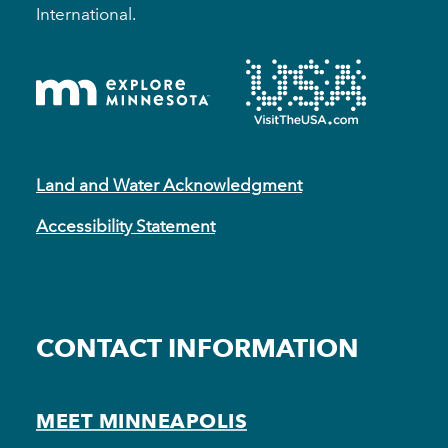
International.
Land and Water Acknowledgment
Accessibility Statement
CONTACT INFORMATION
MEET MINNEAPOLIS