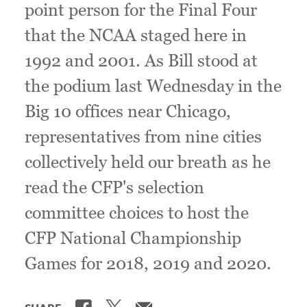
point person for the Final Four
that the NCAA staged here in
1992 and 2001. As Bill stood at
the podium last Wednesday in the
Big 10 offices near Chicago,
representatives from nine cities
collectively held our breath as he
read the CFP's selection
committee choices to host the
CFP National Championship
Games for 2018, 2019 and 2020.