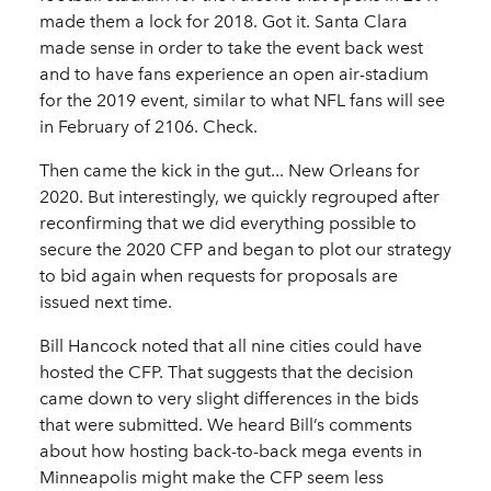
made them a lock for 2018. Got it. Santa Clara
made sense in order to take the event back west
and to have fans experience an open air-stadium
for the 2019 event, similar to what NFL fans will see
in February of 2106. Check.
Then came the kick in the gut... New Orleans for
2020. But interestingly, we quickly regrouped after
reconfirming that we did everything possible to
secure the 2020 CFP and began to plot our strategy
to bid again when requests for proposals are
issued next time.
Bill Hancock noted that all nine cities could have
hosted the CFP. That suggests that the decision
came down to very slight differences in the bids
that were submitted. We heard Bill’s comments
about how hosting back-to-back mega events in
Minneapolis might make the CFP seem less