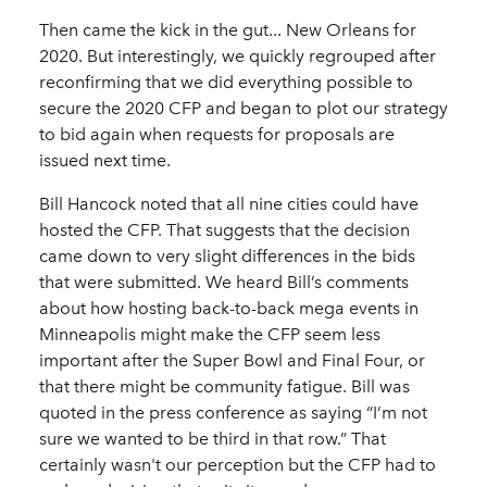
Then came the kick in the gut... New Orleans for
2020. But interestingly, we quickly regrouped after
reconfirming that we did everything possible to
secure the 2020 CFP and began to plot our strategy
to bid again when requests for proposals are
issued next time.
Bill Hancock noted that all nine cities could have
hosted the CFP. That suggests that the decision
came down to very slight differences in the bids
that were submitted. We heard Bill’s comments
about how hosting back-to-back mega events in
Minneapolis might make the CFP seem less
important after the Super Bowl and Final Four, or
that there might be community fatigue. Bill was
quoted in the press conference as saying “I’m not
sure we wanted to be third in that row.” That
certainly wasn't our perception but the CFP had to