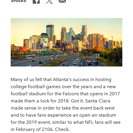
SHARE
Many of us felt that Atlanta's success in hosting
college football games over the years and a new
football stadium for the Falcons that opens in 2017
made them a lock for 2018. Got it. Santa Clara
made sense in order to take the event back west
and to have fans experience an open air-stadium
for the 2019 event, similar to what NFL fans will see
in February of 2106. Check.