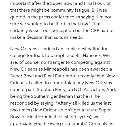
important after the Super Bowl and Final Four, or
that there might be community fatigue. Bill was
quoted in the press conference as saying “I’m not
sure we wanted to be third in that row.” That
certainly wasn't our perception but the CFP had to
make a decision that suits its needs.
New Orleans is indeed an iconic destination for
college football, to paraphrase Bill Hancock. We
are, of course, no stranger to competing against
New Orleans as Minneapolis has been awarded a
Super Bowl and Final Four more recently than New
Orleans. I called to congratulate my New Orleans
counterpart, Stephen Perry, on NOLA’s victory. And,
being the Southern gentleman that he is, he
responded by saying, "After y'all killed us the last
two times (New Orleans didn’t get a future Super
Bowl or Final Four in the last bid cycles), we
appreciate you throwing us a crumb." Certainly he