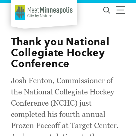
Skip to content
Thank you National
Collegiate Hockey
Conference
Josh Fenton, Commissioner of
the National Collegiate Hockey
Conference (NCHC) just
completed his fourth annual
Frozen Faceoff at Target Center.