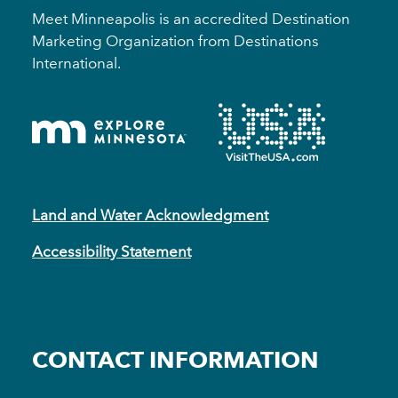
Meet Minneapolis is an accredited Destination
Marketing Organization from Destinations
International.
Land and Water Acknowledgment
Accessibility Statement
CONTACT INFORMATION