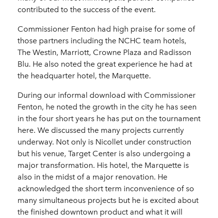
contributed to the success of the event.
Commissioner Fenton had high praise for some of
those partners including the NCHC team hotels,
The Westin, Marriott, Crowne Plaza and Radisson
Blu. He also noted the great experience he had at
the headquarter hotel, the Marquette.
During our informal download with Commissioner
Fenton, he noted the growth in the city he has seen
in the four short years he has put on the tournament
here. We discussed the many projects currently
underway. Not only is Nicollet under construction
but his venue, Target Center is also undergoing a
major transformation. His hotel, the Marquette is
also in the midst of a major renovation. He
acknowledged the short term inconvenience of so
many simultaneous projects but he is excited about
the finished downtown product and what it will