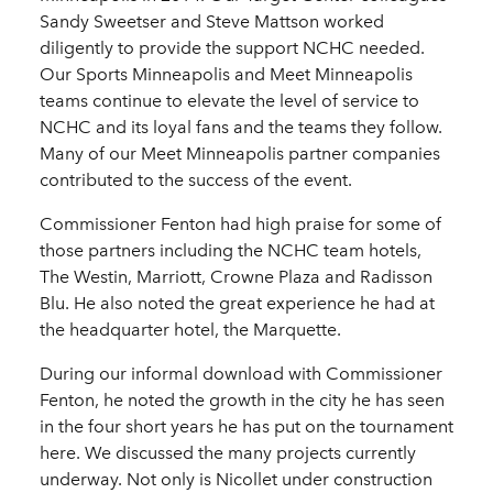
Sandy Sweetser and Steve Mattson worked
diligently to provide the support NCHC needed.
Our Sports Minneapolis and Meet Minneapolis
teams continue to elevate the level of service to
NCHC and its loyal fans and the teams they follow.
Many of our Meet Minneapolis partner companies
contributed to the success of the event.
Commissioner Fenton had high praise for some of
those partners including the NCHC team hotels,
The Westin, Marriott, Crowne Plaza and Radisson
Blu. He also noted the great experience he had at
the headquarter hotel, the Marquette.
During our informal download with Commissioner
Fenton, he noted the growth in the city he has seen
in the four short years he has put on the tournament
here. We discussed the many projects currently
underway. Not only is Nicollet under construction