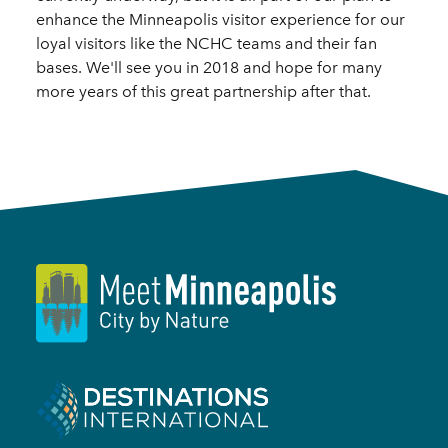
enhance the Minneapolis visitor experience for our
loyal visitors like the NCHC teams and their fan
bases. We'll see you in 2018 and hope for many
more years of this great partnership after that.