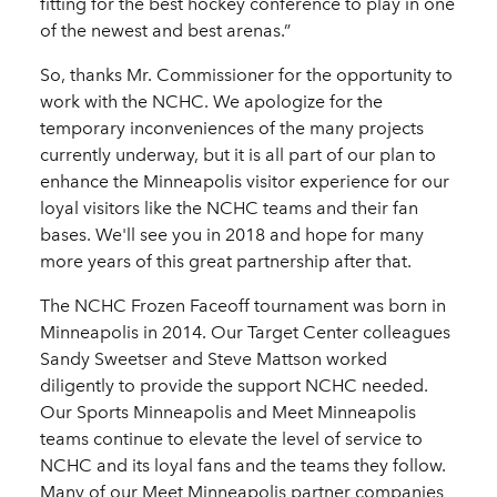
fitting for the best hockey conference to play in one
of the newest and best arenas.”
So, thanks Mr. Commissioner for the opportunity to
work with the NCHC. We apologize for the
temporary inconveniences of the many projects
currently underway, but it is all part of our plan to
enhance the Minneapolis visitor experience for our
loyal visitors like the NCHC teams and their fan
bases. We'll see you in 2018 and hope for many
more years of this great partnership after that.
The NCHC Frozen Faceoff tournament was born in
Minneapolis in 2014. Our Target Center colleagues
Sandy Sweetser and Steve Mattson worked
diligently to provide the support NCHC needed.
Our Sports Minneapolis and Meet Minneapolis
teams continue to elevate the level of service to
NCHC and its loyal fans and the teams they follow.
Many of our Meet Minneapolis partner companies