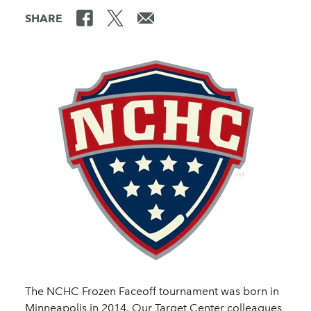
SHARE
The NCHC Frozen Faceoff tournament was born in
Minneapolis in 2014. Our Target Center colleagues