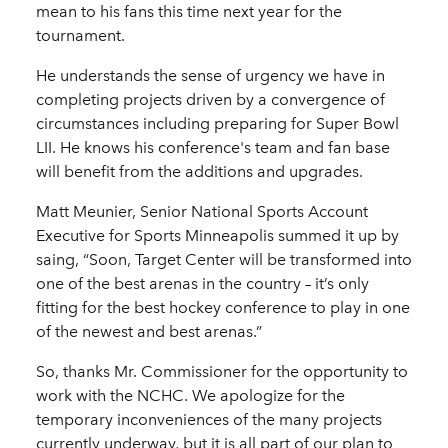
mean to his fans this time next year for the
tournament.
He understands the sense of urgency we have in
completing projects driven by a convergence of
circumstances including preparing for Super Bowl
LII. He knows his conference's team and fan base
will benefit from the additions and upgrades.
Matt Meunier, Senior National Sports Account
Executive for Sports Minneapolis summed it up by
saing, “Soon, Target Center will be transformed into
one of the best arenas in the country – it’s only
fitting for the best hockey conference to play in one
of the newest and best arenas.”
So, thanks Mr. Commissioner for the opportunity to
work with the NCHC. We apologize for the
temporary inconveniences of the many projects
currently underway, but it is all part of our plan to