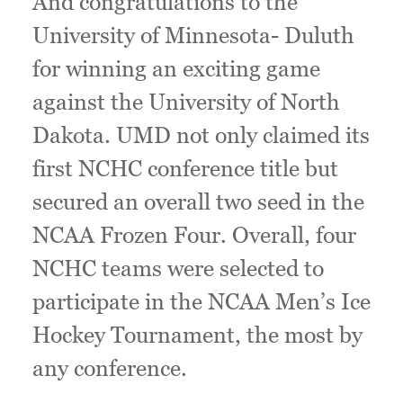
And congratulations to the
University of Minnesota- Duluth
for winning an exciting game
against the University of North
Dakota. UMD not only claimed its
first NCHC conference title but
secured an overall two seed in the
NCAA Frozen Four. Overall, four
NCHC teams were selected to
participate in the NCAA Men’s Ice
Hockey Tournament, the most by
any conference.