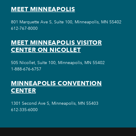
MEET MINNEAPOLIS
801 Marquette Ave S, Suite 100, Minneapolis, MN 55402
612-767-8000
MEET MINNEAPOLIS VISITOR
CENTER ON NICOLLET
505 Nicollet, Suite 100, Minneapolis, MN 55402
1-888-676-6757
MINNEAPOLIS CONVENTION
CENTER
1301 Second Ave S, Minneapolis, MN 55403
612-335-6000