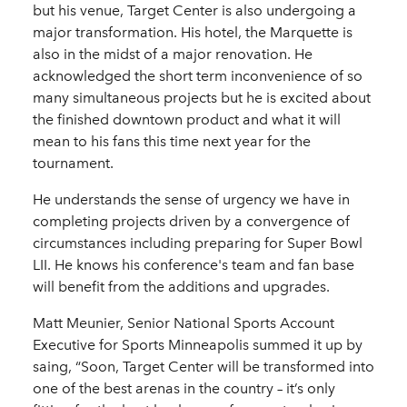
but his venue, Target Center is also undergoing a
major transformation. His hotel, the Marquette is
also in the midst of a major renovation. He
acknowledged the short term inconvenience of so
many simultaneous projects but he is excited about
the finished downtown product and what it will
mean to his fans this time next year for the
tournament.
He understands the sense of urgency we have in
completing projects driven by a convergence of
circumstances including preparing for Super Bowl
LII. He knows his conference's team and fan base
will benefit from the additions and upgrades.
Matt Meunier, Senior National Sports Account
Executive for Sports Minneapolis summed it up by
saing, “Soon, Target Center will be transformed into
one of the best arenas in the country – it’s only