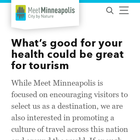
Skip to content
What’s good for your
health could be great
for tourism
While Meet Minneapolis is
focused on encouraging visitors to
select us as a destination, we are
also interested in promoting a
culture of travel across this nation