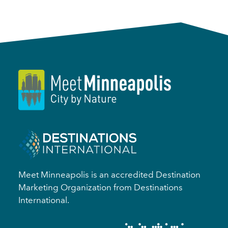
Meet Minneapolis is an accredited Destination
Marketing Organization from Destinations
International.