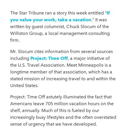
The Star Tribune ran a story this week entitled "
If
you value your work, take a vacation
." It was
written by guest columnist, Chuck Slocum of the
Williston Group, a local management-consulting
firm.
Mr. Slocum cites information from several sources
including
Project: Time Off
, a major initiative of
the U.S. Travel Association. Meet Minneapolis is a
longtime member of that association, which has a
stated mission of increasing travel to and within the
United States.
Project: Time Off astutely illuminated the fact that
Americans leave 705 million vacation hours on the
shelf, annually. Much of this is fueled by our
increasingly busy lifestyles and the often overstated
sense of urgency that we have developed.