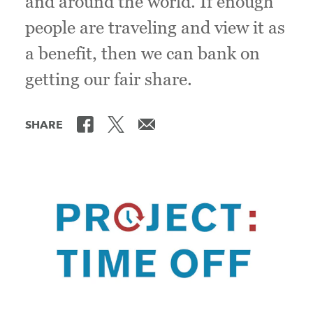
and around the world. If enough
people are traveling and view it as
a benefit, then we can bank on
getting our fair share.
SHARE