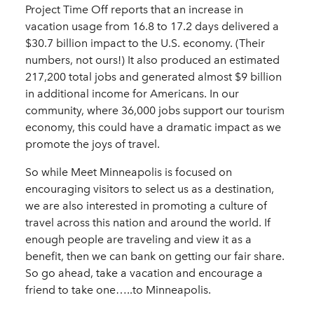
Project Time Off reports that an increase in
vacation usage from 16.8 to 17.2 days delivered a
$30.7 billion impact to the U.S. economy. (Their
numbers, not ours!) It also produced an estimated
217,200 total jobs and generated almost $9 billion
in additional income for Americans. In our
community, where 36,000 jobs support our tourism
economy, this could have a dramatic impact as we
promote the joys of travel.
So while Meet Minneapolis is focused on
encouraging visitors to select us as a destination,
we are also interested in promoting a culture of
travel across this nation and around the world. If
enough people are traveling and view it as a
benefit, then we can bank on getting our fair share.
So go ahead, take a vacation and encourage a
friend to take one…..to Minneapolis.