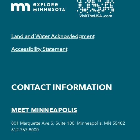
Land and Water Acknowledgment
Accessibility Statement
CONTACT INFORMATION
MEET MINNEAPOLIS
801 Marquette Ave S, Suite 100, Minneapolis, MN 55402
612-767-8000