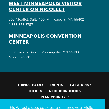
MEET MINNEAPOLIS VISITOR
CENTER ON NICOLLET
505 Nicollet, Suite 100, Minneapolis, MN 55402
1-888-676-6757
MINNEAPOLIS CONVENTION
CENTER
1301 Second Ave S, Minneapolis, MN 55403
612-335-6000
THINGS TO DO
EVENTS
EAT & DRINK
HOTELS
NEIGHBORHOODS
PLAN YOUR TRIP
Meetings & Events
Minneapolis Convention Center
This Website uses cookies to enhance your visitor