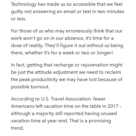
Technology has made us so accessible that we feel
guilty not answering an email or text in two minutes
or less.
For those of us who may erroneously think that our
work won’t go on in our absence, it’s time for a
dose of reality. They’ll figure it out without us being
there, whether it’s for a week or two or longer!
In fact, getting that recharge or rejuvenation might
be just the attitude adjustment we need to reclaim
the peak productivity we may have lost because of
possible burnout.
According to U.S. Travel Association, fewer
Americans left vacation time on the table in 2017 –
although a majority still reported having unused
vacation time at year end. That is a promising
trend.