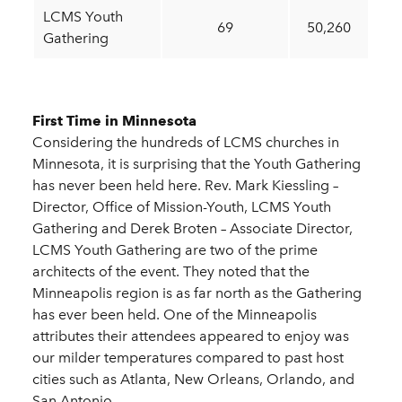
LCMS Youth
69
50,260
Gathering
First Time in Minnesota
Considering the hundreds of LCMS churches in
Minnesota, it is surprising that the Youth Gathering
has never been held here. Rev. Mark Kiessling –
Director, Office of Mission-Youth, LCMS Youth
Gathering and Derek Broten – Associate Director,
LCMS Youth Gathering are two of the prime
architects of the event. They noted that the
Minneapolis region is as far north as the Gathering
has ever been held. One of the Minneapolis
attributes their attendees appeared to enjoy was
our milder temperatures compared to past host
cities such as Atlanta, New Orleans, Orlando, and
San Antonio.