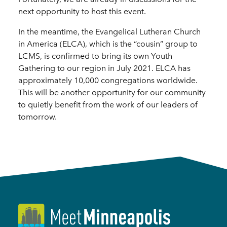
next opportunity to host this event.
In the meantime, the Evangelical Lutheran Church
in America (ELCA), which is the “cousin” group to
LCMS, is confirmed to bring its own Youth
Gathering to our region in July 2021. ELCA has
approximately 10,000 congregations worldwide.
This will be another opportunity for our community
to quietly benefit from the work of our leaders of
tomorrow.