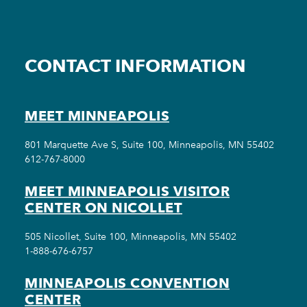
CONTACT INFORMATION
MEET MINNEAPOLIS
801 Marquette Ave S, Suite 100, Minneapolis, MN 55402
612-767-8000
MEET MINNEAPOLIS VISITOR
CENTER ON NICOLLET
505 Nicollet, Suite 100, Minneapolis, MN 55402
1-888-676-6757
MINNEAPOLIS CONVENTION
CENTER