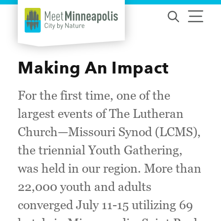
Skip to content
Making An Impact
For the first time, one of the
largest events of The Lutheran
Church—Missouri Synod (LCMS),
the triennial Youth Gathering,
was held in our region. More than
22,000 youth and adults
converged July 11-15 utilizing 69