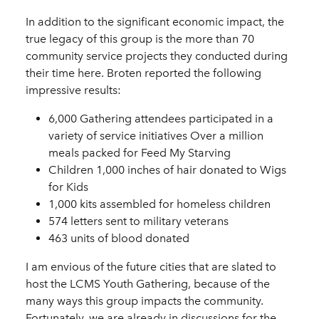
In addition to the significant economic impact, the
true legacy of this group is the more than 70
community service projects they conducted during
their time here. Broten reported the following
impressive results:
6,000 Gathering attendees participated in a
variety of service initiatives Over a million
meals packed for Feed My Starving
Children 1,000 inches of hair donated to Wigs
for Kids
1,000 kits assembled for homeless children
574 letters sent to military veterans
463 units of blood donated
I am envious of the future cities that are slated to
host the LCMS Youth Gathering, because of the
many ways this group impacts the community.
Fortunately, we are already in discussions for the