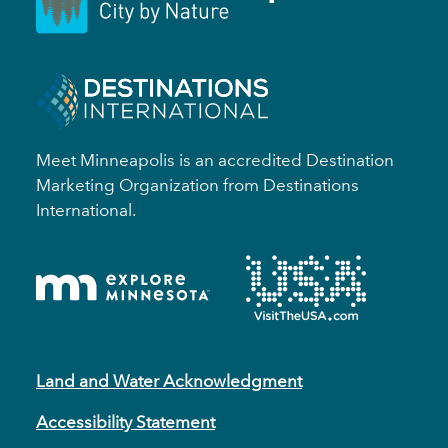
Meet Minneapolis is an accredited Destination
Marketing Organization from Destinations
International.
Land and Water Acknowledgment
Accessibility Statement