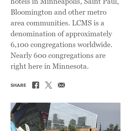
hotels in Minneapolis, Saint Paul,
Bloomington and other metro
area communities. LCMS is a
denomination of approximately
6,100 congregations worldwide.
Nearly 600 congregations are
right here in Minnesota.
SHARE