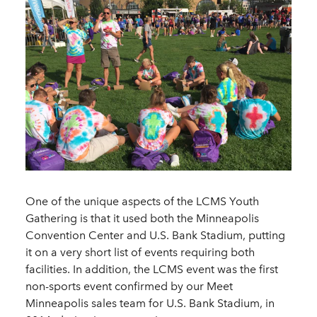
One of the unique aspects of the LCMS Youth
Gathering is that it used both the Minneapolis
Convention Center and U.S. Bank Stadium, putting
it on a very short list of events requiring both
facilities. In addition, the LCMS event was the first
non-sports event confirmed by our Meet
Minneapolis sales team for U.S. Bank Stadium, in