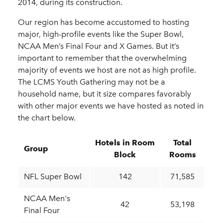
2014, during its construction.
Our region has become accustomed to hosting
major, high-profile events like the Super Bowl,
NCAA Men’s Final Four and X Games. But it’s
important to remember that the overwhelming
majority of events we host are not as high profile.
The LCMS Youth Gathering may not be a
household name, but it size compares favorably
with other major events we have hosted as noted in
the chart below.
Hotels in Room
Total
Group
Block
Rooms
NFL Super Bowl
142
71,585
NCAA Men's
42
53,198
Final Four