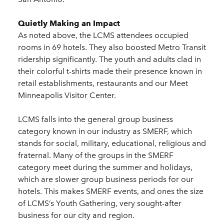
Quietly Making an Impact
As noted above, the LCMS attendees occupied
rooms in 69 hotels. They also boosted Metro Transit
ridership significantly. The youth and adults clad in
their colorful t-shirts made their presence known in
retail establishments, restaurants and our Meet
Minneapolis Visitor Center.
LCMS falls into the general group business
category known in our industry as SMERF, which
stands for social, military, educational, religious and
fraternal. Many of the groups in the SMERF
category meet during the summer and holidays,
which are slower group business periods for our
hotels. This makes SMERF events, and ones the size
of LCMS’s Youth Gathering, very sought-after
business for our city and region.