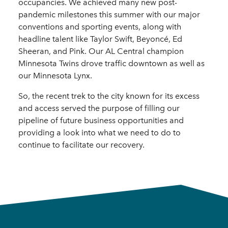
occupancies. We achieved many new post-
pandemic milestones this summer with our major
conventions and sporting events, along with
headline talent like Taylor Swift, Beyoncé, Ed
Sheeran, and Pink. Our AL Central champion
Minnesota Twins drove traffic downtown as well as
our Minnesota Lynx.
So, the recent trek to the city known for its excess
and access served the purpose of filling our
pipeline of future business opportunities and
providing a look into what we need to do to
continue to facilitate our recovery.