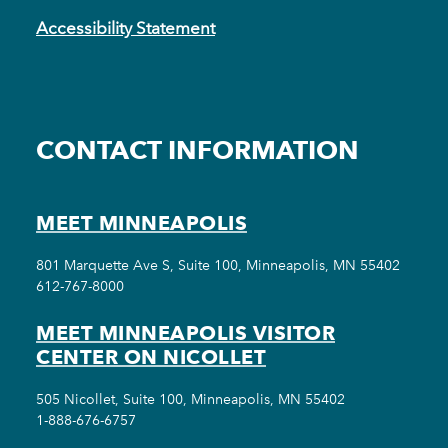
Accessibility Statement
CONTACT INFORMATION
MEET MINNEAPOLIS
801 Marquette Ave S, Suite 100, Minneapolis, MN 55402
612-767-8000
MEET MINNEAPOLIS VISITOR
CENTER ON NICOLLET
505 Nicollet, Suite 100, Minneapolis, MN 55402
1-888-676-6757