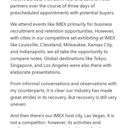
partners over the course of three days of
prescheduled appointments with potential buyers.
We attend events like IMEX primarily for business
recruitment and retention opportunities. However,
with cities in our competitive set exhibiting at IMEX
like Louisville, Cleveland, Milwaukee, Kansas City,
and Indianapolis, we all take the opportunity to
compare notes. Global destinations like Tokyo,
Singapore, and Los Angeles were also there with
elaborate presentations.
From informal conversations and observations with
my counterparts, it is clear our industry has made
great strides in its recovery. But recovery is still very
uneven.
And then there’s our IMEX host city, Las Vegas. It is
not a competitor; however, its activities and