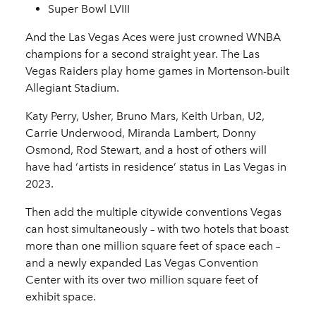
Super Bowl LVIII
And the Las Vegas Aces were just crowned WNBA
champions for a second straight year. The Las
Vegas Raiders play home games in Mortenson-built
Allegiant Stadium.
Katy Perry, Usher, Bruno Mars, Keith Urban, U2,
Carrie Underwood, Miranda Lambert, Donny
Osmond, Rod Stewart, and a host of others will
have had ‘artists in residence’ status in Las Vegas in
2023.
Then add the multiple citywide conventions Vegas
can host simultaneously – with two hotels that boast
more than one million square feet of space each –
and a newly expanded Las Vegas Convention
Center with its over two million square feet of
exhibit space.