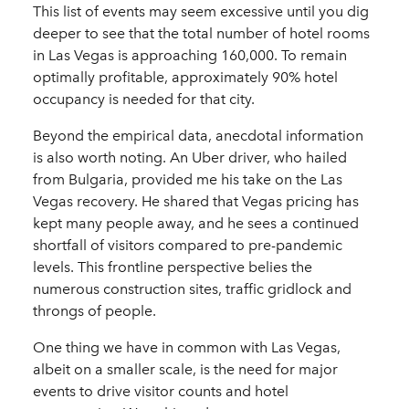
This list of events may seem excessive until you dig
deeper to see that the total number of hotel rooms
in Las Vegas is approaching 160,000. To remain
optimally profitable, approximately 90% hotel
occupancy is needed for that city.
Beyond the empirical data, anecdotal information
is also worth noting. An Uber driver, who hailed
from Bulgaria, provided me his take on the Las
Vegas recovery. He shared that Vegas pricing has
kept many people away, and he sees a continued
shortfall of visitors compared to pre-pandemic
levels. This frontline perspective belies the
numerous construction sites, traffic gridlock and
throngs of people.
One thing we have in common with Las Vegas,
albeit on a smaller scale, is the need for major
events to drive visitor counts and hotel