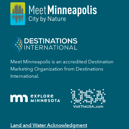
Meet Minneapolis is an accredited Destination
Marketing Organization from Destinations
International.
Land and Water Acknowledgment