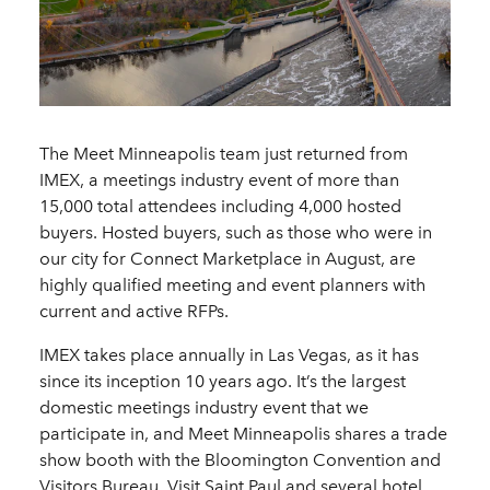
The Meet Minneapolis team just returned from
IMEX, a meetings industry event of more than
15,000 total attendees including 4,000 hosted
buyers. Hosted buyers, such as those who were in
our city for Connect Marketplace in August, are
highly qualified meeting and event planners with
current and active RFPs.
IMEX takes place annually in Las Vegas, as it has
since its inception 10 years ago. It’s the largest
domestic meetings industry event that we
participate in, and Meet Minneapolis shares a trade
show booth with the Bloomington Convention and
Visitors Bureau, Visit Saint Paul and several hotel