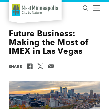
Skip to content
Future Business:
Making the Most of
IMEX in Las Vegas
SHARE