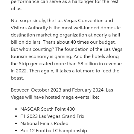
performance can serve as a harbinger for the rest
of us.
Not surprisingly, the Las Vegas Convention and
Visitors Authority is the most well-funded domestic
destination marketing organization at nearly a half
billion dollars. That’s about 40 times our budget.
But who’s counting? The foundation of the Las Vegs
tourism economy is gaming. And the hotels along
the Strip generated more than $8 billion in revenue
in 2022. Then again, it takes a lot more to feed the
beast.
Between October 2023 and February 2024, Las
Vegas will have hosted mega events like:
NASCAR South Point 400
F1 2023 Las Vegas Grand Prix
National Finals Rodeo
Pac-12 Football Championship