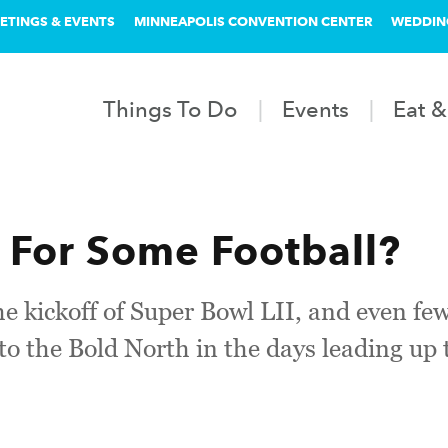
ETINGS & EVENTS
MINNEAPOLIS CONVENTION CENTER
WEDDIN
Things To Do
Events
Eat &
 For Some Football?
he kickoff of Super Bowl LII, and even few
s to the Bold North in the days leading up