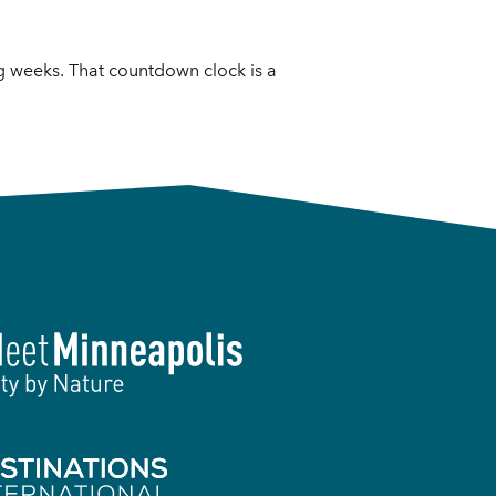
g weeks. That countdown clock is a