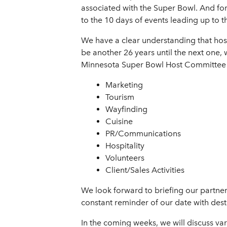
associated with the Super Bowl. And for 
to the 10 days of events leading up to 
We have a clear understanding that hos
be another 26 years until the next one, w
Minnesota Super Bowl Host Committee by
Marketing
Tourism
Wayfinding
Cuisine
PR/Communications
Hospitality
Volunteers
Client/Sales Activities
We look forward to briefing our partne
constant reminder of our date with desti
In the coming weeks, we will discuss var