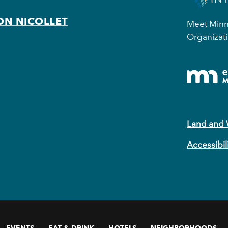
ON NICOLLET
Meet Minne
Organizati
Land and
Accessibil