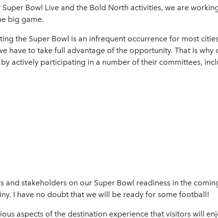
Super Bowl Live and the Bold North activities, we are working 
the big game.
ting the Super Bowl is an infrequent occurrence for most citi
e have to take full advantage of the opportunity. That is why o
 actively participating in a number of their committees, incl
rs and stakeholders on our Super Bowl readiness in the comin
ny. I have no doubt that we will be ready for some football!
ious aspects of the destination experience that visitors will en