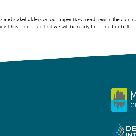
rs and stakeholders on our Super Bowl readiness in the comin
ny. I have no doubt that we will be ready for some football!