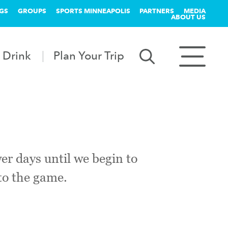
GS
GROUPS
SPORTS MINNEAPOLIS
PARTNERS
MEDIA
ABOUT US
 Drink
Plan Your Trip
er days until we begin to
 to the game.