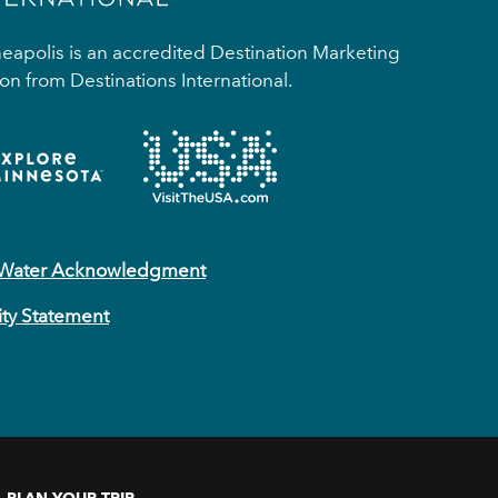
apolis is an accredited Destination Marketing
on from Destinations International.
 Water Acknowledgment
ity Statement