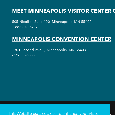
MEET MINNEAPOLIS VISITOR CENTER 
505 Nicollet, Suite 100, Minneapolis, MN 55402
1-888-676-6757
MINNEAPOLIS CONVENTION CENTER
1301 Second Ave S, Minneapolis, MN 55403
612-335-6000
This Website uses cookies to enhance your visitor