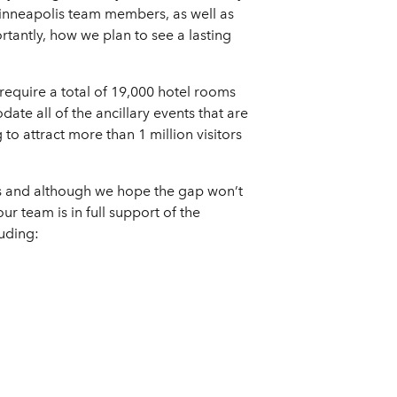
inneapolis team members, as well as
rtantly, how we plan to see a lasting
require a total of 19,000 hotel rooms
te all of the ancillary events that are
to attract more than 1 million visitors
es and although we hope the gap won’t
ur team is in full support of the
uding: