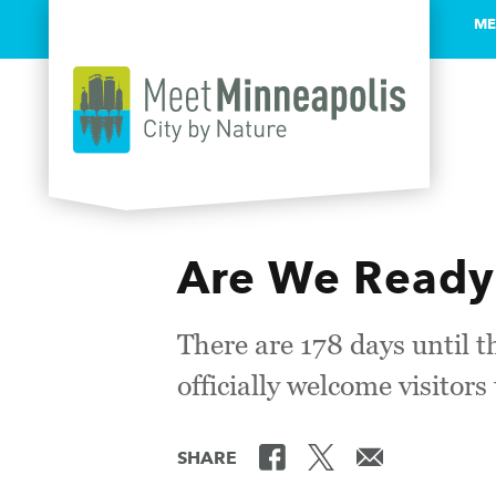
ME
Skip to content
Are We Ready
There are 178 days until t
officially welcome visitor
SHARE