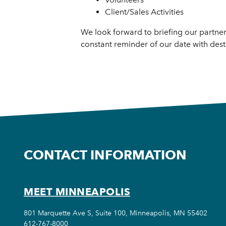
Client/Sales Activities
We look forward to briefing our partne
constant reminder of our date with desti
CONTACT INFORMATION
MEET MINNEAPOLIS
801 Marquette Ave S, Suite 100, Minneapolis, MN 55402
612-767-8000