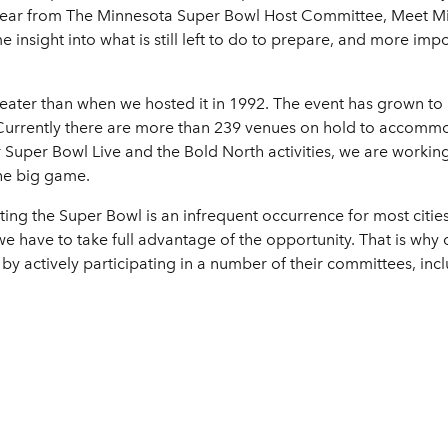
 hear from The Minnesota Super Bowl Host Committee, Meet M
insight into what is still left to do to prepare, and more impo
ater than when we hosted it in 1992. The event has grown to 
. Currently there are more than 239 venues on hold to accommoda
Super Bowl Live and the Bold North activities, we are working 
the big game.
ting the Super Bowl is an infrequent occurrence for most citi
e have to take full advantage of the opportunity. That is why o
 actively participating in a number of their committees, incl