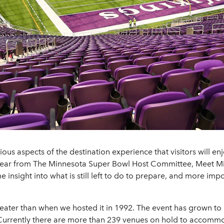
ious aspects of the destination experience that visitors will en
 hear from The Minnesota Super Bowl Host Committee, Meet M
insight into what is still left to do to prepare, and more impo
ater than when we hosted it in 1992. The event has grown to 
. Currently there are more than 239 venues on hold to accommoda