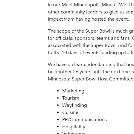
in our Meet Minneapolis Minute. We'll
other community leaders to give us some 
impact from having hosted the event.
The scope of the Super Bowl is much gre
for officials, sponsors, teams and fans
associated with the Super Bowl. And for 
to the 10 days of events leading up to 
We have a clear understanding that hos
be another 26 years until the next one, w
Minnesota Super Bowl Host Committee by
Marketing
Tourism
Wayfinding
Cuisine
PR/Communications
Hospitality
Volunteers