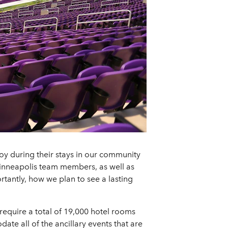
joy during their stays in our community
inneapolis team members, as well as
rtantly, how we plan to see a lasting
require a total of 19,000 hotel rooms
te all of the ancillary events that are