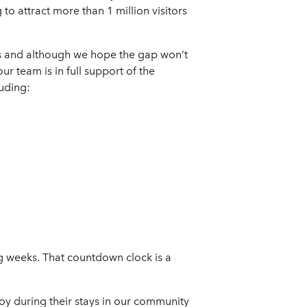
to attract more than 1 million visitors
es and although we hope the gap won’t
ur team is in full support of the
uding:
g weeks. That countdown clock is a
joy during their stays in our community