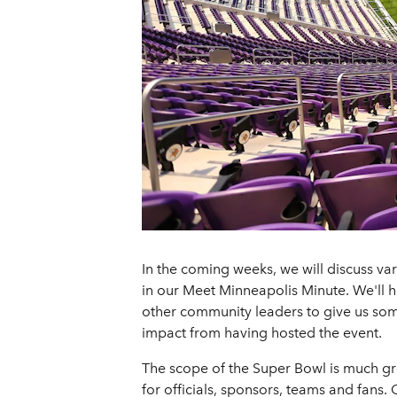
In the coming weeks, we will discuss var
in our Meet Minneapolis Minute. We'll
other community leaders to give us some 
impact from having hosted the event.
The scope of the Super Bowl is much gre
for officials, sponsors, teams and fans