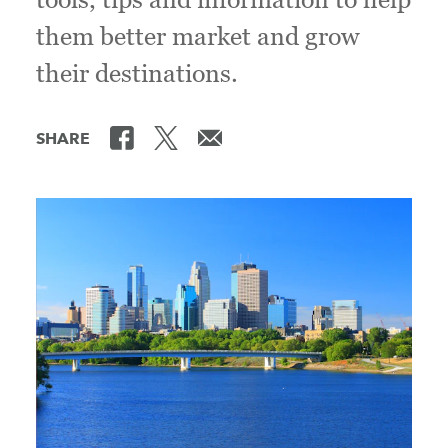
them better market and grow
their destinations.
SHARE