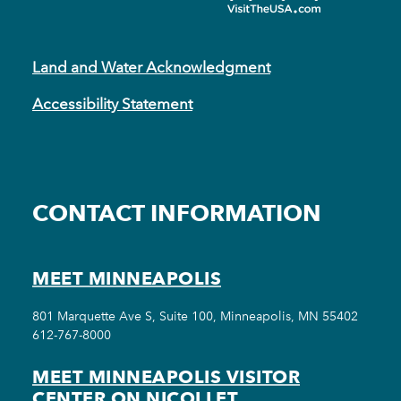
Land and Water Acknowledgment
Accessibility Statement
CONTACT INFORMATION
MEET MINNEAPOLIS
801 Marquette Ave S, Suite 100, Minneapolis, MN 55402
612-767-8000
MEET MINNEAPOLIS VISITOR
CENTER ON NICOLLET