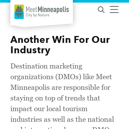
Skip to content
Another Win For Our
Industry
Destination marketing
organizations (DMOs) like Meet
Minneapolis are responsible for
staying on top of trends that
impact our local tourism
industries as well as the national