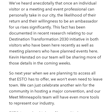
We've heard anecdotally that once an individual
visitor or a meeting and event professional can
personally take in our city, the likelihood of their
return and their willingness to be an ambassador
for us rises significantly. This fact has been
documented in recent research relating to our
Destination Transformation 2030 initiative in both
visitors who have been here recently as well as
meeting planners who have planned events here.
Kevin Hanstad on our team will be sharing more of
those details in the coming weeks.
So next year when we are planning to access all
that ESTO has to offer, we won't even need to leave
town. We can just celebrate another win for the
community in hosting a major convention, and our
Meet Minneapolis team will have even more tools
to represent our industry.