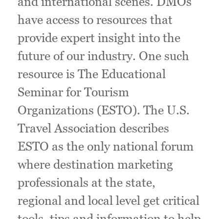
and international scenes. DMOs
have access to resources that
provide expert insight into the
future of our industry. One such
resource is The Educational
Seminar for Tourism
Organizations (ESTO). The U.S.
Travel Association describes
ESTO as the only national forum
where destination marketing
professionals at the state,
regional and local level get critical
tools, tips and information to help