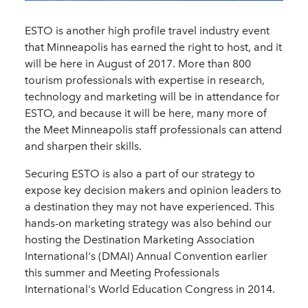
ESTO is another high profile travel industry event
that Minneapolis has earned the right to host, and it
will be here in August of 2017. More than 800
tourism professionals with expertise in research,
technology and marketing will be in attendance for
ESTO, and because it will be here, many more of
the Meet Minneapolis staff professionals can attend
and sharpen their skills.
Securing ESTO is also a part of our strategy to
expose key decision makers and opinion leaders to
a destination they may not have experienced. This
hands-on marketing strategy was also behind our
hosting the Destination Marketing Association
International's (DMAI) Annual Convention earlier
this summer and Meeting Professionals
International's World Education Congress in 2014.