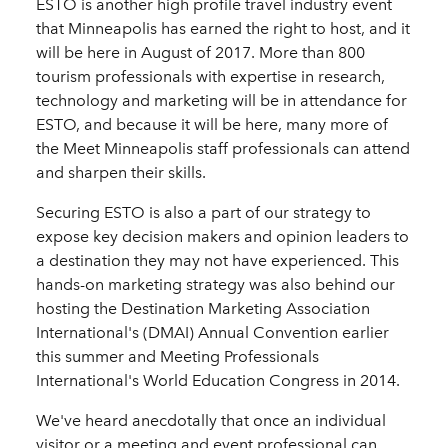
ESTO is another high profile travel industry event
that Minneapolis has earned the right to host, and it
will be here in August of 2017. More than 800
tourism professionals with expertise in research,
technology and marketing will be in attendance for
ESTO, and because it will be here, many more of
the Meet Minneapolis staff professionals can attend
and sharpen their skills.
Securing ESTO is also a part of our strategy to
expose key decision makers and opinion leaders to
a destination they may not have experienced. This
hands-on marketing strategy was also behind our
hosting the Destination Marketing Association
International's (DMAI) Annual Convention earlier
this summer and Meeting Professionals
International's World Education Congress in 2014.
We've heard anecdotally that once an individual
visitor or a meeting and event professional can