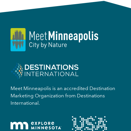
Meet Minneapolis is an accredited Destination
Marketing Organization from Destinations
International.