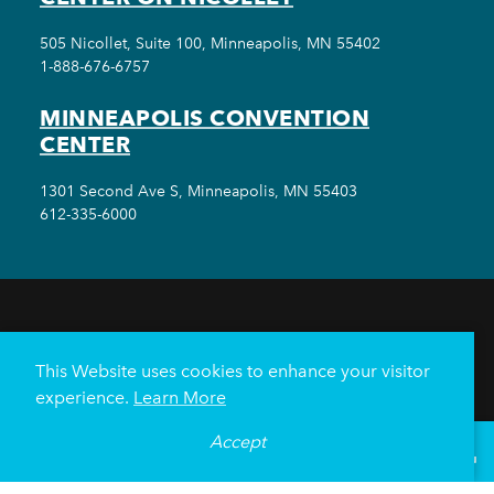
505 Nicollet, Suite 100, Minneapolis, MN 55402
1-888-676-6757
MINNEAPOLIS CONVENTION
CENTER
1301 Second Ave S, Minneapolis, MN 55403
612-335-6000
THINGS TO DO
EVENTS
EAT & DRINK
HOTELS
NEIGHBORHOODS
This Website uses cookies to enhance your visitor
PLAN YOUR TRIP
experience.
Learn More
Meetings & Events
Minneapolis Convention Center
Accept
°
68
F
VISITOR GUIDE
Weddings
Groups
Sports Minneapolis
Partners
Media
About Us