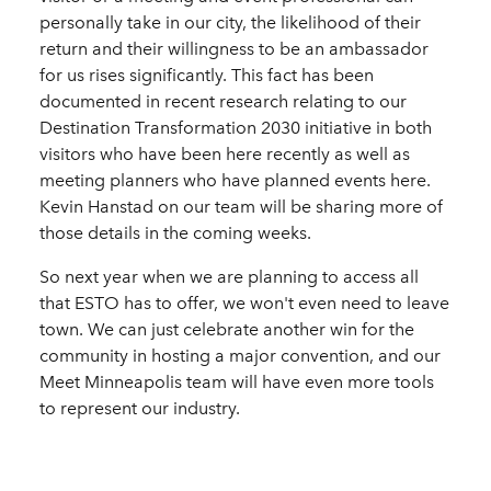
personally take in our city, the likelihood of their
return and their willingness to be an ambassador
for us rises significantly. This fact has been
documented in recent research relating to our
Destination Transformation 2030 initiative in both
visitors who have been here recently as well as
meeting planners who have planned events here.
Kevin Hanstad on our team will be sharing more of
those details in the coming weeks.
So next year when we are planning to access all
that ESTO has to offer, we won't even need to leave
town. We can just celebrate another win for the
community in hosting a major convention, and our
Meet Minneapolis team will have even more tools
to represent our industry.