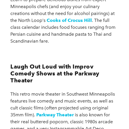
Minneapolis chefs (and enjoy your culinary
creations without the need for alcohol pairings) at
the North Loop's
Cooks of Crocus Hill
. The full
class calendar includes food focuses ranging from
Persian cuisine and handmade pasta to Thai and
Scandinavian fare.
Laugh Out Loud with Improv
Comedy Shows at the Parkway
Theater
This retro movie theater in Southwest Minneapolis
features live comedy and music events, as well as
cult classic films (often projected using original
35mm film).
Parkway Theater
is also known for
their real buttered popcorn, classic 1980s arcade
games, and a very Instagrammable Art Deco