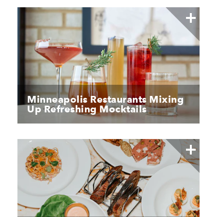
Minneapolis Restaurants Mixing
Up Refreshing Mocktails