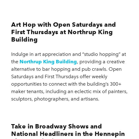
Art Hop with Open Saturdays and
First Thursdays at Northrup King
Building
Indulge in art appreciation and “studio hopping” at
the
Northrup King Building
, providing a creative
alternative to bar hopping and pub crawls. Open
Saturdays and First Thursdays offer weekly
opportunities to connect with the building’s 300+
maker tenants, including an eclectic mix of painters,
sculptors, photographers, and artisans.
Take in Broadway Shows and
National Headliners in the Hennepin