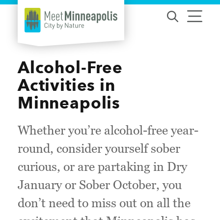
Skip to content
Alcohol-Free
Activities in
Minneapolis
Whether you’re alcohol-free year-
round, consider yourself sober
curious, or are partaking in Dry
January or Sober October, you
don’t need to miss out on all the