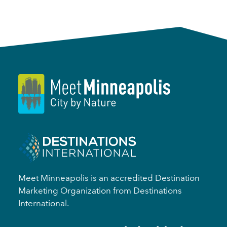
Meet Minneapolis is an accredited Destination
Marketing Organization from Destinations
International.