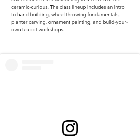
ceramic-curious. The class lineup includes an intro
to hand building, wheel throwing fundamentals,
planter carving, ornament painting, and build-your-
own teapot workshops.