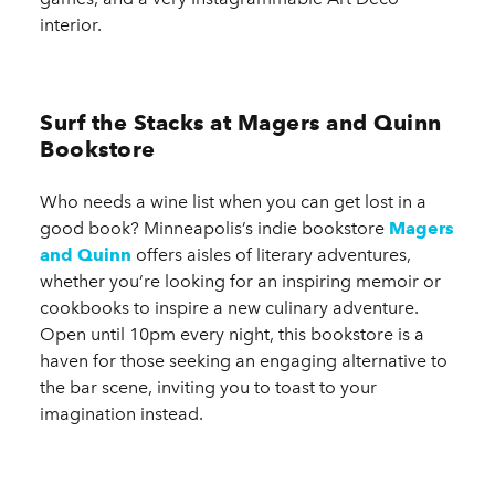
interior.
Surf the Stacks at Magers and Quinn
Bookstore
Who needs a wine list when you can get lost in a
good book? Minneapolis’s indie bookstore
Magers
and Quinn
offers aisles of literary adventures,
whether you’re looking for an inspiring memoir or
cookbooks to inspire a new culinary adventure.
Open until 10pm every night, this bookstore is a
haven for those seeking an engaging alternative to
the bar scene, inviting you to toast to your
imagination instead.