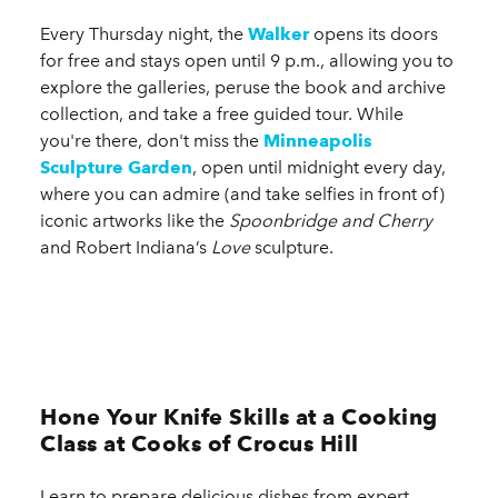
Every Thursday night, the
Walker
opens its doors
for free and stays open until 9 p.m., allowing you to
explore the galleries, peruse the book and archive
collection, and take a free guided tour. While
you're there, don't miss the
Minneapolis
Sculpture Garden
, open until midnight every day,
where you can admire (and take selfies in front of)
iconic artworks like the
Spoonbridge and Cherry
and Robert Indiana’s
Love
sculpture.
Hone Your Knife Skills at a Cooking
Class at Cooks of Crocus Hill
Learn to prepare delicious dishes from expert