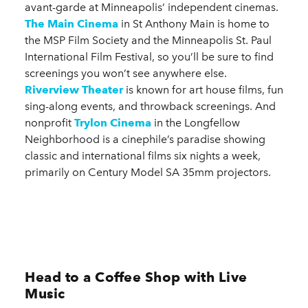
avant-garde at Minneapolis’ independent cinemas.
The Main Cinema
in St Anthony Main is home to
the MSP Film Society and the Minneapolis St. Paul
International Film Festival, so you’ll be sure to find
screenings you won’t see anywhere else.
Riverview Theater
is known for art house films, fun
sing-along events, and throwback screenings. And
nonprofit
Trylon Cinema
in the Longfellow
Neighborhood is a cinephile’s paradise showing
classic and international films six nights a week,
primarily on Century Model SA 35mm projectors.
Head to a Coffee Shop with Live
Music