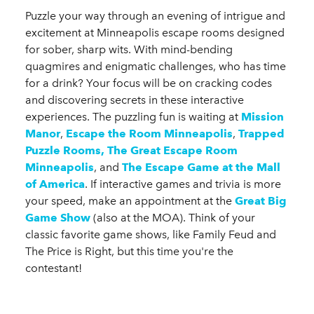
Puzzle your way through an evening of intrigue and
excitement at Minneapolis escape rooms designed
for sober, sharp wits. With mind-bending
quagmires and enigmatic challenges, who has time
for a drink? Your focus will be on cracking codes
and discovering secrets in these interactive
experiences. The puzzling fun is waiting at
Mission
Manor
,
Escape the Room Minneapolis
,
Trapped
Puzzle Rooms,
The Great Escape Room
Minneapolis
, and
The Escape Game at the Mall
of America
. If interactive games and trivia is more
your speed, make an appointment at the
Great Big
Game Show
(also at the MOA). Think of your
classic favorite game shows, like Family Feud and
The Price is Right, but this time you're the
contestant!