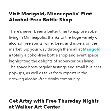
Visit Marigold, Minneapolis’ First
Alcohol-Free Bottle Shop
There’s never been a better time to explore sober
living in Minneapolis, thanks to the huge variety of
alcohol-free spirits, wine, beer, and mixers on the
market. Sip your way through them all at
Marigold
,
a totally alcohol-free bottle shop and event space
highlighting the delights of sober-curious living.
The space hosts regular tastings and small business
pop-ups, as well as talks from experts in the
growing alcohol-free drinks community.
Get Artsy with Free Thursday Nights
at Walker Art Center