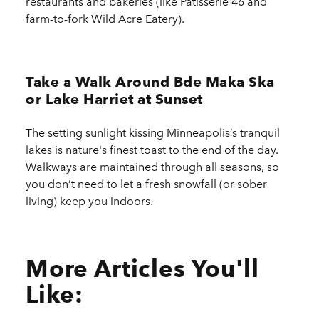
restaurants and bakeries (like Patisserie 46 and
farm-to-fork Wild Acre Eatery).
Take a Walk Around Bde Maka Ska
or Lake Harriet at Sunset
The setting sunlight kissing Minneapolis’s tranquil
lakes is nature's finest toast to the end of the day.
Walkways are maintained through all seasons, so
you don’t need to let a fresh snowfall (or sober
living) keep you indoors.
More Articles You'll
Like: