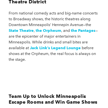
Theatre District
From national comedy acts and big-name concerts
to Broadway shows, the historic theatres along
Downtown Minneapolis’ Hennepin Avenue—the
State Theatre
,
the Orpheum
, and
the Pantages
—
are the epicenter of major entertainers in
Minneapolis. While drinks and small bites are
available at
Jack Link’s Legend Lounge
before
shows at the Orpheum, the real focus is always on
the stage.
Team Up to Unlock Minneapolis
Escape Rooms and Win Game Shows