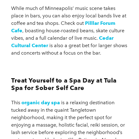
While much of Minneapolis’ music scene takes
place in bars, you can also enjoy local bands live at
coffee and tea shops. Check out
Pilllar Forum
Cafe
, boasting house-roasted beans, skate culture
vibes, and a full calendar of live music.
Cedar
Cultural Center
is also a great bet for larger shows
and concerts without a focus on the bar.
Treat Yourself to a Spa Day at Tula
Spa for Sober Self Care
This
organic day spa
is a relaxing destination
tucked away in the quaint Tangletown
neighborhood, making it the perfect spot for
enjoying a massage, holistic facial, reiki session, or
lash service before exploring the neighborhood’s