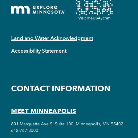
Land and Water Acknowledgment
Accessibility Statement
CONTACT INFORMATION
MEET MINNEAPOLIS
801 Marquette Ave S, Suite 100, Minneapolis, MN 55402
612-767-8000