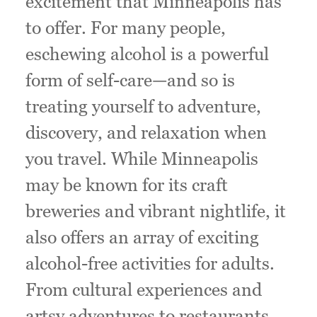
excitement that Minneapolis has
to offer. For many people,
eschewing alcohol is a powerful
form of self-care—and so is
treating yourself to adventure,
discovery, and relaxation when
you travel. While Minneapolis
may be known for its craft
breweries and vibrant nightlife, it
also offers an array of exciting
alcohol-free activities for adults.
From cultural experiences and
artsy adventures to restaurants