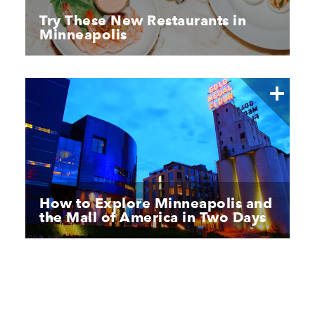
Try These New Restaurants in
Minneapolis
How to Explore Minneapolis and
the Mall of America in Two Days