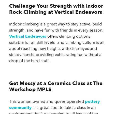
Challenge Your Strength with Indoor
Rock Climbing at Vertical Endeavors
Indoor climbing is a great way to stay active, build
strength, and have fun with friends in every season.
Vertical Endeavors
offers climbing options
suitable for all skill levels—and climbing culture is all
about reaching new heights with clear eyes and
steady hands, providing exhilarating fun without a
drop of the hard stuff.
Get Messy at a Ceramics Class at The
Workshop MPLS
This woman-owned and queer-operated
pottery
community
is a great spot to take a class in an
environment that’s welcoming to all levels of the