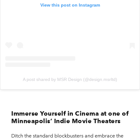
View this post on Instagram
A post shared by MSR Design (@design.msrltd)
Immerse Yourself in Cinema at one of
Minneapolis’ Indie Movie Theaters
Ditch the standard blockbusters and embrace the