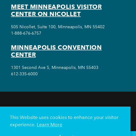
MEET MINNEAPOLIS VISITOR
CENTER ON NICOLLET
505 Nicollet, Suite 100, Minneapolis, MN 55402
1-888-676-6757
MINNEAPOLIS CONVENTION
CENTER
1301 Second Ave S, Minneapolis, MN 55403
612-335-6000
THINGS TO DO
EVENTS
EAT & DRINK
HOTELS
NEIGHBORHOODS
This Website uses cookies to enhance your visitor
PLAN YOUR TRIP
experience.
Learn More
Meetings & Events
Minneapolis Convention Center