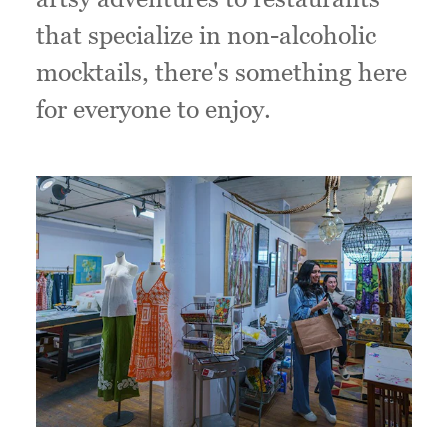
that specialize in non-alcoholic
mocktails, there's something here
for everyone to enjoy.