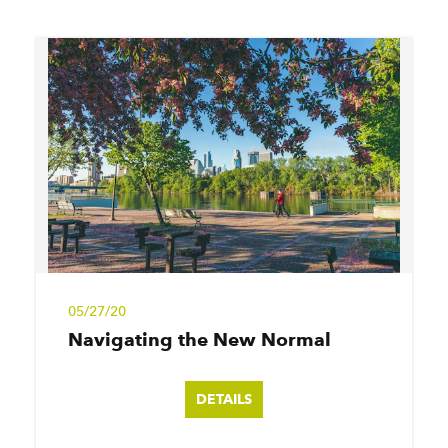
05/27/20
Navigating the New Normal
DETAILS