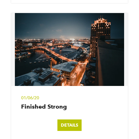
01/06/20
Finished Strong
DETAILS