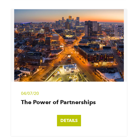
04/07/20
The Power of Partnerships
DETAILS