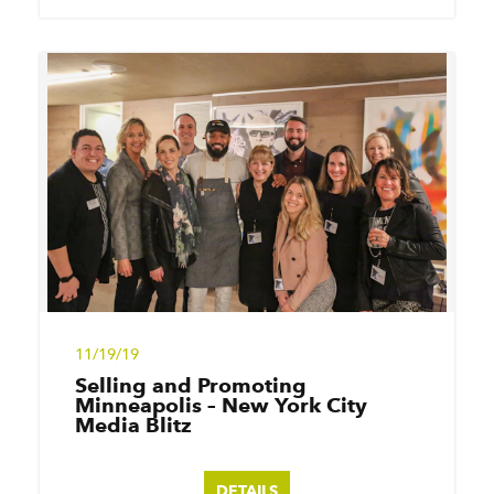
11/19/19
Selling and Promoting
Minneapolis – New York City
Media Blitz
DETAILS