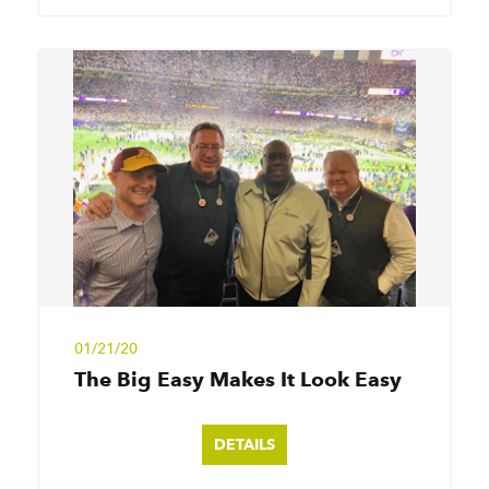
01/21/20
The Big Easy Makes It Look Easy
DETAILS