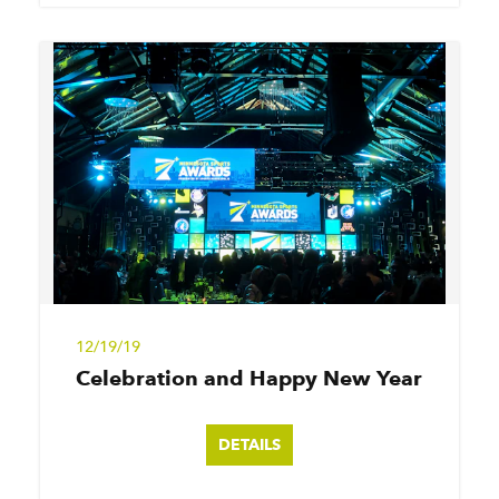
12/19/19
Celebration and Happy New Year
DETAILS