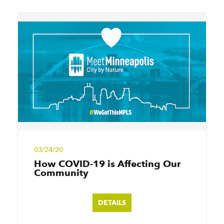
03/24/20
How COVID-19 is Affecting Our
Community
DETAILS