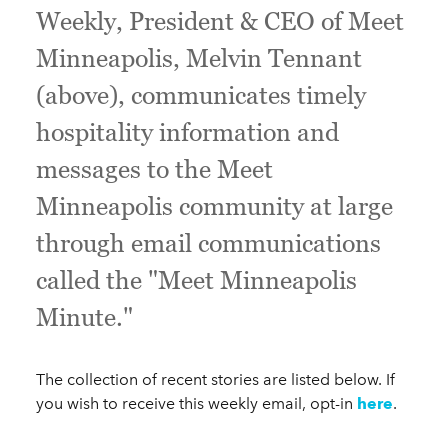
Weekly, President & CEO of Meet
Minneapolis, Melvin Tennant
(above), communicates timely
hospitality information and
messages to the Meet
Minneapolis community at large
through email communications
called the "Meet Minneapolis
Minute."
The collection of recent stories are listed below. If
you wish to receive this weekly email, opt-in
here
.