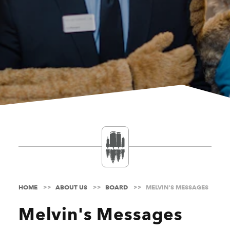
HOME
ABOUT US
BOARD
MELVIN'S MESSAGES
Melvin's Messages