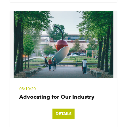
03/10/20
Advocating for Our Industry
DETAILS