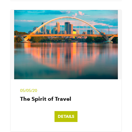
05/05/20
The Spirit of Travel
DETAILS