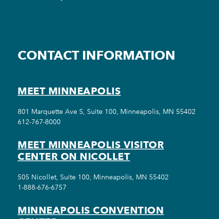
CONTACT INFORMATION
MEET MINNEAPOLIS
801 Marquette Ave S, Suite 100, Minneapolis, MN 55402
612-767-8000
MEET MINNEAPOLIS VISITOR
CENTER ON NICOLLET
505 Nicollet, Suite 100, Minneapolis, MN 55402
1-888-676-6757
MINNEAPOLIS CONVENTION