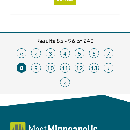
Results 85 - 96 of 240
‹‹
‹
3
4
5
6
7
8
9
10
11
12
13
›
››