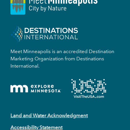
Meet Minneapolis is an accredited Destination
Marketing Organization from Destinations
International.
Land and Water Acknowledgment
Accessibility Statement