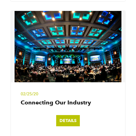
02/25/20
Connecting Our Industry
DETAILS