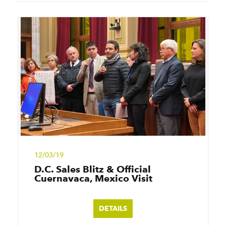
12/03/19
D.C. Sales Blitz & Official
Cuernavaca, Mexico Visit
DETAILS