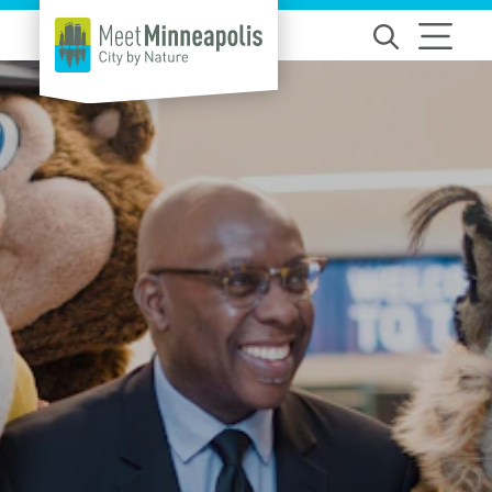
Skip to content