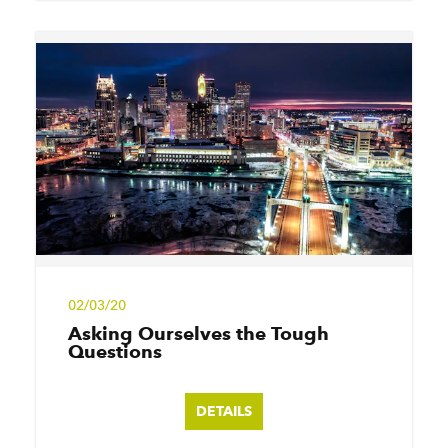
02/03/20
Asking Ourselves the Tough
Questions
DETAILS